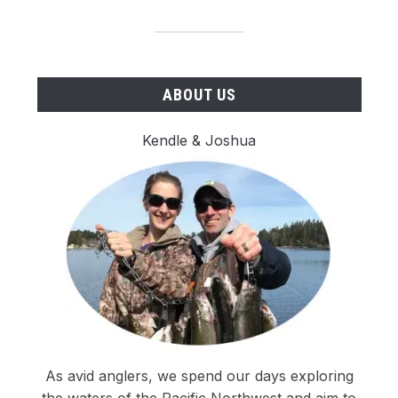
ABOUT US
Kendle & Joshua
As avid anglers, we spend our days exploring
the waters of the Pacific Northwest and aim to