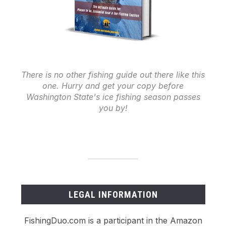
There is no other fishing guide out there like this
one. Hurry and get your copy before
Washington State's ice fishing season passes
you by!
LEGAL INFORMATION
FishingDuo.com is a participant in the Amazon