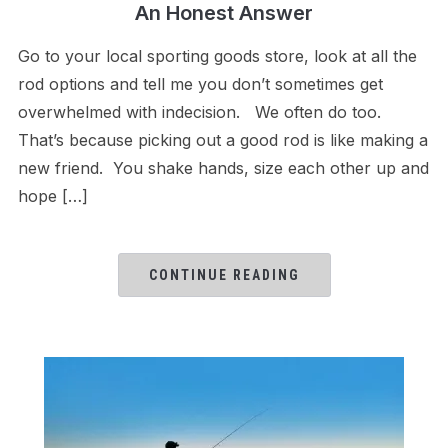
An Honest Answer
Go to your local sporting goods store, look at all the
rod options and tell me you don’t sometimes get
overwhelmed with indecision. We often do too.
That’s because picking out a good rod is like making a
new friend. You shake hands, size each other up and
hope […]
CONTINUE READING