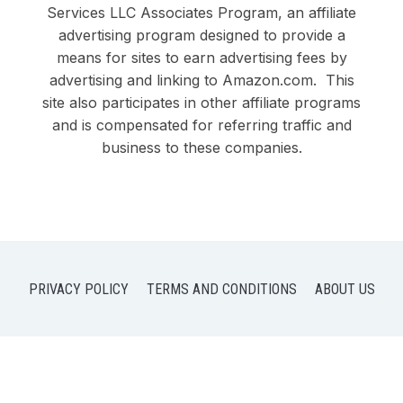
Services LLC Associates Program, an affiliate
advertising program designed to provide a
means for sites to earn advertising fees by
advertising and linking to Amazon.com. This
site also participates in other affiliate programs
and is compensated for referring traffic and
business to these companies.
PRIVACY POLICY
TERMS AND CONDITIONS
ABOUT US
COPYRIGHT © 2026 DOBY DUO LLC