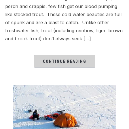
perch and crappie, few fish get our blood pumping
like stocked trout. These cold water beauties are full
of spunk and are a blast to catch. Unlike other
freshwater fish, trout (including rainbow, tiger, brown
and brook trout) don’t always seek […]
CONTINUE READING