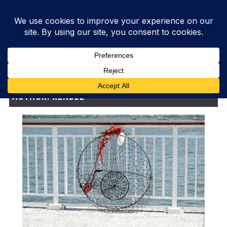
AUTHOR:
KENDLE