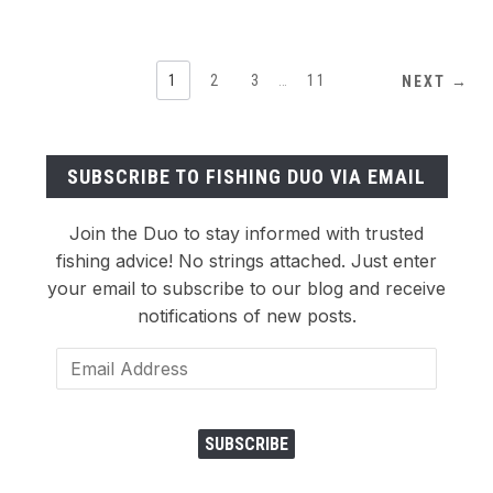
1
2
3
…
11
NEXT →
SUBSCRIBE TO FISHING DUO VIA EMAIL
Join the Duo to stay informed with trusted
fishing advice! No strings attached. Just enter
your email to subscribe to our blog and receive
notifications of new posts.
Email
Address
SUBSCRIBE