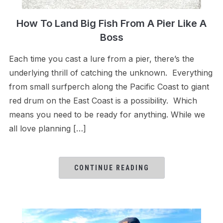
How To Land Big Fish From A Pier Like A
Boss
Each time you cast a lure from a pier, there’s the
underlying thrill of catching the unknown. Everything
from small surfperch along the Pacific Coast to giant
red drum on the East Coast is a possibility. Which
means you need to be ready for anything. While we
all love planning […]
CONTINUE READING