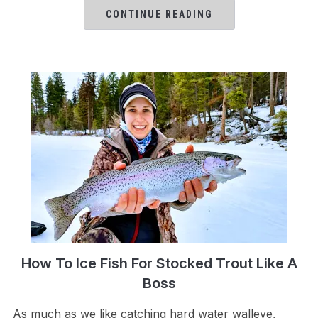
CONTINUE READING
How To Ice Fish For Stocked Trout Like A
Boss
As much as we like catching hard water walleye,