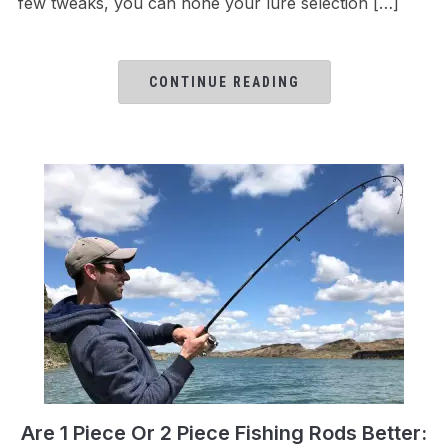
few tweaks, you can hone your lure selection […]
CONTINUE READING
Are 1 Piece Or 2 Piece Fishing Rods Better: