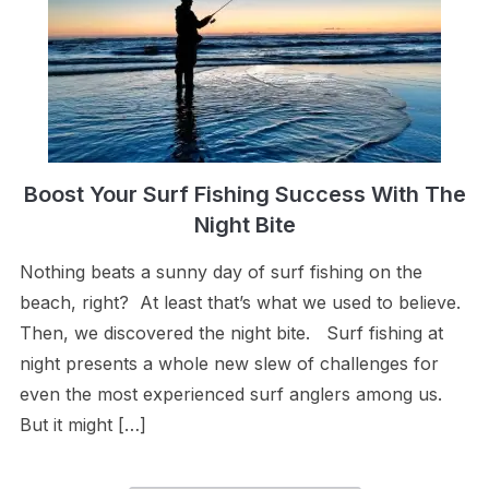
Boost Your Surf Fishing Success With The
Night Bite
Nothing beats a sunny day of surf fishing on the
beach, right? At least that’s what we used to believe.
Then, we discovered the night bite. Surf fishing at
night presents a whole new slew of challenges for
even the most experienced surf anglers among us.
But it might […]