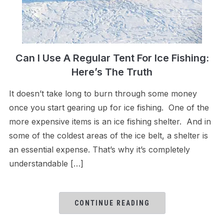
Can I Use A Regular Tent For Ice Fishing:
Here’s The Truth
It doesn’t take long to burn through some money
once you start gearing up for ice fishing. One of the
more expensive items is an ice fishing shelter. And in
some of the coldest areas of the ice belt, a shelter is
an essential expense. That’s why it’s completely
understandable […]
CONTINUE READING