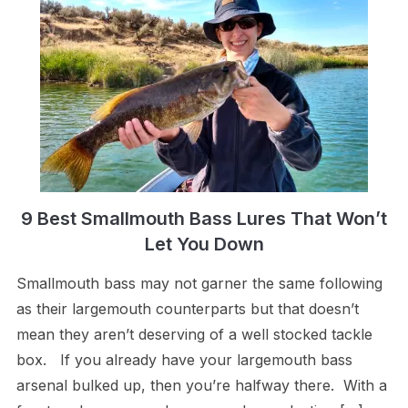
9 Best Smallmouth Bass Lures That Won’t
Let You Down
Smallmouth bass may not garner the same following
as their largemouth counterparts but that doesn’t
mean they aren’t deserving of a well stocked tackle
box. If you already have your largemouth bass
arsenal bulked up, then you’re halfway there. With a