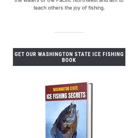
teach others the joy of fishing.
GET OUR WASHINGTON STATE ICE FISHING
BOOK