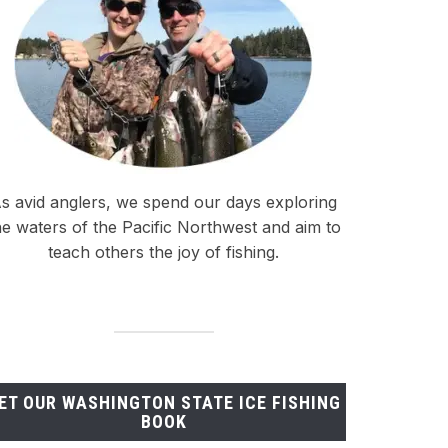
s avid anglers, we spend our days exploring
he waters of the Pacific Northwest and aim to
teach others the joy of fishing.
ET OUR WASHINGTON STATE ICE FISHING
BOOK