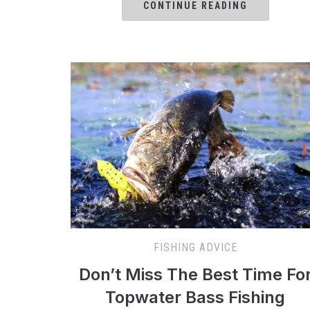
CONTINUE READING
FISHING ADVICE
Don’t Miss The Best Time Fo
Topwater Bass Fishing