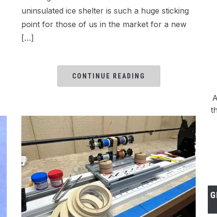
uninsulated ice shelter is such a huge sticking
point for those of us in the market for a new
[…]
CONTINUE READING
A
t
G