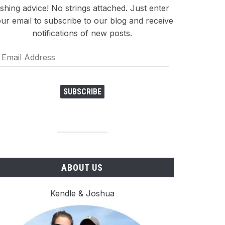
ishing advice! No strings attached. Just enter
ur email to subscribe to our blog and receive
notifications of new posts.
ail
dress
SUBSCRIBE
ABOUT US
Kendle & Joshua