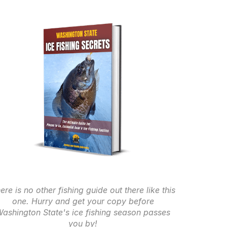
ere is no other fishing guide out there like this
one. Hurry and get your copy before
ashington State's ice fishing season passes
you by!