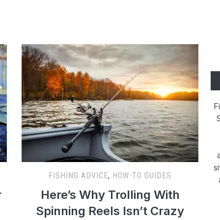
F
S
s
FISHING ADVICE
,
HOW-TO GUIDES
r
Here’s Why Trolling With
Spinning Reels Isn’t Crazy