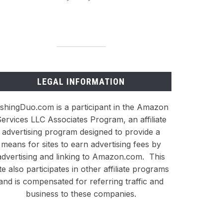
LEGAL INFORMATION
ishingDuo.com is a participant in the Amazon
ervices LLC Associates Program, an affiliate
advertising program designed to provide a
means for sites to earn advertising fees by
advertising and linking to Amazon.com. This
ite also participates in other affiliate programs
and is compensated for referring traffic and
business to these companies.