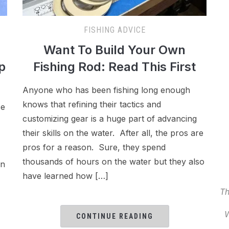
FISHING ADVICE
Want To Build Your Own
p
Fishing Rod: Read This First
Anyone who has been fishing long enough
knows that refining their tactics and
ce
customizing gear is a huge part of advancing
their skills on the water. After all, the pros are
pros for a reason. Sure, they spend
thousands of hours on the water but they also
an
have learned how […]
Th
W
CONTINUE READING