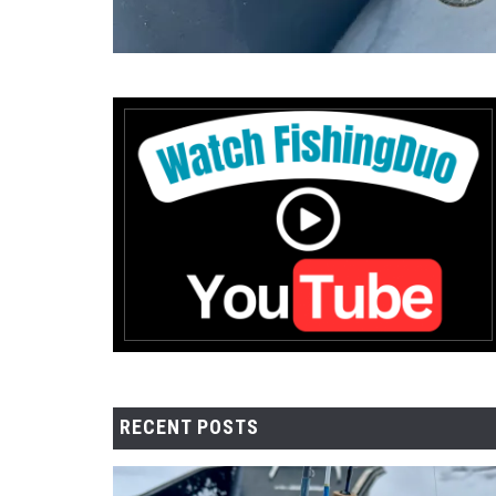
RECENT POSTS