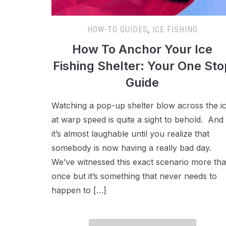
HOW-TO GUIDES
,
ICE FISHING
How To Anchor Your Ice
Fishing Shelter: Your One Sto
Guide
Watching a pop-up shelter blow across the i
at warp speed is quite a sight to behold. And
it’s almost laughable until you realize that
somebody is now having a really bad day.
We’ve witnessed this exact scenario more th
once but it’s something that never needs to
happen to […]