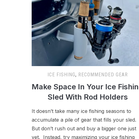
ICE FISHING
,
RECOMMENDED GEAR
Make Space In Your Ice Fishi
Sled With Rod Holders
It doesn’t take many ice fishing seasons to
accumulate a pile of gear that fills your sled.
But don’t rush out and buy a bigger one just
yet. Instead, try maximizing your ice fishing