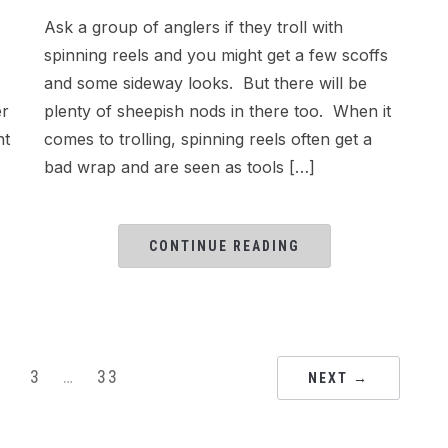
Ask a group of anglers if they troll with
spinning reels and you might get a few scoffs
and some sideway looks. But there will be
er
plenty of sheepish nods in there too. When it
nt
comes to trolling, spinning reels often get a
bad wrap and are seen as tools […]
CONTINUE READING
3
…
33
NEXT →