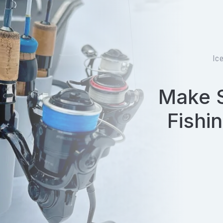
Ic
Make S
Fishi