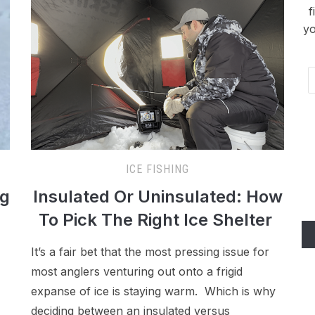
f
yo
Em
Ad
ICE FISHING
ng
Insulated Or Uninsulated: How
To Pick The Right Ice Shelter
It’s a fair bet that the most pressing issue for
most anglers venturing out onto a frigid
expanse of ice is staying warm. Which is why
deciding between an insulated versus