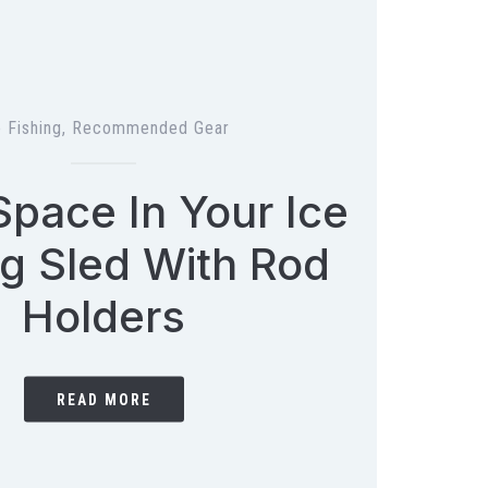
e Fishing
,
Recommended Gear
pace In Your Ice
ng Sled With Rod
Holders
READ MORE