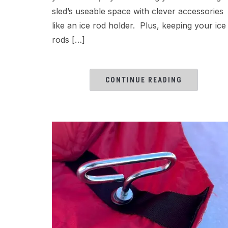
sled’s useable space with clever accessories
like an ice rod holder. Plus, keeping your ice
rods […]
CONTINUE READING