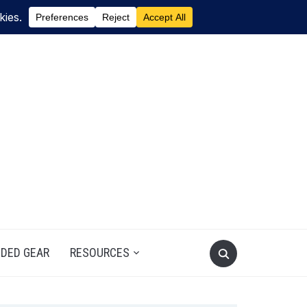
DED GEAR
RESOURCES