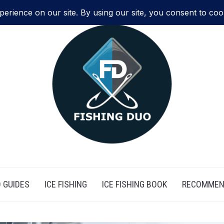
 GUIDES
ICE FISHING
ICE FISHING BOOK
RECOMMEN