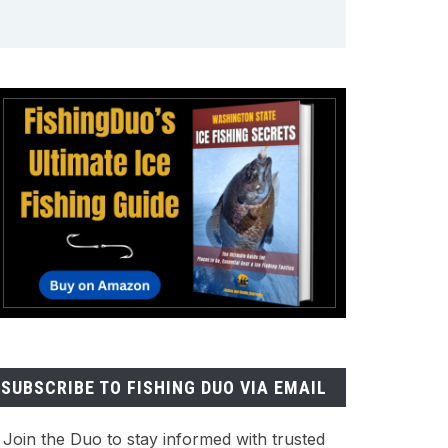
SUBSCRIBE TO FISHING DUO VIA EMAIL
Join the Duo to stay informed with trusted