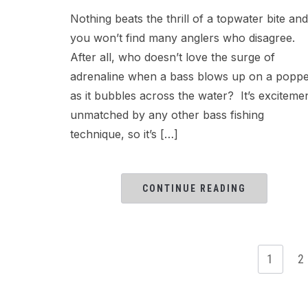
Nothing beats the thrill of a topwater bite and
you won’t find many anglers who disagree.
After all, who doesn’t love the surge of
adrenaline when a bass blows up on a popp
as it bubbles across the water? It’s exciteme
unmatched by any other bass fishing
technique, so it’s […]
CONTINUE READING
1
2