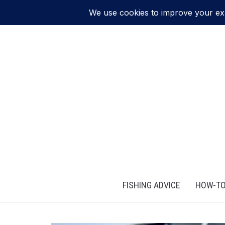
FISHING ADVICE
HOW-TO