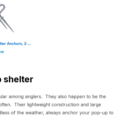
Eskimo 69138 Ice Shelter Anchors, 2-Pack
 shelter
pular among anglers. They also happen to be the
often. Their lightweight construction and large
dless of the weather, always anchor your pop-up to