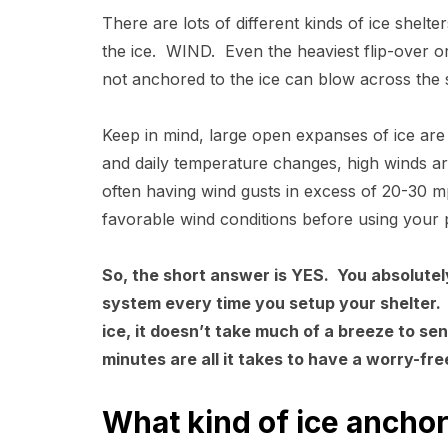
There are lots of different kinds of ice shelt
the ice. WIND. Even the heaviest flip-over or
not anchored to the ice can blow across the 
Keep in mind, large open expanses of ice are
and daily temperature changes, high winds ar
often having wind gusts in excess of 20-30 mp
favorable wind conditions before using your
So, the short answer is YES. You absolutel
system every time you setup your shelter. 
ice, it doesn’t take much of a breeze to se
minutes are all it takes to have a worry-fre
What kind of ice anchor