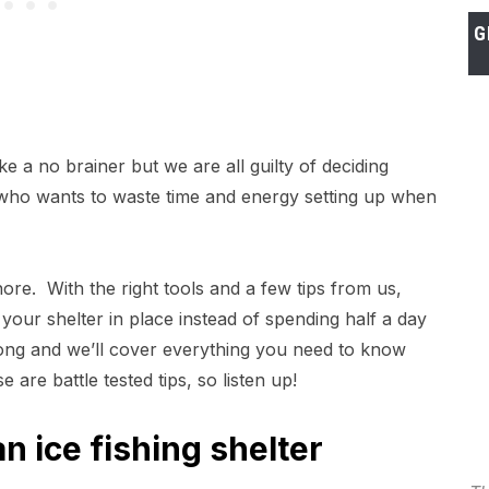
G
ke a no brainer but we are all guilty of deciding
l, who wants to waste time and energy setting up when
re. With the right tools and a few tips from us,
your shelter in place instead of spending half a day
ng and we’ll cover everything you need to know
are battle tested tips, so listen up!
n ice fishing shelter