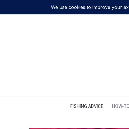
FISHING ADVICE
HOW-TO