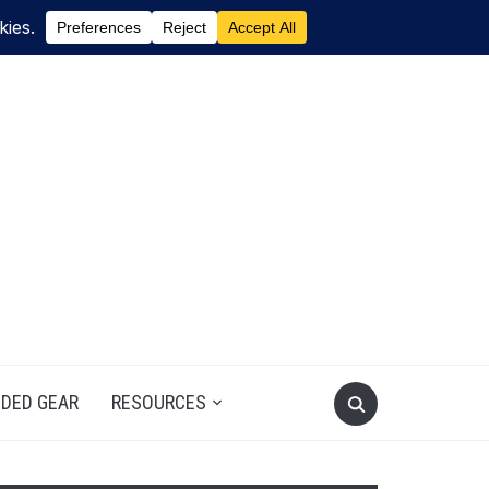
DED GEAR
RESOURCES