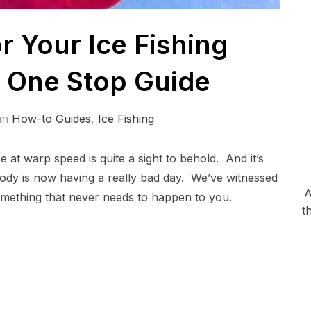
 Your Ice Fishing
r One Stop Guide
in
How-to Guides
,
Ice Fishing
 at warp speed is quite a sight to behold. And it’s
body is now having a really bad day. We’ve witnessed
A
something that never needs to happen to you.
t