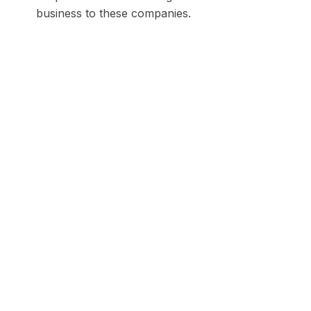
business to these companies.