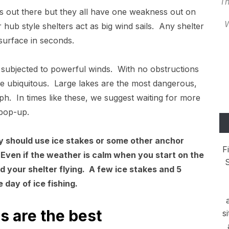
Th
ers out there but they all have one weakness out on
W
 hub style shelters act as big wind sails. Any shelter
surface in seconds.
 subjected to powerful winds. With no obstructions
e ubiquitous. Large lakes are the most dangerous,
h. In times like these, we suggest waiting for more
 pop-up.
y should use ice stakes or some other anchor
F
Even if the weather is calm when you start on the
S
nd your shelter flying. A few ice stakes and 5
e day of ice fishing.
s are the best
s