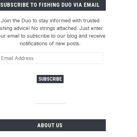
SUBSCRIBE TO FISHING DUO VIA EMAIL
Join the Duo to stay informed with trusted
ishing advice! No strings attached. Just enter
ur email to subscribe to our blog and receive
notifications of new posts.
ail
dress
SUBSCRIBE
ABOUT US