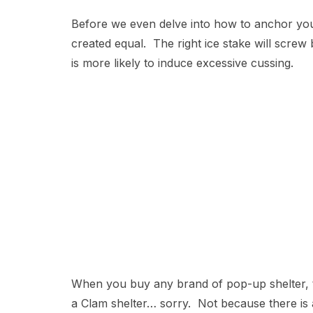
Before we even delve into how to anchor your s
created equal. The right ice stake will scre
is more likely to induce excessive cussing.
When you buy any brand of pop-up shelter, t
a Clam shelter… sorry. Not because there is