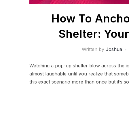
How To Anchor
Shelter: You
Written by
Joshua
Watching a pop-up shelter blow across the ice
almost laughable until you realize that some
this exact scenario more than once but it’s 