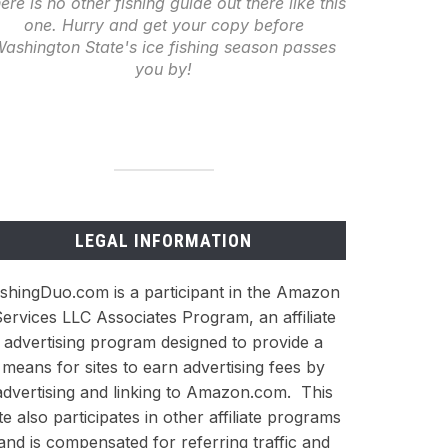
ere is no other fishing guide out there like this
one. Hurry and get your copy before
ashington State's ice fishing season passes
you by!
LEGAL INFORMATION
ishingDuo.com is a participant in the Amazon
ervices LLC Associates Program, an affiliate
advertising program designed to provide a
means for sites to earn advertising fees by
advertising and linking to Amazon.com. This
ite also participates in other affiliate programs
and is compensated for referring traffic and