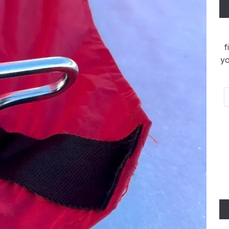
f
yo
Em
Ad