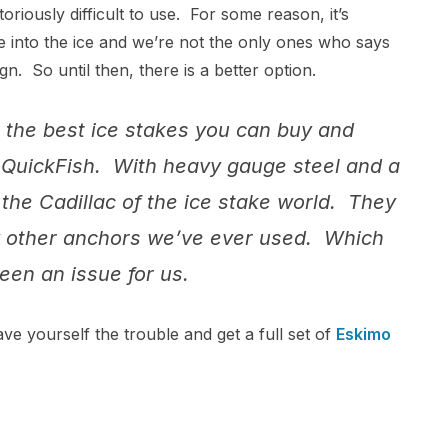
toriously difficult to use. For some reason, it’s
e into the ice and we’re not the only ones who says
n. So until then, there is a better option.
 the best ice stakes you can buy and
 QuickFish. With heavy gauge steel and a
the Cadillac of the ice stake world. They
any other anchors we’ve ever used. Which
een an issue for us.
ve yourself the trouble and get a full set of
Eskimo