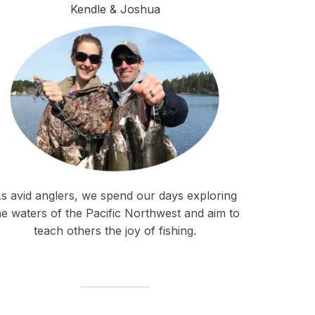
Kendle & Joshua
s avid anglers, we spend our days exploring
he waters of the Pacific Northwest and aim to
teach others the joy of fishing.