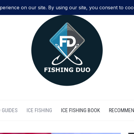
 GUIDES
ICE FISHING
ICE FISHING BOOK
RECOMMEN