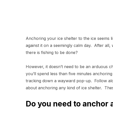
Anchoring your ice shelter to the ice seems li
against it on a seemingly calm day. After al
there is fishing to be done?
However, it doesn’t need to be an arduous cho
you’ll spend less than five minutes anchoring 
tracking down a wayward pop-up. Follow alo
about anchoring any kind of ice shelter. These 
Do you need to anchor a