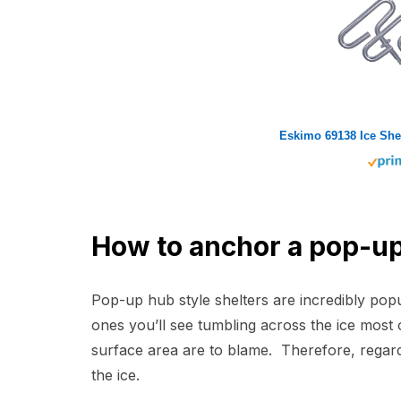
How to anchor a pop-up
Pop-up hub style shelters are incredibly po
ones you’ll see tumbling across the ice most 
surface area are to blame. Therefore, regar
the ice.