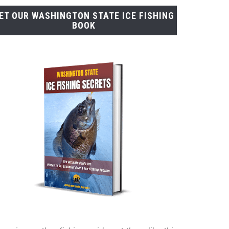
ET OUR WASHINGTON STATE ICE FISHING
BOOK