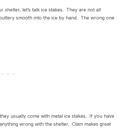
helter, let’s talk ice stakes. They are not all
w buttery smooth into the ice by hand. The wrong one
hey usually come with metal ice stakes. If you have
 anything wrong with the shelter. Clam makes great