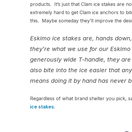
products. It’s just that Clam ice stakes are no
extremely hard to get Clam ice anchors to bit
this. Maybe someday they’ll improve the desig
Eskimo ice stakes are, hands down,
they’re what we use for our Eskimo
generously wide T-handle, they are 
also bite into the ice easier that 
means doing it by hand has never b
Regardless of what brand shelter you pick, sa
ice sta
kes
.