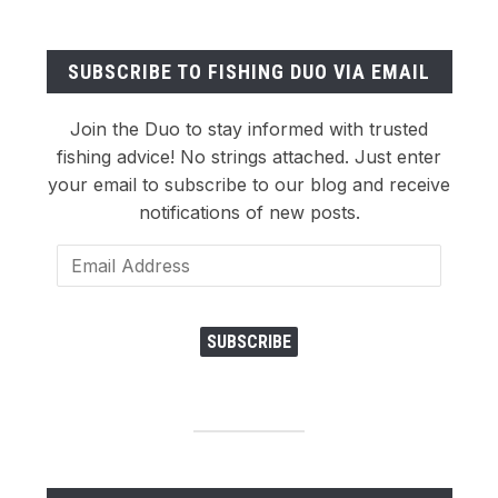
SUBSCRIBE TO FISHING DUO VIA EMAIL
Join the Duo to stay informed with trusted
fishing advice! No strings attached. Just enter
your email to subscribe to our blog and receive
notifications of new posts.
Email
Address
SUBSCRIBE