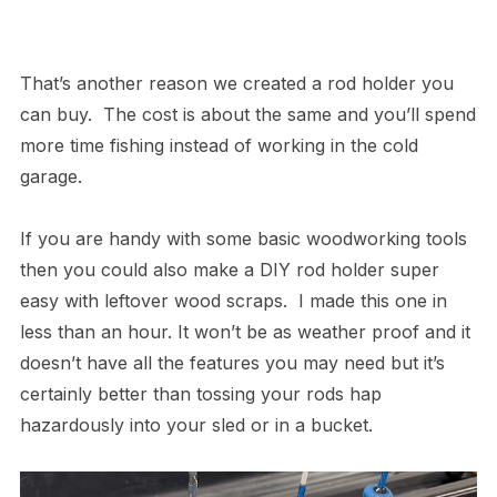
That’s another reason we created a rod holder you
can buy. The cost is about the same and you’ll spend
more time fishing instead of working in the cold
garage.
If you are handy with some basic woodworking tools
then you could also make a DIY rod holder super
easy with leftover wood scraps. I made this one in
less than an hour. It won’t be as weather proof and it
doesn’t have all the features you may need but it’s
certainly better than tossing your rods hap
hazardously into your sled or in a bucket.