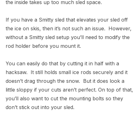
the inside takes up too much sled space.
If you have a Smitty sled that elevates your sled off
the ice on skis, then it’s not such an issue. However,
without a Smitty sled setup you’ll need to modify the
rod holder before you mount it.
You can easily do that by cutting it in half with a
hacksaw. It still holds small ice rods securely and it
doesn’t drag through the snow. But it does look a
little sloppy if your cuts aren’t perfect. On top of that,
you’ll also want to cut the mounting bolts so they
don’t stick out into your sled.