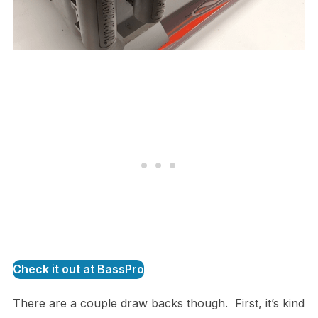
Check it out at BassPro
There are a couple draw backs though. First, it’s kind