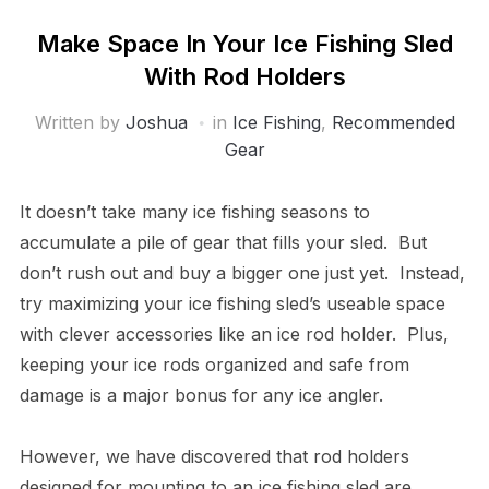
Make Space In Your Ice Fishing Sled
With Rod Holders
Written by
Joshua
in
Ice Fishing
,
Recommended
Gear
It doesn’t take many ice fishing seasons to
accumulate a pile of gear that fills your sled. But
don’t rush out and buy a bigger one just yet. Instead,
try maximizing your ice fishing sled’s useable space
with clever accessories like an ice rod holder. Plus,
keeping your ice rods organized and safe from
damage is a major bonus for any ice angler.
However, we have discovered that rod holders
designed for mounting to an ice fishing sled are