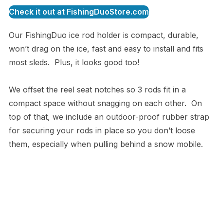
Check it out at FishingDuoStore.com
Our FishingDuo ice rod holder is compact, durable,
won’t drag on the ice, fast and easy to install and fits
most sleds. Plus, it looks good too!
We offset the reel seat notches so 3 rods fit in a
compact space without snagging on each other. On
top of that, we include an outdoor-proof rubber strap
for securing your rods in place so you don’t loose
them, especially when pulling behind a snow mobile.