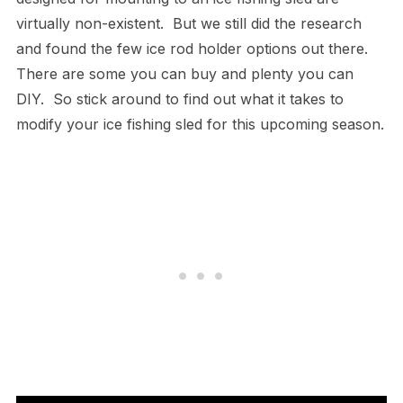
virtually non-existent. But we still did the research
and found the few ice rod holder options out there.
There are some you can buy and plenty you can
DIY. So stick around to find out what it takes to
modify your ice fishing sled for this upcoming season.