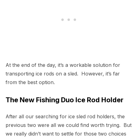
At the end of the day, it’s a workable solution for
transporting ice rods on a sled. However, it’s far
from the best option.
The New Fishing Duo Ice Rod Holder
After all our searching for ice sled rod holders, the
previous two were all we could find worth trying. But
we really didn’t want to settle for those two choices