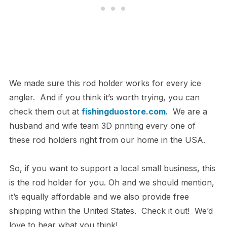
We made sure this rod holder works for every ice
angler. And if you think it’s worth trying, you can
check them out at
fishingduostore.com
.
We are a
husband and wife team 3D printing every one of
these rod holders right from our home in the USA.
So, if you want to support a local small business, this
is the rod holder for you. Oh and we should mention,
it’s equally affordable and we also provide free
shipping within the United States. Check it out! We’d
love to hear what you think!