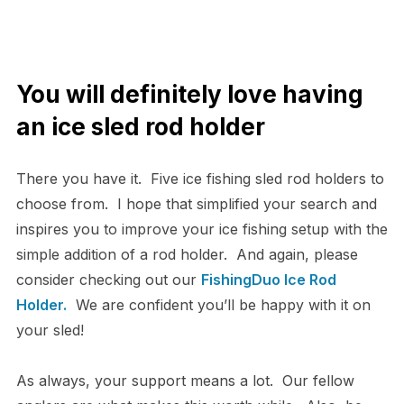
You will definitely love having
an ice sled rod holder
There you have it. Five ice fishing sled rod holders to
choose from. I hope that simplified your search and
inspires you to improve your ice fishing setup with the
simple addition of a rod holder. And again, please
consider checking out our
FishingDuo Ice Rod
Holder.
We are confident you’ll be happy with it on
your sled!
As always, your support means a lot. Our fellow