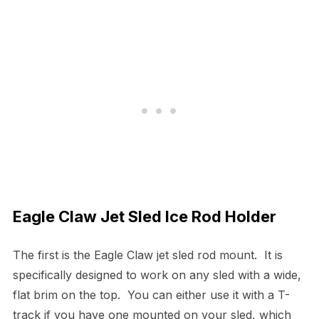
Eagle Claw Jet Sled Ice Rod Holder
The first is the Eagle Claw jet sled rod mount. It is
specifically designed to work on any sled with a wide,
flat brim on the top. You can either use it with a T-
track if you have one mounted on your sled, which