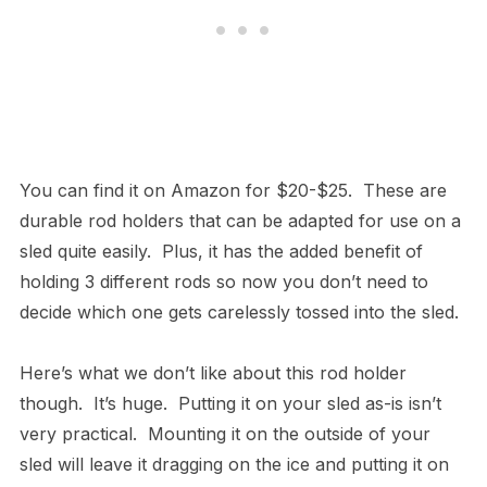
You can find it on Amazon for $20-$25. These are
durable rod holders that can be adapted for use on a
sled quite easily. Plus, it has the added benefit of
holding 3 different rods so now you don’t need to
decide which one gets carelessly tossed into the sled.
Here’s what we don’t like about this rod holder
though. It’s huge. Putting it on your sled as-is isn’t
very practical. Mounting it on the outside of your
sled will leave it dragging on the ice and putting it on