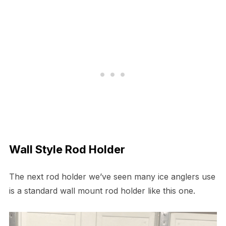
Wall Style Rod Holder
The next rod holder we’ve seen many ice anglers use
is a standard wall mount rod holder like this one.