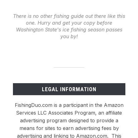
There is no other fishing guide out there like this
one. Hurry and get your copy before
Washington State's ice fishing season passes
you by!
LEGAL INFORMATION
FishingDuo.com is a participant in the Amazon
Services LLC Associates Program, an affiliate
advertising program designed to provide a
means for sites to earn advertising fees by
advertising and linking to Amazon.com. This