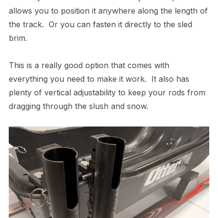
allows you to position it anywhere along the length of
the track. Or you can fasten it directly to the sled
brim.
This is a really good option that comes with
everything you need to make it work. It also has
plenty of vertical adjustability to keep your rods from
dragging through the slush and snow.