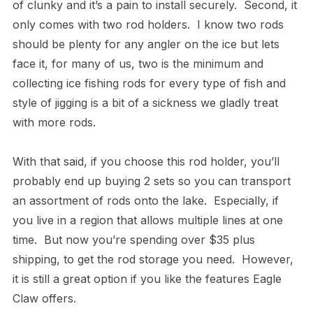
of clunky and it’s a pain to install securely. Second, it
only comes with two rod holders. I know two rods
should be plenty for any angler on the ice but lets
face it, for many of us, two is the minimum and
collecting ice fishing rods for every type of fish and
style of jigging is a bit of a sickness we gladly treat
with more rods.
With that said, if you choose this rod holder, you’ll
probably end up buying 2 sets so you can transport
an assortment of rods onto the lake. Especially, if
you live in a region that allows multiple lines at one
time. But now you’re spending over $35 plus
shipping, to get the rod storage you need. However,
it is still a great option if you like the features Eagle
Claw offers.