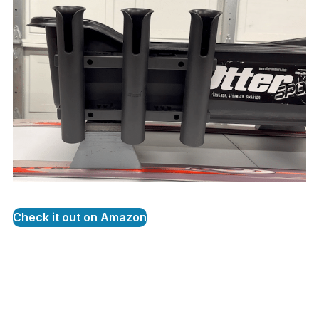
Check it out on Amazon