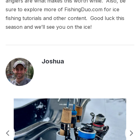
anglers are what makes this worth while. Also, be
sure to explore more of FishingDuo.com for ice
fishing tutorials and other content. Good luck this
season and we’ll see you on the ice!
Joshua