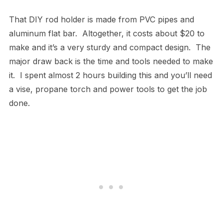
That DIY rod holder is made from PVC pipes and
aluminum flat bar. Altogether, it costs about $20 to
make and it’s a very sturdy and compact design. The
major draw back is the time and tools needed to make
it. I spent almost 2 hours building this and you’ll need
a vise, propane torch and power tools to get the job
done.