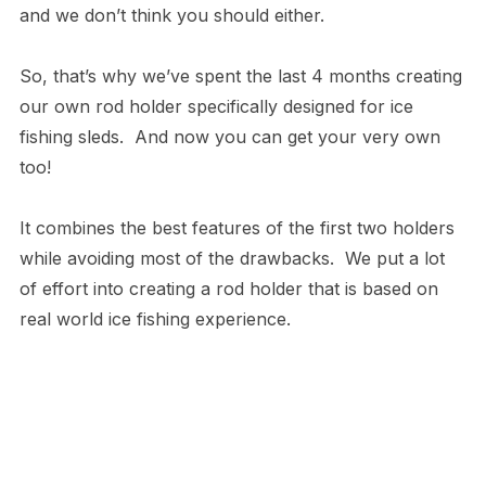
and we don’t think you should either.
So, that’s why we’ve spent the last 4 months creating
our own rod holder specifically designed for ice
fishing sleds. And now you can get your very own
too!
It combines the best features of the first two holders
while avoiding most of the drawbacks. We put a lot
of effort into creating a rod holder that is based on
real world ice fishing experience.