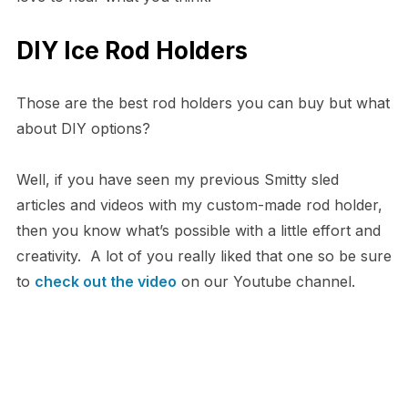
DIY Ice Rod Holders
Those are the best rod holders you can buy but what
about DIY options?
Well, if you have seen my previous Smitty sled
articles and videos with my custom-made rod holder,
then you know what’s possible with a little effort and
creativity. A lot of you really liked that one so be sure
to
check out the video
on our Youtube channel.