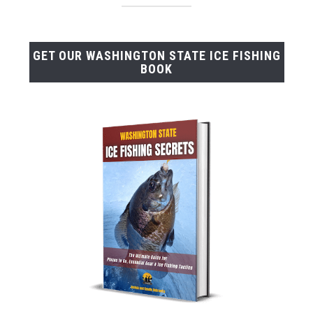
GET OUR WASHINGTON STATE ICE FISHING
BOOK