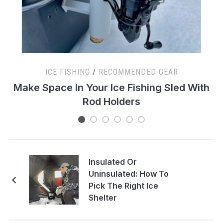
ICE FISHING
/
RECOMMENDED GEAR
s
Make Space In Your Ice Fishing Sled With
Rod Holders
Insulated Or
Uninsulated: How To
Pick The Right Ice
Shelter