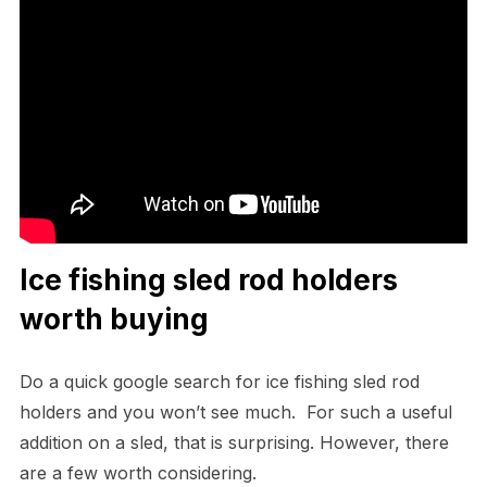
Ice fishing sled rod holders
worth buying
Do a quick google search for ice fishing sled rod
holders and you won’t see much. For such a useful
addition on a sled, that is surprising. However, there
are a few worth considering.