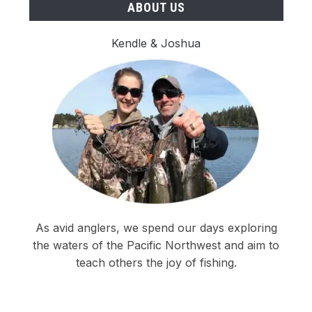
ABOUT US
Kendle & Joshua
As avid anglers, we spend our days exploring
the waters of the Pacific Northwest and aim to
teach others the joy of fishing.