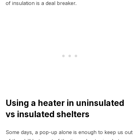
of insulation is a deal breaker.
Using a heater in uninsulated
vs insulated shelters
Some days, a pop-up alone is enough to keep us out