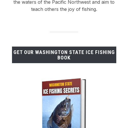
the waters of the Pacific Northwest and aim to
teach others the joy of fishing.
GET OUR WASHINGTON STATE ICE FISHING
BOOK