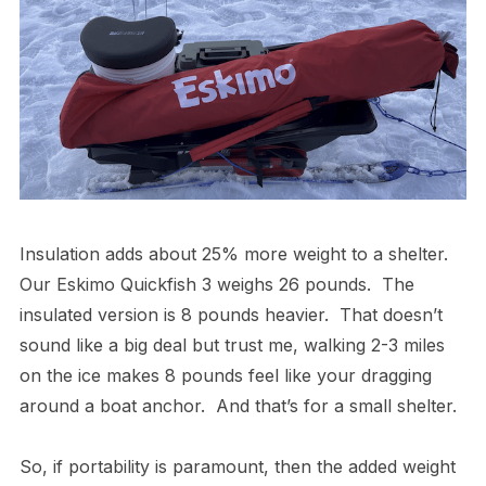
Insulation adds about 25% more weight to a shelter.
Our Eskimo Quickfish 3 weighs 26 pounds. The
insulated version is 8 pounds heavier. That doesn’t
sound like a big deal but trust me, walking 2-3 miles
on the ice makes 8 pounds feel like your dragging
around a boat anchor. And that’s for a small shelter.
So, if portability is paramount, then the added weight