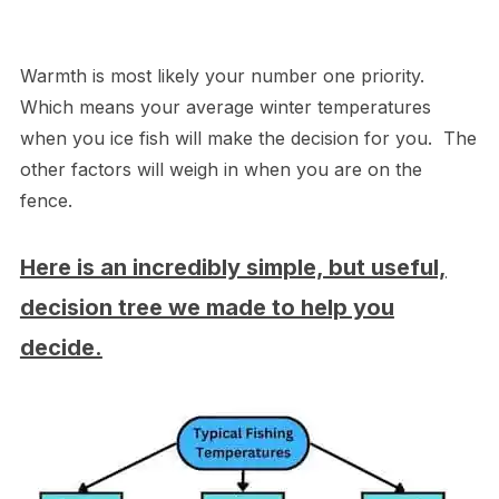
Warmth is most likely your number one priority.
Which means your average winter temperatures
when you ice fish will make the decision for you. The
other factors will weigh in when you are on the
fence.
Here is an incredibly simple, but useful,
decision tree we made to help you
decide.