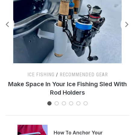
ICE FISHING
/
RECOMMENDED GEAR
s
Make Space In Your Ice Fishing Sled With
Rod Holders
How To Anchor Your