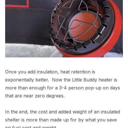
Once you add insulation, heat retention is
exponentially better. Now the Little Buddy heater is
more than enough for a 3-4 person pop-up on days
that are near zero degrees.
In the end, the cost and added weight of an insulated
shelter is more than made up for by what you save
on fuel cost and weight.