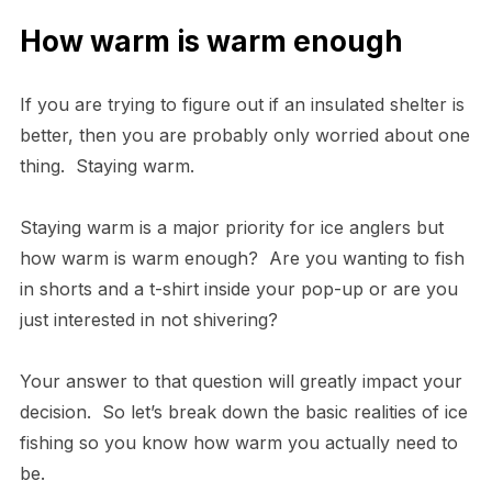
How warm is warm enough
If you are trying to figure out if an insulated shelter is
better, then you are probably only worried about one
thing. Staying warm.
Staying warm is a major priority for ice anglers but
how warm is warm enough? Are you wanting to fish
in shorts and a t-shirt inside your pop-up or are you
just interested in not shivering?
Your answer to that question will greatly impact your
decision. So let’s break down the basic realities of ice
fishing so you know how warm you actually need to
be.