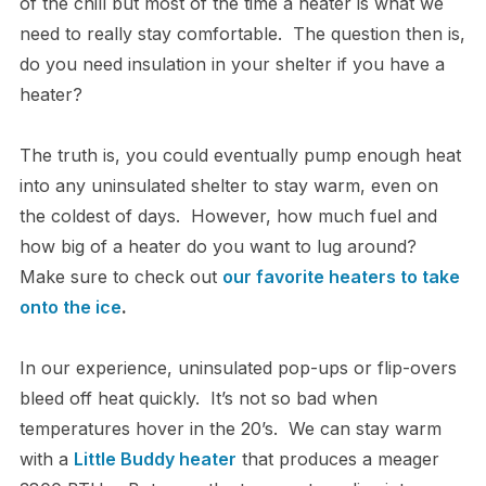
of the chill but most of the time a heater is what we
need to really stay comfortable. The question then is,
do you need insulation in your shelter if you have a
heater?
The truth is, you could eventually pump enough heat
into any uninsulated shelter to stay warm, even on
the coldest of days. However, how much fuel and
how big of a heater do you want to lug around?
Make sure to check out
our favorite heaters to take
onto the ice
.
In our experience, uninsulated pop-ups or flip-overs
bleed off heat quickly. It’s not so bad when
temperatures hover in the 20’s. We can stay warm
with a
Little Buddy heater
that produces a meager