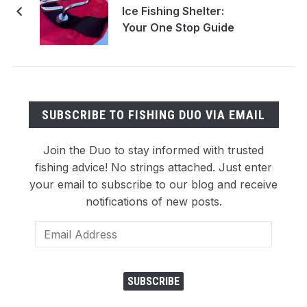
Ice Fishing Shelter:
Your One Stop Guide
SUBSCRIBE TO FISHING DUO VIA EMAIL
Join the Duo to stay informed with trusted
fishing advice! No strings attached. Just enter
your email to subscribe to our blog and receive
notifications of new posts.
Email
Address
SUBSCRIBE