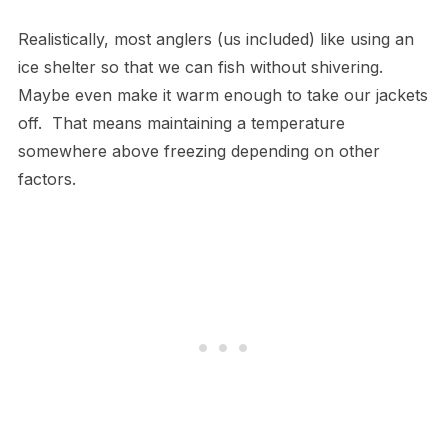
Realistically, most anglers (us included) like using an
ice shelter so that we can fish without shivering.
Maybe even make it warm enough to take our jackets
off. That means maintaining a temperature
somewhere above freezing depending on other
factors.