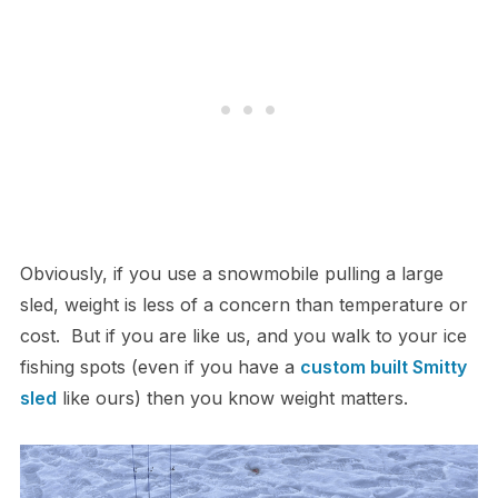
Obviously, if you use a snowmobile pulling a large
sled, weight is less of a concern than temperature or
cost. But if you are like us, and you walk to your ice
fishing spots (even if you have a
custom built Smitty
sled
like ours) then you know weight matters.