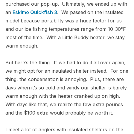
purchased our pop-up. Ultimately, we ended up with
an
Eskimo Quickfish 3
. We passed on the insulated
model because portability was a huge factor for us
and our ice fishing temperatures range from 10-30°F
most of the time. With a Little Buddy heater, we stay
warm enough.
But here’s the thing. If we had to do it all over again,
we might opt for an insulated shelter instead. For one
thing, the condensation is annoying. Plus, there are
days when it’s so cold and windy our shelter is barely
warm enough with the heater cranked up on high.
With days like that, we realize the few extra pounds
and the $100 extra would probably be worth it.
I meet a lot of anglers with insulated shelters on the