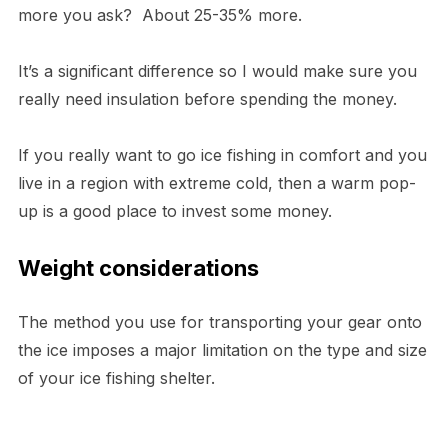
more you ask? About 25-35% more.
It’s a significant difference so I would make sure you
really need insulation before spending the money.
If you really want to go ice fishing in comfort and you
live in a region with extreme cold, then a warm pop-
up is a good place to invest some money.
Weight considerations
The method you use for transporting your gear onto
the ice imposes a major limitation on the type and size
of your ice fishing shelter.