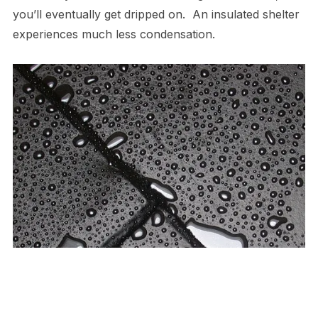
you’ll eventually get dripped on. An insulated shelter
experiences much less condensation.