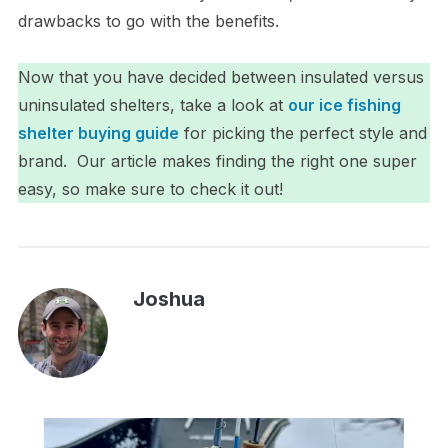
drawbacks to go with the benefits.
Now that you have decided between insulated versus
uninsulated shelters, take a look at
our ice fishing
shelter buying guide
for picking the perfect style and
brand. Our article makes finding the right one super
easy, so make sure to check it out!
Joshua