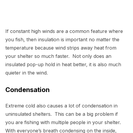
If constant high winds are a common feature where
you fish, then insulation is important no matter the
temperature because wind strips away heat from
your shelter so much faster. Not only does an
insulated pop-up hold in heat better, it is also much
quieter in the wind.
Condensation
Extreme cold also causes a lot of condensation in
uninsulated shelters. This can be a big problem if
you are fishing with multiple people in your shelter.
With everyone’s breath condensing on the inside,