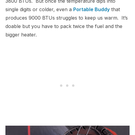
3800 BTUs. But once the temperature dips into
single digits or colder, even a
Portable Buddy
that
produces 9000 BTUs struggles to keep us warm. It’s
doable but you have to pack twice the fuel and the
bigger heater.