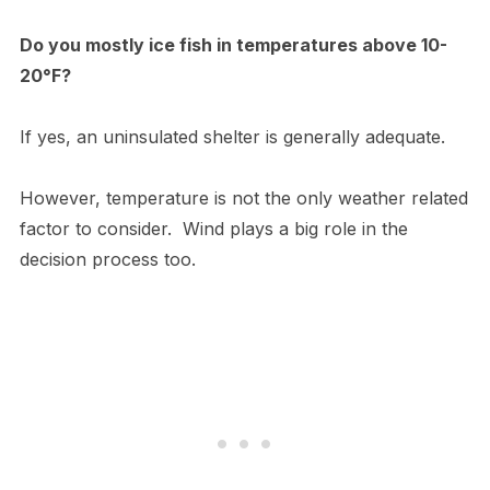
Do you mostly ice fish in temperatures above 10-
20°F?
If yes, an uninsulated shelter is generally adequate.
However, temperature is not the only weather related
factor to consider. Wind plays a big role in the
decision process too.