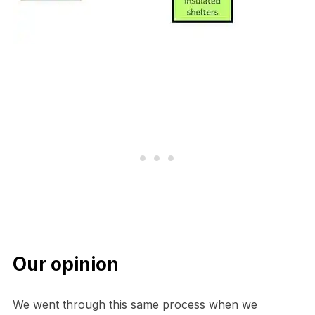
Our opinion
We went through this same process when we