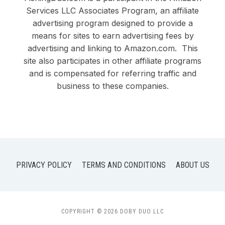
Services LLC Associates Program, an affiliate
advertising program designed to provide a
means for sites to earn advertising fees by
advertising and linking to Amazon.com. This
site also participates in other affiliate programs
and is compensated for referring traffic and
business to these companies.
PRIVACY POLICY
TERMS AND CONDITIONS
ABOUT US
COPYRIGHT © 2026 DOBY DUO LLC