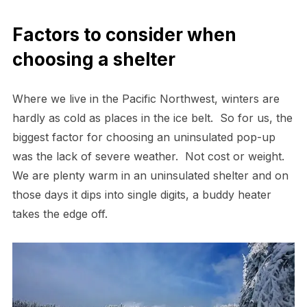
Factors to consider when
choosing a shelter
Where we live in the Pacific Northwest, winters are
hardly as cold as places in the ice belt. So for us, the
biggest factor for choosing an uninsulated pop-up
was the lack of severe weather. Not cost or weight.
We are plenty warm in an uninsulated shelter and on
those days it dips into single digits, a buddy heater
takes the edge off.