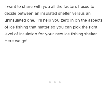
I want to share with you all the factors I used to
decide between an insulated shelter versus an
uninsulated one. I’ll help you zero in on the aspects
of ice fishing that matter so you can pick the right
level of insulation for your next ice fishing shelter.
Here we go!