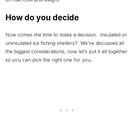
How do you decide
Now comes the time to make a decision. Insulated or
uninsulated ice fishing shelters? We’ve discussed all
the biggest considerations, now let’s put it all together
so you can pick the right one for you.