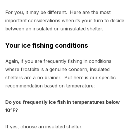
For you, it may be different. Here are the most
important considerations when its your turn to decide
between an insulated or uninsulated shelter.
Your ice fishing conditions
Again, if you are frequently fishing in conditions
where frostbite is a genuine concern, insulated
shelters are a no brainer. But here is our specific
recommendation based on temperature:
Do you frequently ice fish in temperatures below
10°F?
If yes, choose an insulated shelter.