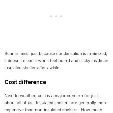
Bear in mind, just because condensation is minimized,
it doesn’t mean it won’t feel humid and sticky inside an
insulated shelter after awhile.
Cost difference
Next to weather, cost is a major concern for just
about all of us. Insulated shelters are generally more
expensive than non-insulated shelters. How much