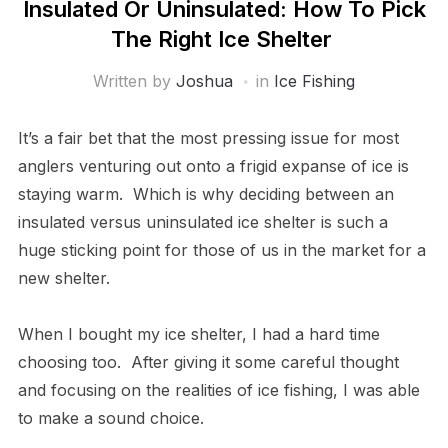
Insulated Or Uninsulated: How To Pick
The Right Ice Shelter
Written by
Joshua
in
Ice Fishing
It’s a fair bet that the most pressing issue for most
anglers venturing out onto a frigid expanse of ice is
staying warm. Which is why deciding between an
insulated versus uninsulated ice shelter is such a
huge sticking point for those of us in the market for a
new shelter.
When I bought my ice shelter, I had a hard time
choosing too. After giving it some careful thought
and focusing on the realities of ice fishing, I was able
to make a sound choice.