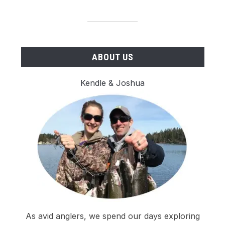
ABOUT US
Kendle & Joshua
As avid anglers, we spend our days exploring