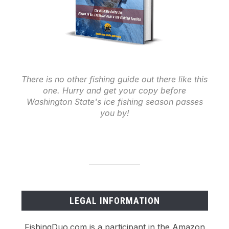
There is no other fishing guide out there like this
one. Hurry and get your copy before
Washington State's ice fishing season passes
you by!
LEGAL INFORMATION
FishingDuo.com is a participant in the Amazon