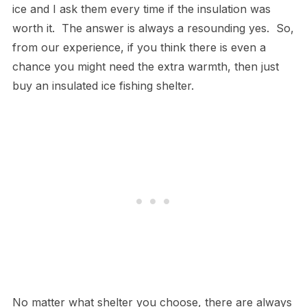
ice and I ask them every time if the insulation was
worth it. The answer is always a resounding yes. So,
from our experience, if you think there is even a
chance you might need the extra warmth, then just
buy an insulated ice fishing shelter.
No matter what shelter you choose, there are always