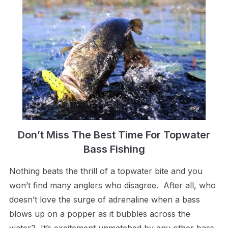
Don’t Miss The Best Time For Topwater
Bass Fishing
Nothing beats the thrill of a topwater bite and you
won’t find many anglers who disagree. After all, who
doesn’t love the surge of adrenaline when a bass
blows up on a popper as it bubbles across the
water? It’s excitement unmatched by any other bass