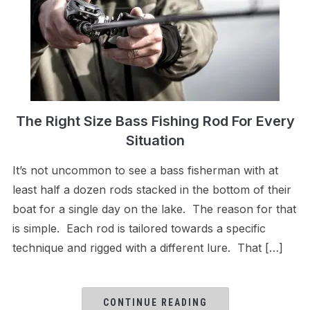
The Right Size Bass Fishing Rod For Every
Situation
It’s not uncommon to see a bass fisherman with at
least half a dozen rods stacked in the bottom of their
boat for a single day on the lake. The reason for that
is simple. Each rod is tailored towards a specific
technique and rigged with a different lure. That […]
CONTINUE READING