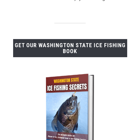
GET OUR WASHINGTON STATE ICE FISHING
BOOK