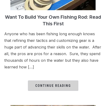
Want To Build Your Own Fishing Rod: Read
This First
Anyone who has been fishing long enough knows
that refining their tactics and customizing gear is a
huge part of advancing their skills on the water. After
all, the pros are pros for a reason. Sure, they spend
thousands of hours on the water but they also have
learned how […]
CONTINUE READING