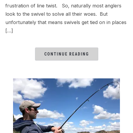
frustration of line twist. So, naturally most anglers
look to the swivel to solve all their woes. But
unfortunately that means swivels get tied on in places
[…]
CONTINUE READING