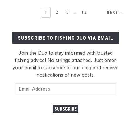
1
2
3
…
12
NEXT →
SUBSCRIBE TO FISHING DUO VIA EMAIL
Join the Duo to stay informed with trusted
fishing advice! No strings attached. Just enter
your email to subscribe to our blog and receive
notifications of new posts.
Email
Address
SUBSCRIBE