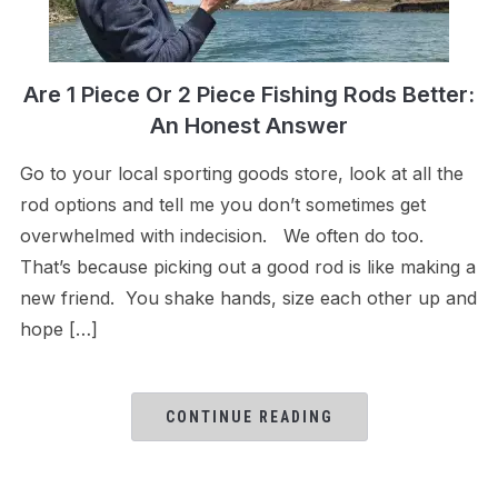
Are 1 Piece Or 2 Piece Fishing Rods Better:
An Honest Answer
Go to your local sporting goods store, look at all the
rod options and tell me you don’t sometimes get
overwhelmed with indecision. We often do too.
That’s because picking out a good rod is like making a
new friend. You shake hands, size each other up and
hope […]
CONTINUE READING