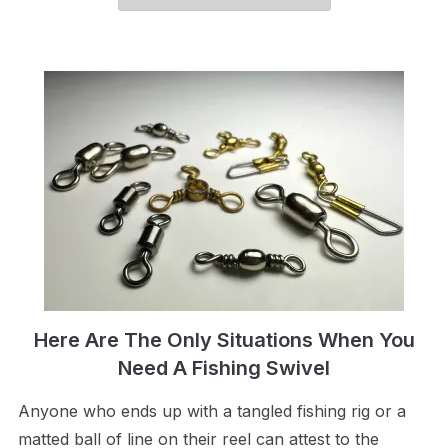
Here Are The Only Situations When You
Need A Fishing Swivel
Anyone who ends up with a tangled fishing rig or a
matted ball of line on their reel can attest to the