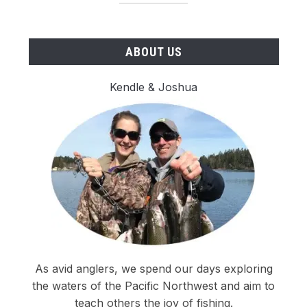
ABOUT US
Kendle & Joshua
As avid anglers, we spend our days exploring
the waters of the Pacific Northwest and aim to
teach others the joy of fishing.