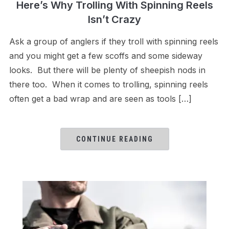
Here’s Why Trolling With Spinning Reels
Isn’t Crazy
Ask a group of anglers if they troll with spinning reels
and you might get a few scoffs and some sideway
looks. But there will be plenty of sheepish nods in
there too. When it comes to trolling, spinning reels
often get a bad wrap and are seen as tools […]
CONTINUE READING