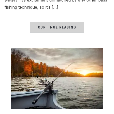
fishing technique, so it’s […]
CONTINUE READING