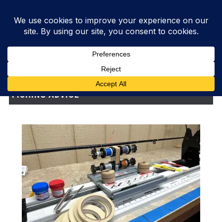
FISHING ADVICE