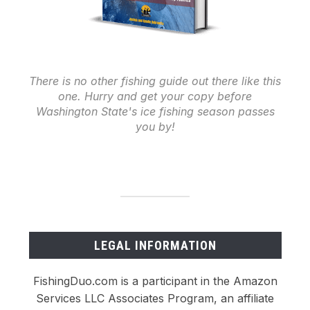
There is no other fishing guide out there like this
one. Hurry and get your copy before
Washington State's ice fishing season passes
you by!
LEGAL INFORMATION
FishingDuo.com is a participant in the Amazon
Services LLC Associates Program, an affiliate