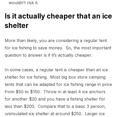
wouldn’t risk it.
Is it actually cheaper that an ice
shelter
More than likely, you are considering a regular tent
for ice fishing to save money. So, the most important
question to answer is if it’s actually cheaper.
In some cases, a regular tent is cheaper than an ice
shelter for ice fishing. Most big box store camping
tents that can be adapted for ice fishing range in price
from $50 to $150. Throw in at least 4 ice anchors
for another $20 and you have a fishing shelter for
less than $200. Compare that to a basic 3 person,
uninsulated ice shelter at around $250. Larger ice