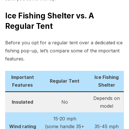
Ice Fishing Shelter vs. A
Regular Tent
Before you opt for a regular tent over a dedicated ice
fishing pop-up, let’s compare some of the important
features.
Important
Ice Fishing
Regular Tent
Feature
s
Shelter
Depends on
Insulated
No
model
15-20 mph
Wind rating
(some handle 35+
35-45 mph