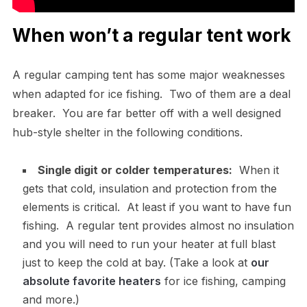
When won’t a regular tent work
A regular camping tent has some major weaknesses
when adapted for ice fishing. Two of them are a deal
breaker. You are far better off with a well designed
hub-style shelter in the following conditions.
Single digit or colder temperatures:
When it
gets that cold, insulation and protection from the
elements is critical. At least if you want to have fun
fishing. A regular tent provides almost no insulation
and you will need to run your heater at full blast
just to keep the cold at bay. (Take a look at
our
absolute favorite heaters
for ice fishing, camping
and more.)