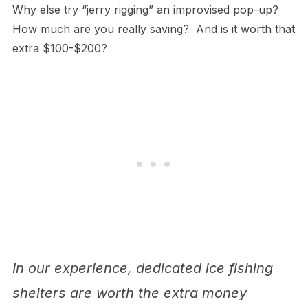
Why else try “jerry rigging” an improvised pop-up?
How much are you really saving? And is it worth that
extra $100-$200?
In our experience, dedicated ice fishing
shelters are worth the extra money