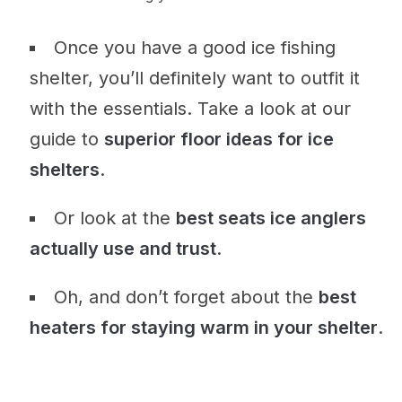
Once you have a good ice fishing
shelter, you’ll definitely want to outfit it
with the essentials. Take a look at our
guide to
superior floor ideas for ice
shelters
.
Or look at the
best seats ice anglers
actually use and trust
.
Oh, and don’t forget about the
best
heaters for staying warm in your shelter
.