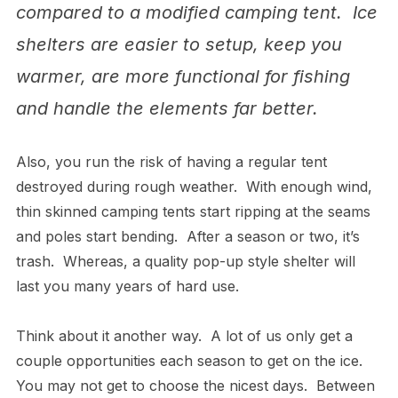
compared to a modified camping tent. Ice
shelters are easier to setup, keep you
warmer, are more functional for fishing
and handle the elements far better.
Also, you run the risk of having a regular tent
destroyed during rough weather. With enough wind,
thin skinned camping tents start ripping at the seams
and poles start bending. After a season or two, it’s
trash. Whereas, a quality pop-up style shelter will
last you many years of hard use.
Think about it another way. A lot of us only get a
couple opportunities each season to get on the ice.
You may not get to choose the nicest days. Between