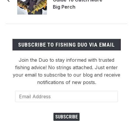
Big Perch
SUBSCRIBE TO FISHING DUO VIA EMAIL
Join the Duo to stay informed with trusted
fishing advice! No strings attached. Just enter
your email to subscribe to our blog and receive
notifications of new posts.
Email
Address
SUBSCRIBE