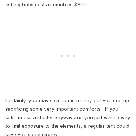
fishing hubs cost as much as $800.
Certainly, you may save some money but you end up
sacrificing some very important comforts. If you
seldom use a shelter anyway and you just want a way
to limit exposure to the elements, a regular tent could
save you some money.