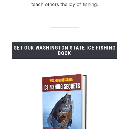
teach others the joy of fishing.
GET OUR WASHINGTON STATE ICE FISHING
BOOK