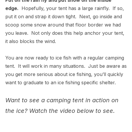
Put on the rain fly and put snow on the inside
edge.
Hopefully, your tent has a large rainfly. If so,
put it on and strap it down tight. Next, go inside and
scoop some snow around that floor border we had
you leave. Not only does this help anchor your tent,
it also blocks the wind.
You are now ready to ice fish with a regular camping
tent. It will work in many situations. Just be aware as
you get more serious about ice fishing, you’ll quickly
want to graduate to an ice fishing specific shelter.
Want to see a camping tent in action on
the ice? Watch the video below to see.