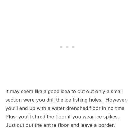
It may seem like a good idea to cut out only a small
section were you drill the ice fishing holes. However,
you’ll end up with a water drenched floor in no time.
Plus, you’ll shred the floor if you wear ice spikes.
Just cut out the entire floor and leave a border.