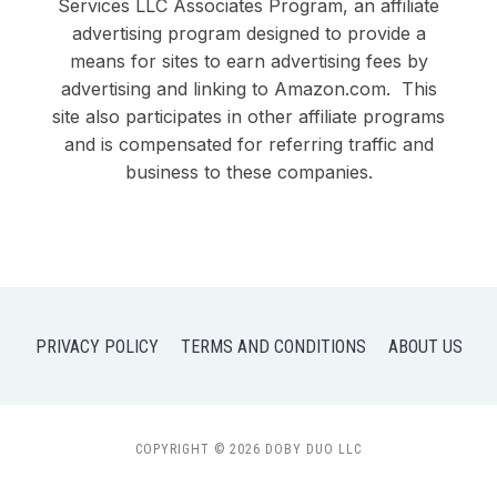
Services LLC Associates Program, an affiliate
advertising program designed to provide a
means for sites to earn advertising fees by
advertising and linking to Amazon.com. This
site also participates in other affiliate programs
and is compensated for referring traffic and
business to these companies.
PRIVACY POLICY
TERMS AND CONDITIONS
ABOUT US
COPYRIGHT © 2026 DOBY DUO LLC