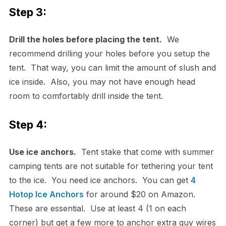
Step 3:
Drill the holes before placing the tent.
We
recommend drilling your holes before you setup the
tent. That way, you can limit the amount of slush and
ice inside. Also, you may not have enough head
room to comfortably drill inside the tent.
Step 4:
Use ice anchors.
Tent stake that come with summer
camping tents are not suitable for tethering your tent
to the ice. You need ice anchors. You can get
4
Hotop Ice Anchors
for around $20 on Amazon.
These are essential. Use at least 4 (1 on each
corner) but get a few more to anchor extra guy wires