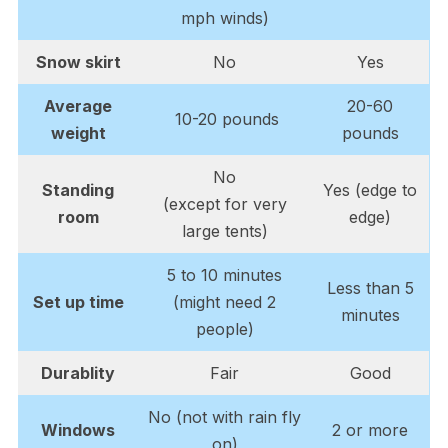
mph winds)
Snow skirt
No
Yes
Average
20-60
10-20 pounds
weight
pounds
No
Standing
Yes (edge to
(except for very
room
edge)
large tents)
5 to 10 minutes
Less than 5
Set up time
(might need 2
minutes
people)
Durablity
Fair
Good
No (not with rain fly
Windows
2 or more
on)