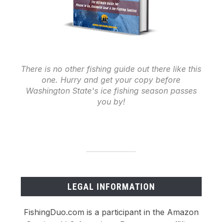
There is no other fishing guide out there like this
one. Hurry and get your copy before
Washington State's ice fishing season passes
you by!
LEGAL INFORMATION
FishingDuo.com is a participant in the Amazon