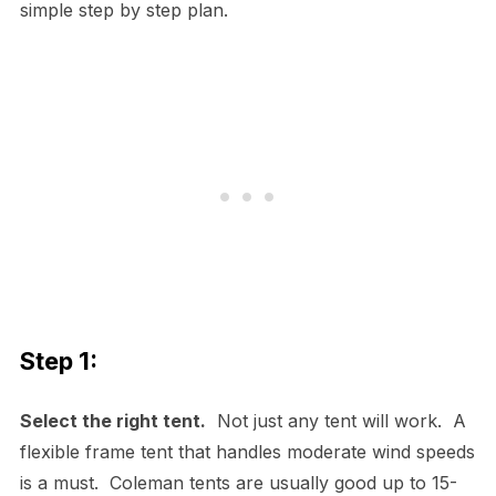
simple step by step plan.
Step 1:
Select the right tent.
Not just any tent will work. A
flexible frame tent that handles moderate wind speeds
is a must. Coleman tents are usually good up to 15-