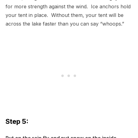
for more strength against the wind. Ice anchors hold
your tent in place. Without them, your tent will be
across the lake faster than you can say “whoops.”
Step 5: