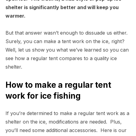
shelter is significantly better and will keep you
warmer.
But that answer wasn’t enough to dissuade us either.
Surely, you can make a tent work on the ice, right?
Well, let us show you what we’ve learned so you can
see how a regular tent compares to a quality ice
shelter.
How to make a regular tent
work for ice fishing
If you’re determined to make a regular tent work as a
shelter on the ice, modifications are needed. Plus,
you’ll need some additional accessories. Here is our