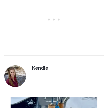
Kendle