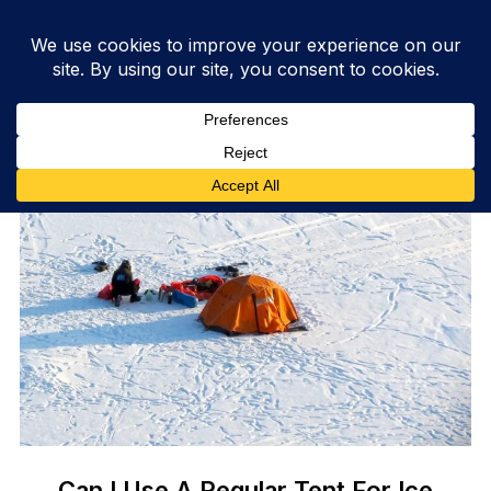
Can I Use A Regular Tent For Ice