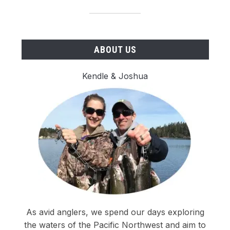
ABOUT US
Kendle & Joshua
As avid anglers, we spend our days exploring
the waters of the Pacific Northwest and aim to