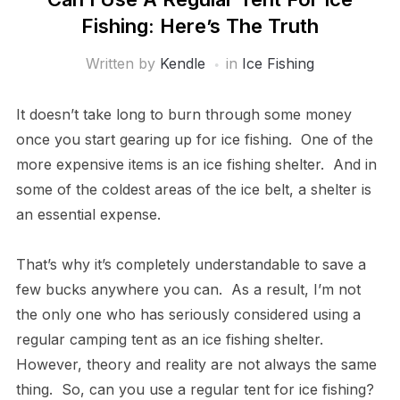
Fishing: Here’s The Truth
Written by
Kendle
in
Ice Fishing
It doesn’t take long to burn through some money
once you start gearing up for ice fishing. One of the
more expensive items is an ice fishing shelter. And in
some of the coldest areas of the ice belt, a shelter is
an essential expense.
That’s why it’s completely understandable to save a
few bucks anywhere you can. As a result, I’m not
the only one who has seriously considered using a
regular camping tent as an ice fishing shelter.
However, theory and reality are not always the same
thing. So, can you use a regular tent for ice fishing?