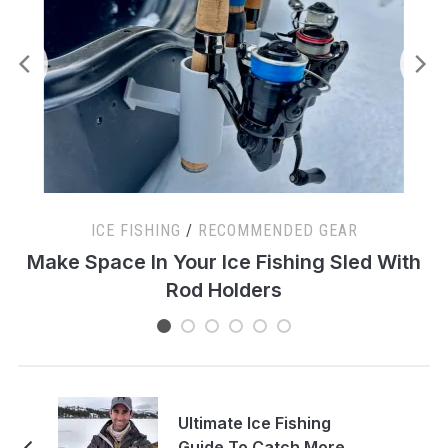
ICE FISHING
/
RECOMMENDED GEAR
s
Make Space In Your Ice Fishing Sled With
Rod Holders
Ultimate Ice Fishing
Guide To Catch More