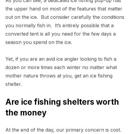
As you can see, a dedicated ice fishing pop-up has
the upper hand on most of the features that matter
out on the ice. But consider carefully the conditions
you normally fish in. It’s entirely possible that a
converted tent is all you need for the few days a
season you spend on the ice.
Yet, if you are an avid ice angler looking to fish a
dozen or more times each winter no matter what
mother nature throws at you, get an ice fishing
shelter.
Are ice fishing shelters worth
the money
At the end of the day, our primary concern is cost.