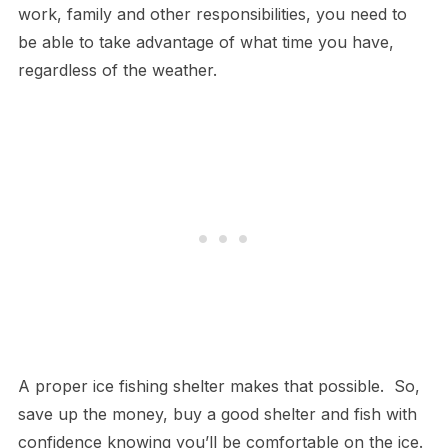
work, family and other responsibilities, you need to
be able to take advantage of what time you have,
regardless of the weather.
A proper ice fishing shelter makes that possible. So,
save up the money, buy a good shelter and fish with
confidence knowing you’ll be comfortable on the ice.