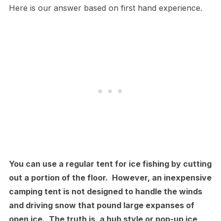
Here is our answer based on first hand experience.
You can use a regular tent for ice fishing by cutting
out a portion of the floor. However, an inexpensive
camping tent is not designed to handle the winds
and driving snow that pound large expanses of
open ice. The truth is, a hub style or pop-up ice