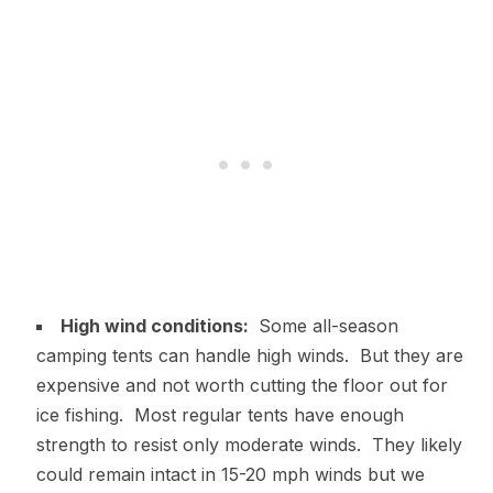
High wind conditions:
Some all-season
camping tents can handle high winds. But they are
expensive and not worth cutting the floor out for
ice fishing. Most regular tents have enough
strength to resist only moderate winds. They likely
could remain intact in 15-20 mph winds but we