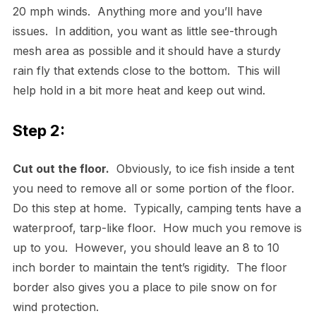
20 mph winds. Anything more and you’ll have
issues. In addition, you want as little see-through
mesh area as possible and it should have a sturdy
rain fly that extends close to the bottom. This will
help hold in a bit more heat and keep out wind.
Step 2:
Cut out the floor.
Obviously, to ice fish inside a tent
you need to remove all or some portion of the floor.
Do this step at home. Typically, camping tents have a
waterproof, tarp-like floor. How much you remove is
up to you. However, you should leave an 8 to 10
inch border to maintain the tent’s rigidity. The floor
border also gives you a place to pile snow on for
wind protection.