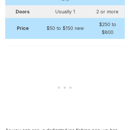
Doors
Usually 1
2 or more
$250 to
Price
$50 to $150 new
$800