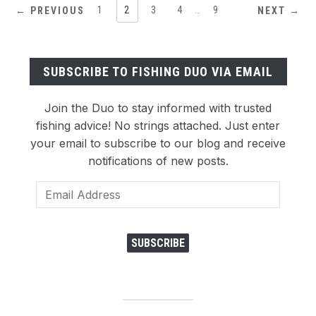
1
2
3
4
…
9
← PREVIOUS
NEXT →
SUBSCRIBE TO FISHING DUO VIA EMAIL
Join the Duo to stay informed with trusted
fishing advice! No strings attached. Just enter
your email to subscribe to our blog and receive
notifications of new posts.
Email
Address
SUBSCRIBE