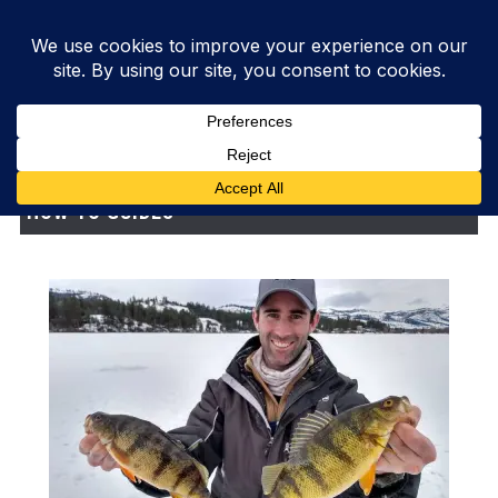
HOW-TO GUIDES