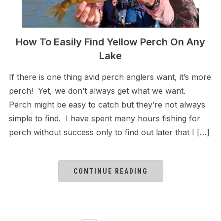
How To Easily Find Yellow Perch On Any
Lake
If there is one thing avid perch anglers want, it’s more
perch! Yet, we don’t always get what we want.
Perch might be easy to catch but they’re not always
simple to find. I have spent many hours fishing for
perch without success only to find out later that I […]
CONTINUE READING