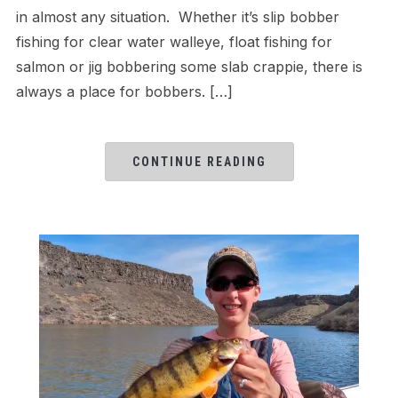
in almost any situation. Whether it’s slip bobber
fishing for clear water walleye, float fishing for
salmon or jig bobbering some slab crappie, there is
always a place for bobbers. […]
CONTINUE READING