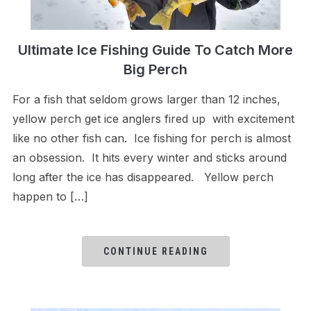
Ultimate Ice Fishing Guide To Catch More
Big Perch
For a fish that seldom grows larger than 12 inches,
yellow perch get ice anglers fired up with excitement
like no other fish can. Ice fishing for perch is almost
an obsession. It hits every winter and sticks around
long after the ice has disappeared. Yellow perch
happen to […]
CONTINUE READING