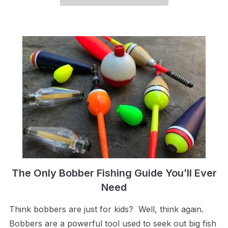
The Only Bobber Fishing Guide You’ll Ever
Need
Think bobbers are just for kids? Well, think again.
Bobbers are a powerful tool used to seek out big fish