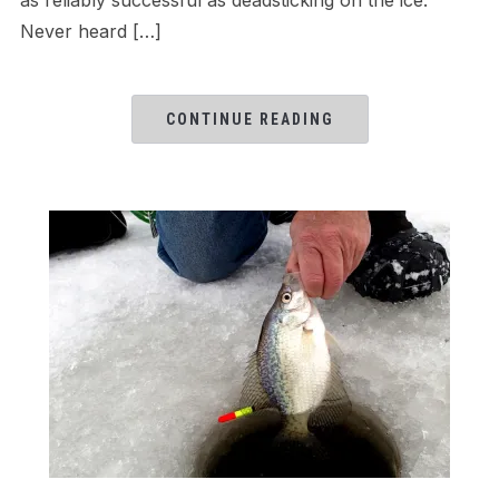
Never heard […]
CONTINUE READING