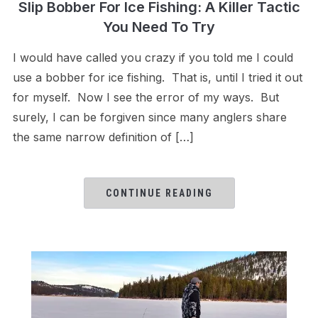
Slip Bobber For Ice Fishing: A Killer Tactic
You Need To Try
I would have called you crazy if you told me I could
use a bobber for ice fishing. That is, until I tried it out
for myself. Now I see the error of my ways. But
surely, I can be forgiven since many anglers share
the same narrow definition of […]
CONTINUE READING