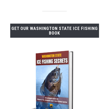
GET OUR WASHINGTON STATE ICE FISHING
BOOK