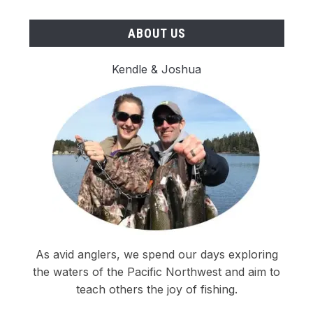
ABOUT US
Kendle & Joshua
As avid anglers, we spend our days exploring
the waters of the Pacific Northwest and aim to
teach others the joy of fishing.