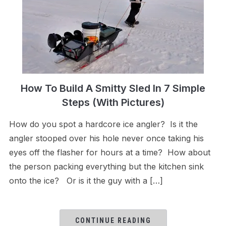
How To Build A Smitty Sled In 7 Simple
Steps (With Pictures)
How do you spot a hardcore ice angler? Is it the
angler stooped over his hole never once taking his
eyes off the flasher for hours at a time? How about
the person packing everything but the kitchen sink
onto the ice? Or is it the guy with a […]
CONTINUE READING