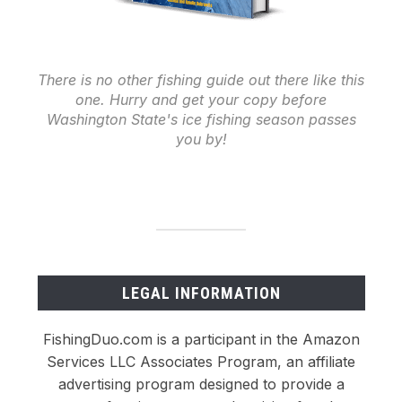
There is no other fishing guide out there like this
one. Hurry and get your copy before
Washington State's ice fishing season passes
you by!
LEGAL INFORMATION
FishingDuo.com is a participant in the Amazon
Services LLC Associates Program, an affiliate
advertising program designed to provide a