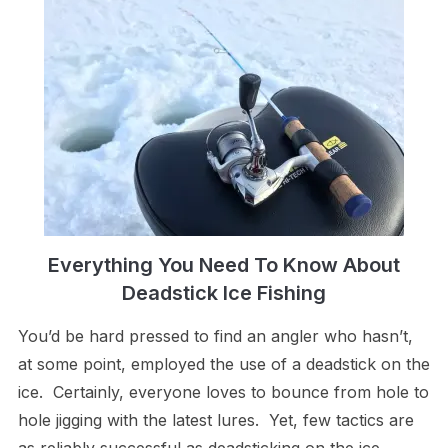
Everything You Need To Know About
Deadstick Ice Fishing
You’d be hard pressed to find an angler who hasn’t,
at some point, employed the use of a deadstick on the
ice. Certainly, everyone loves to bounce from hole to
hole jigging with the latest lures. Yet, few tactics are
as reliably successful as deadsticking on the ice.