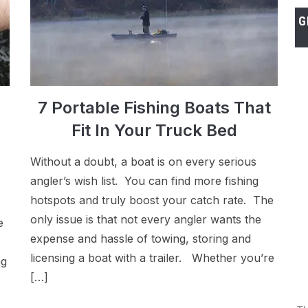
G
7 Portable Fishing Boats That
Fit In Your Truck Bed
Without a doubt, a boat is on every serious
angler’s wish list. You can find more fishing
hotspots and truly boost your catch rate. The
only issue is that not every angler wants the
e
expense and hassle of towing, storing and
licensing a boat with a trailer. Whether you’re
ng
[…]