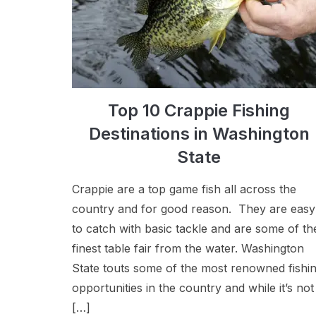
Top 10 Crappie Fishing
Destinations in Washington
State
Crappie are a top game fish all across the
country and for good reason. They are easy
to catch with basic tackle and are some of th
finest table fair from the water. Washington
State touts some of the most renowned fishi
opportunities in the country and while it’s not
[…]