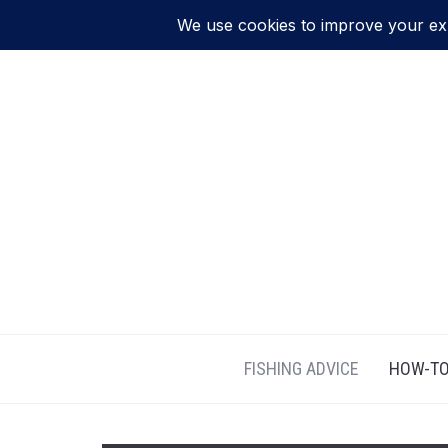
FISHING ADVICE
HOW-TO