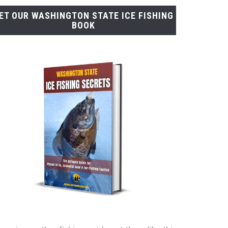
ET OUR WASHINGTON STATE ICE FISHING
BOOK