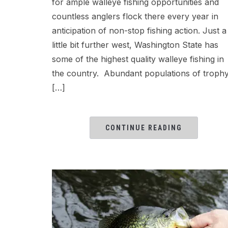
for ample walleye fishing opportunities and
countless anglers flock there every year in
anticipation of non-stop fishing action. Just a
little bit further west, Washington State has
some of the highest quality walleye fishing in
the country. Abundant populations of troph
[…]
CONTINUE READING