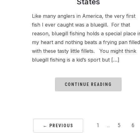
States
Like many anglers in America, the very first
fish I ever caught was a bluegill. For that
reason, bluegill fishing holds a special place i
my heart and nothing beats a frying pan filled
with these tasty little fillets. You might think
bluegill fishing is a kid’s sport but […]
CONTINUE READING
1
…
5
6
← PREVIOUS