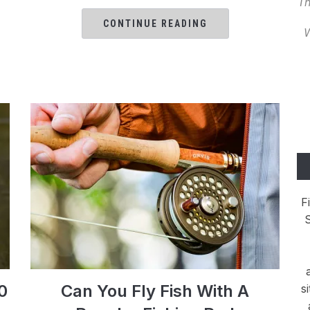
Th
CONTINUE READING
W
F
S
0
Can You Fly Fish With A
s