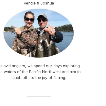
Kendle & Joshua
s avid anglers, we spend our days exploring
he waters of the Pacific Northwest and aim to
teach others the joy of fishing.