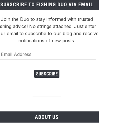
SUBSCRIBE TO FISHING DUO VIA EMAIL
Join the Duo to stay informed with trusted
ishing advice! No strings attached. Just enter
ur email to subscribe to our blog and receive
notifications of new posts.
ail
dress
SUBSCRIBE
ABOUT US