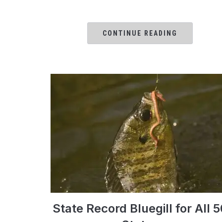
CONTINUE READING
State Record Bluegill for All 5