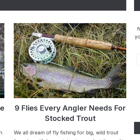
f
yo
Em
Ad
ye
9 Flies Every Angler Needs For
Stocked Trout
n
We all dream of fly fishing for big, wild trout