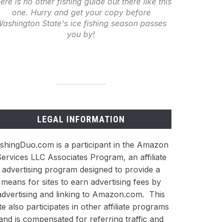
ere is no other fishing guide out there like this
one. Hurry and get your copy before
ashington State's ice fishing season passes
you by!
LEGAL INFORMATION
ishingDuo.com is a participant in the Amazon
ervices LLC Associates Program, an affiliate
advertising program designed to provide a
means for sites to earn advertising fees by
advertising and linking to Amazon.com. This
ite also participates in other affiliate programs
and is compensated for referring traffic and