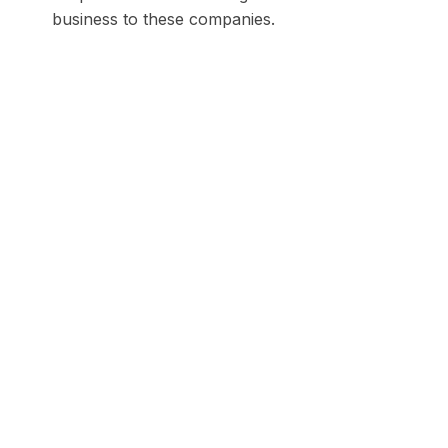
business to these companies.