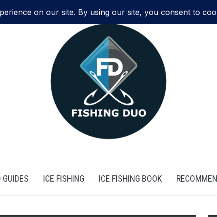
 GUIDES
ICE FISHING
ICE FISHING BOOK
RECOMMEN