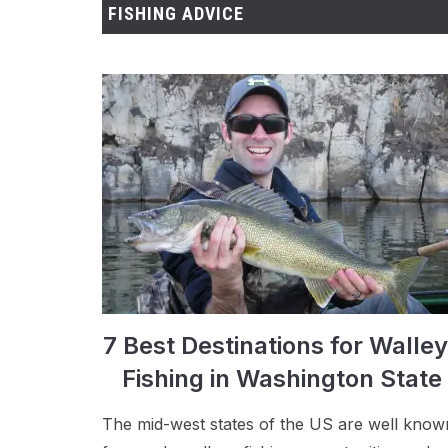
FISHING ADVICE
7 Best Destinations for Walle
Fishing in Washington State
The mid-west states of the US are well know