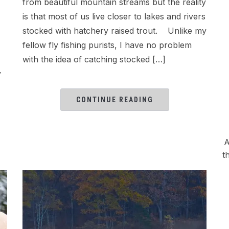
from beautiful mountain streams but the reality
is that most of us live closer to lakes and rivers
stocked with hatchery raised trout. Unlike my
fellow fly fishing purists, I have no problem
with the idea of catching stocked […]
y
CONTINUE READING
A
t