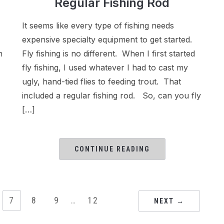
Regular Fishing Rod
It seems like every type of fishing needs
expensive specialty equipment to get started.
n
Fly fishing is no different. When I first started
fly fishing, I used whatever I had to cast my
ugly, hand-tied flies to feeding trout. That
included a regular fishing rod. So, can you fly
[…]
CONTINUE READING
7
8
9
…
12
NEXT →