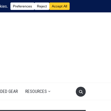
DED GEAR
RESOURCES