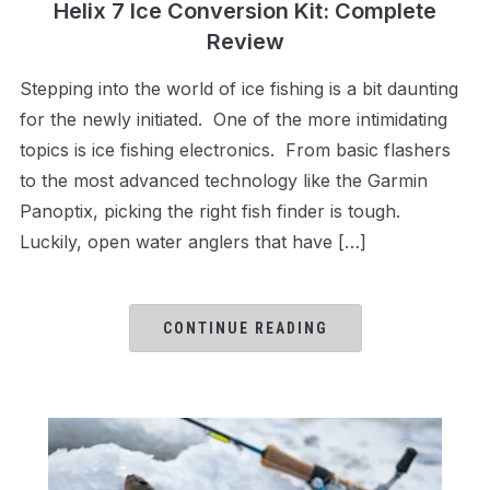
Helix 7 Ice Conversion Kit: Complete
Review
Stepping into the world of ice fishing is a bit daunting
for the newly initiated. One of the more intimidating
topics is ice fishing electronics. From basic flashers
to the most advanced technology like the Garmin
Panoptix, picking the right fish finder is tough.
Luckily, open water anglers that have […]
CONTINUE READING