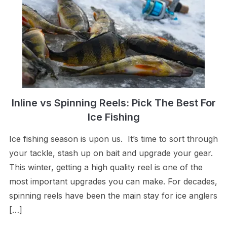
Inline vs Spinning Reels: Pick The Best For
Ice Fishing
Ice fishing season is upon us. It’s time to sort through
your tackle, stash up on bait and upgrade your gear.
This winter, getting a high quality reel is one of the
most important upgrades you can make. For decades,
spinning reels have been the main stay for ice anglers
[…]