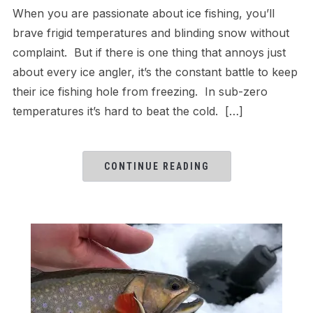
When you are passionate about ice fishing, you’ll
brave frigid temperatures and blinding snow without
complaint. But if there is one thing that annoys just
about every ice angler, it’s the constant battle to keep
their ice fishing hole from freezing. In sub-zero
temperatures it’s hard to beat the cold. […]
CONTINUE READING