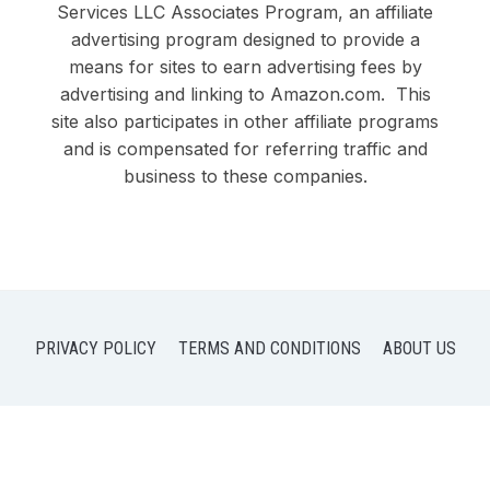
Services LLC Associates Program, an affiliate
advertising program designed to provide a
means for sites to earn advertising fees by
advertising and linking to Amazon.com. This
site also participates in other affiliate programs
and is compensated for referring traffic and
business to these companies.
PRIVACY POLICY
TERMS AND CONDITIONS
ABOUT US
COPYRIGHT © 2026 DOBY DUO LLC