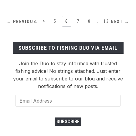
1
…
4
5
6
7
8
…
13
← PREVIOUS
NEXT →
SUBSCRIBE TO FISHING DUO VIA EMAIL
Join the Duo to stay informed with trusted
fishing advice! No strings attached. Just enter
your email to subscribe to our blog and receive
notifications of new posts.
Email
Address
SUBSCRIBE