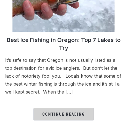
Best Ice Fishing in Oregon: Top 7 Lakes to
Try
It’s safe to say that Oregon is not usually listed as a
top destination for avid ice anglers. But don’t let the
lack of notoriety fool you. Locals know that some of
the best winter fishing is through the ice and it’s still a
well kept secret. When the […]
CONTINUE READING