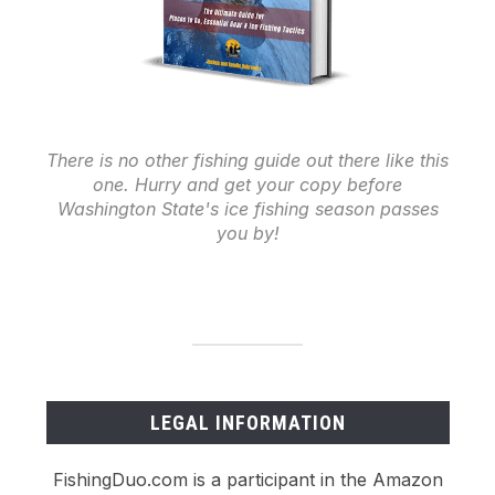
There is no other fishing guide out there like this
one. Hurry and get your copy before
Washington State's ice fishing season passes
you by!
LEGAL INFORMATION
FishingDuo.com is a participant in the Amazon