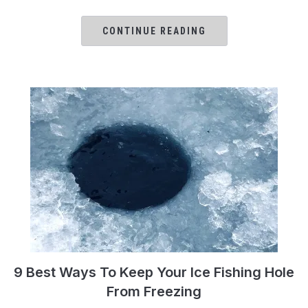
CONTINUE READING
9 Best Ways To Keep Your Ice Fishing Hole
From Freezing