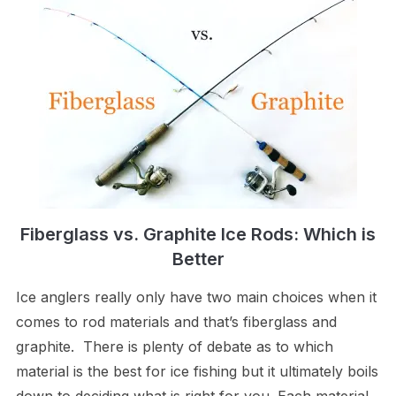
Fiberglass vs. Graphite Ice Rods: Which is
Better
Ice anglers really only have two main choices when it
comes to rod materials and that’s fiberglass and
graphite. There is plenty of debate as to which
material is the best for ice fishing but it ultimately boils
down to deciding what is right for you. Each material