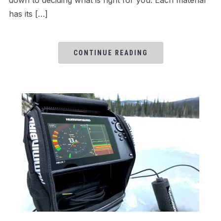
has its […]
CONTINUE READING