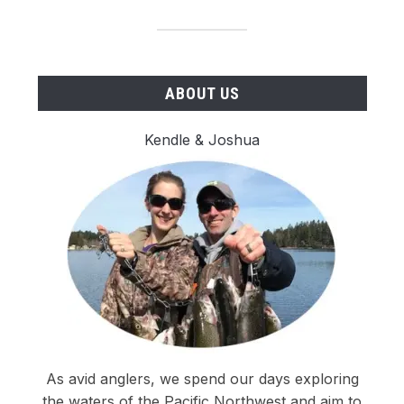
ABOUT US
Kendle & Joshua
As avid anglers, we spend our days exploring
the waters of the Pacific Northwest and aim to