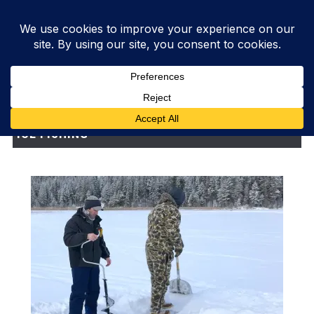
ICE FISHING