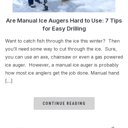
Are Manual Ice Augers Hard to Use: 7 Tips
for Easy Drilling
Want to catch fish through the ice this winter? Then
you’ll need some way to cut through the ice. Sure,
you can use an axe, chainsaw or even a gas powered
ice auger. However, a manual ice auger is probably
how most ice anglers get the job done. Manual hand
[…]
CONTINUE READING