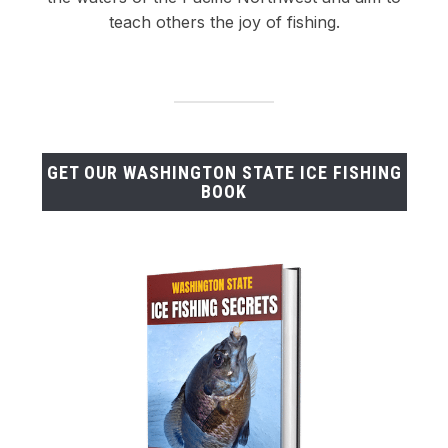
teach others the joy of fishing.
GET OUR WASHINGTON STATE ICE FISHING
BOOK