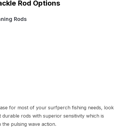
ackle Rod Options
nning Rods
chase for most of your surfperch fishing needs, look
urable rods with superior sensitivity which is
m the pulsing wave action.