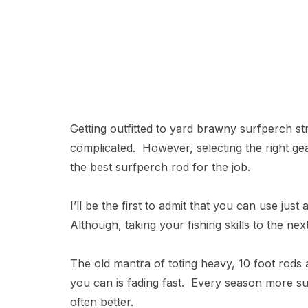
Getting outfitted to yard brawny surfperch st
complicated. However, selecting the right gear
the best surfperch rod for the job.
I’ll be the first to admit that you can use jus
Although, taking your fishing skills to the next
The old mantra of toting heavy, 10 foot rods a
you can is fading fast. Every season more surf
often better.