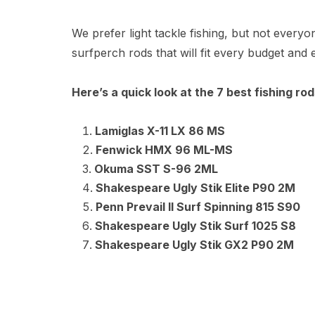
We prefer light tackle fishing, but not ever
surfperch rods that will fit every budget and e
Here’s a quick look at the 7 best fishing ro
Lamiglas X-11 LX 86 MS
Fenwick HMX 96 ML-MS
Okuma SST S-96 2ML
Shakespeare Ugly Stik Elite P90 2M
Penn Prevail II Surf Spinning 815 S90
Shakespeare Ugly Stik Surf 1025 S8
Shakespeare Ugly Stik GX2 P90 2M