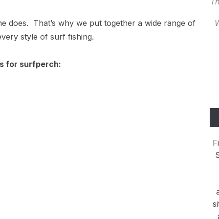
Th
yone does. That’s why we put together a wide range of
W
very style of surf fishing.
ds for surfperch:
F
S
s