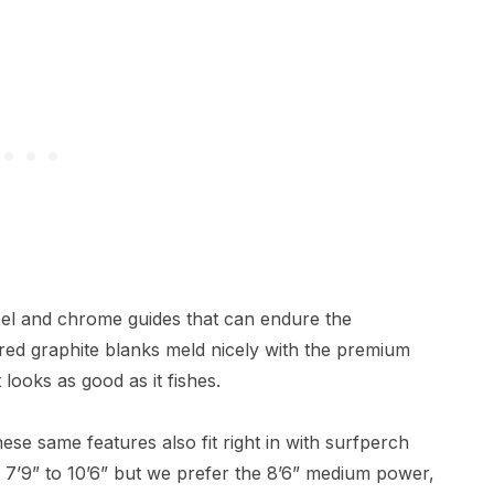
teel and chrome guides that can endure the
ed graphite blanks meld nicely with the premium
looks as good as it fishes.
hese same features also fit right in with surfperch
m 7’9” to 10’6” but we prefer the 8’6” medium power,