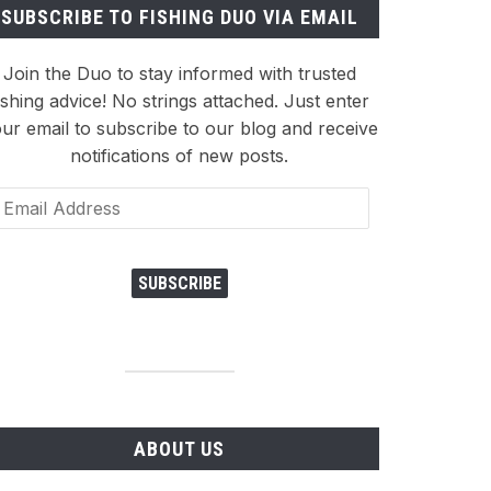
SUBSCRIBE TO FISHING DUO VIA EMAIL
Join the Duo to stay informed with trusted
ishing advice! No strings attached. Just enter
ur email to subscribe to our blog and receive
notifications of new posts.
ail
dress
SUBSCRIBE
ABOUT US