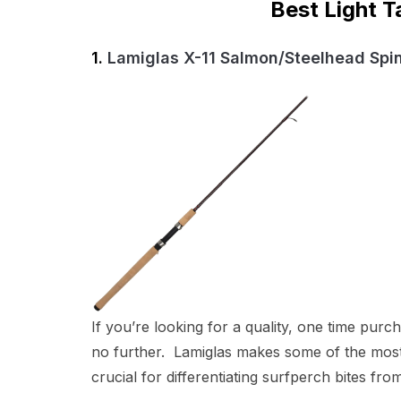
Best Light T
1.
Lamiglas X-11 Salmon/Steelhead Spi
If you’re looking for a quality, one time pur
no further. Lamiglas makes some of the most d
crucial for differentiating surfperch bites fro