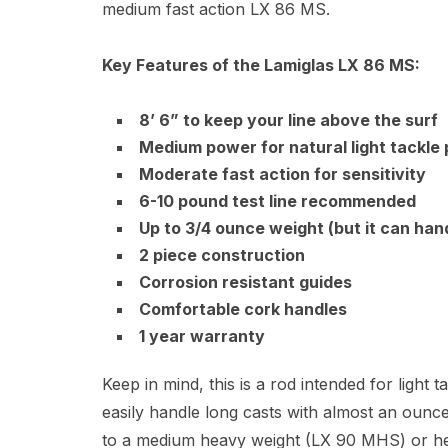
medium fast action LX 86 MS.
Key Features of the Lamiglas LX 86 MS:
8’ 6” to keep your line above the surf
Medium power for natural light tackle
Moderate fast action for sensitivity
6-10 pound test line recommended
Up to 3/4 ounce weight (but it can hand
2 piece construction
Corrosion resistant guides
Comfortable cork handles
1 year warranty
Keep in mind, this is a rod intended for light
easily handle long casts with almost an ounce
to a medium heavy weight (LX 90 MHS) or he