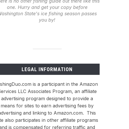
ere is no other fishing guide out there like this
one. Hurry and get your copy before
ashington State's ice fishing season passes
you by!
LEGAL INFORMATION
ishingDuo.com is a participant in the Amazon
ervices LLC Associates Program, an affiliate
advertising program designed to provide a
means for sites to earn advertising fees by
advertising and linking to Amazon.com. This
ite also participates in other affiliate programs
and is compensated for referring traffic and