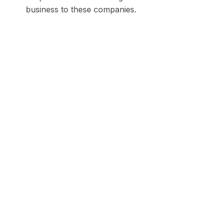
business to these companies.