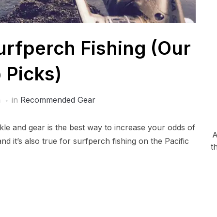
urfperch Fishing (Our
 Picks)
a
in
Recommended Gear
ckle and gear is the best way to increase your odds of
A
 and it’s also true for surfperch fishing on the Pacific
t