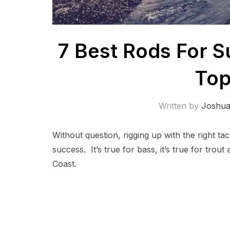
7 Best Rods For S
Top
Written by
Joshu
Without question, rigging up with the right ta
success. It’s true for bass, it’s true for trout
Coast.