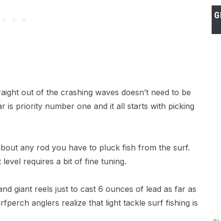
G
raight out of the crashing waves doesn’t need to be
 is priority number one and it all starts with picking
t about any rod you have to pluck fish from the surf.
 level requires a bit of fine tuning.
nd giant reels just to cast 6 ounces of lead as far as
perch anglers realize that light tackle surf fishing is