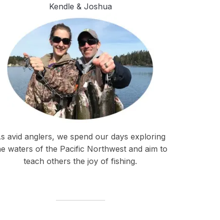
Kendle & Joshua
s avid anglers, we spend our days exploring
he waters of the Pacific Northwest and aim to
teach others the joy of fishing.