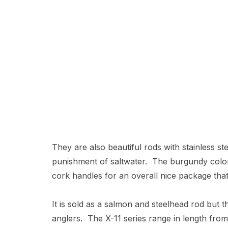
They are also beautiful rods with stainless s
punishment of saltwater. The burgundy color
cork handles for an overall nice package that 
It is sold as a salmon and steelhead rod but t
anglers. The X-11 series range in length fro