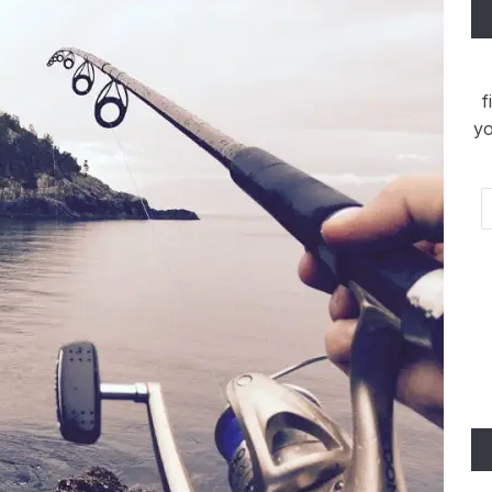
f
yo
Em
Ad