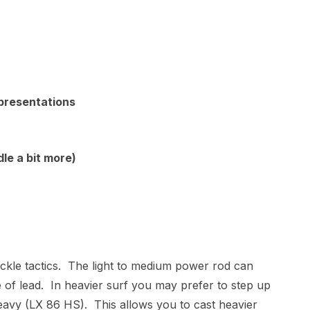
 presentations
le a bit more)
 tackle tactics. The light to medium power rod can
 of lead. In heavier surf you may prefer to step up
avy (LX 86 HS). This allows you to cast heavier