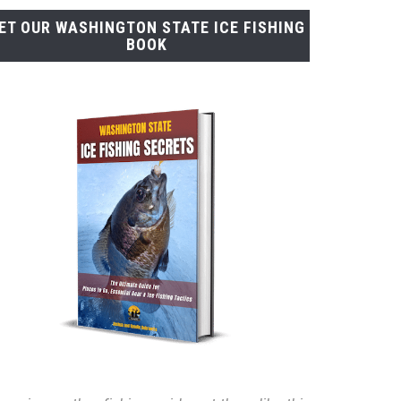
ET OUR WASHINGTON STATE ICE FISHING
BOOK