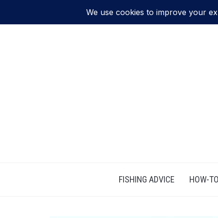
FISHING ADVICE
HOW-TO