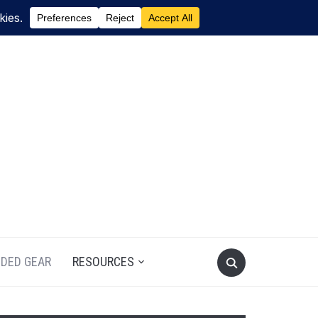
DED GEAR
RESOURCES