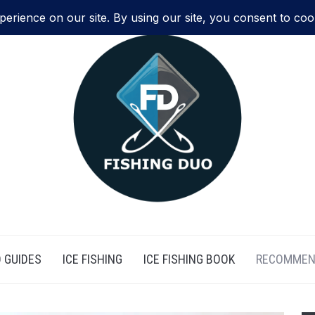
 GUIDES
ICE FISHING
ICE FISHING BOOK
RECOMMEN