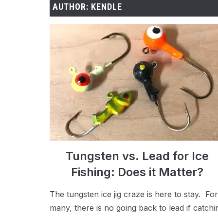
AUTHOR:
KENDLE
Tungsten vs. Lead for Ice
Fishing: Does it Matter?
The tungsten ice jig craze is here to stay. For
many, there is no going back to lead if catchi