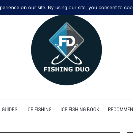
 GUIDES
ICE FISHING
ICE FISHING BOOK
RECOMMEN