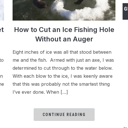
G
et
How to Cut an Ice Fishing Hole
Without an Auger
Eight inches of ice was all that stood between
to
me and the fish. Armed with just an axe, I was
determined to cut through to the water below.
an
With each blow to the ice, I was keenly aware
ne
that this was probably not the smartest thing
I’ve ever done. When […]
CONTINUE READING