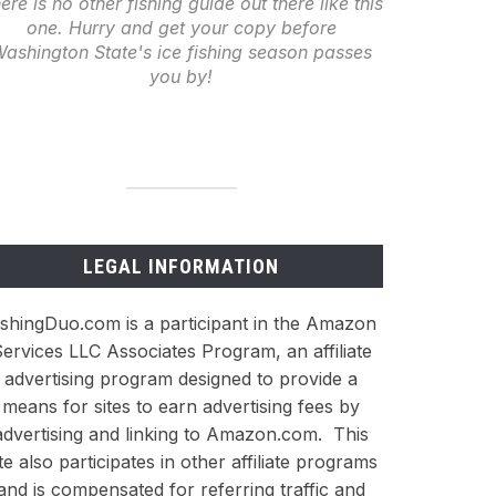
ere is no other fishing guide out there like this
one. Hurry and get your copy before
ashington State's ice fishing season passes
you by!
LEGAL INFORMATION
ishingDuo.com is a participant in the Amazon
ervices LLC Associates Program, an affiliate
advertising program designed to provide a
means for sites to earn advertising fees by
advertising and linking to Amazon.com. This
ite also participates in other affiliate programs
and is compensated for referring traffic and