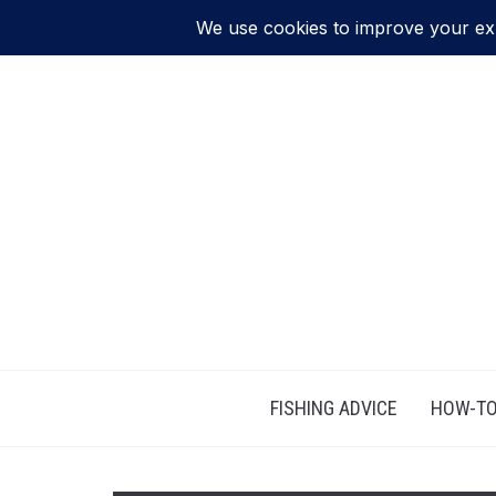
FISHING ADVICE
HOW-TO