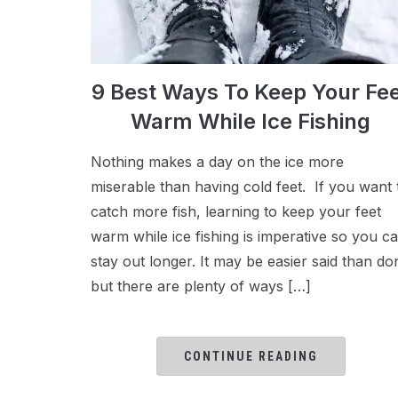
9 Best Ways To Keep Your Fe
Warm While Ice Fishing
Nothing makes a day on the ice more
miserable than having cold feet. If you want 
catch more fish, learning to keep your feet
warm while ice fishing is imperative so you c
stay out longer. It may be easier said than do
but there are plenty of ways […]
CONTINUE READING