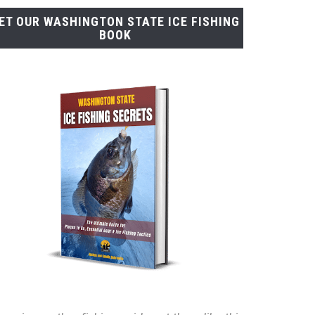
ET OUR WASHINGTON STATE ICE FISHING
BOOK