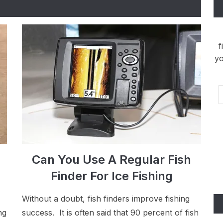
f
yo
Em
Ad
Can You Use A Regular Fish
Finder For Ice Fishing
Without a doubt, fish finders improve fishing
ng
success. It is often said that 90 percent of fish