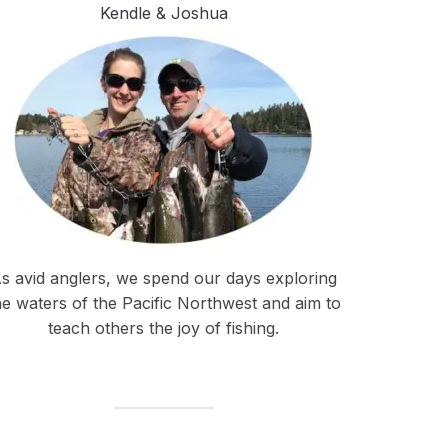
Kendle & Joshua
s avid anglers, we spend our days exploring
he waters of the Pacific Northwest and aim to
teach others the joy of fishing.