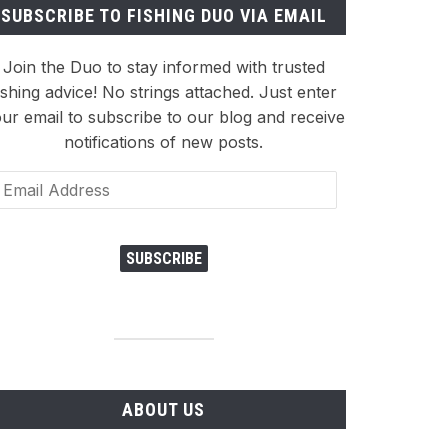
SUBSCRIBE TO FISHING DUO VIA EMAIL
Join the Duo to stay informed with trusted
ishing advice! No strings attached. Just enter
ur email to subscribe to our blog and receive
notifications of new posts.
ail
dress
SUBSCRIBE
ABOUT US