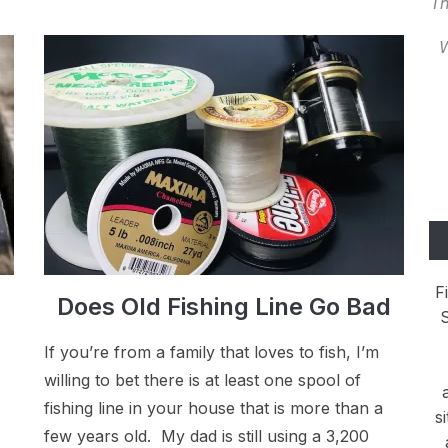
Th
W
F
Does Old Fishing Line Go Bad
S
If you’re from a family that loves to fish, I’m
willing to bet there is at least one spool of
fishing line in your house that is more than a
s
few years old. My dad is still using a 3,200