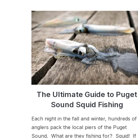
The Ultimate Guide to Puget
Sound Squid Fishing
Each night in the fall and winter, hundreds of
anglers pack the local piers of the Puget
Sound. What are they fishing for? Squid! If