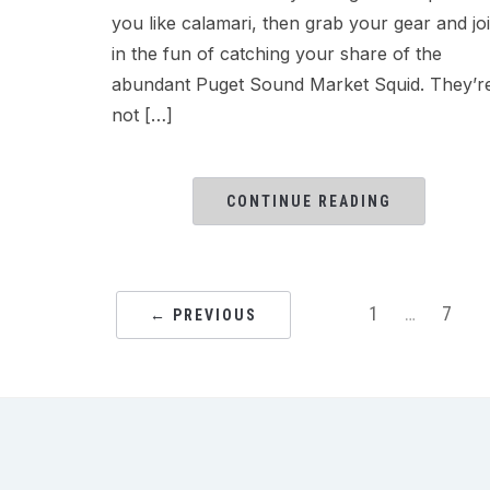
you like calamari, then grab your gear and jo
in the fun of catching your share of the
abundant Puget Sound Market Squid. They’r
not […]
CONTINUE READING
1
…
7
← PREVIOUS