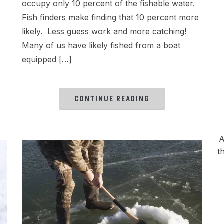
occupy only 10 percent of the fishable water.
Fish finders make finding that 10 percent more
likely. Less guess work and more catching!
Many of us have likely fished from a boat
equipped […]
CONTINUE READING
A
t