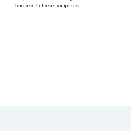
business to these companies.