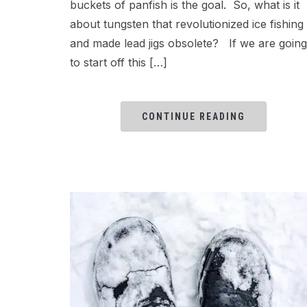
buckets of panfish is the goal. So, what is it
about tungsten that revolutionized ice fishing
and made lead jigs obsolete? If we are going
to start off this […]
CONTINUE READING