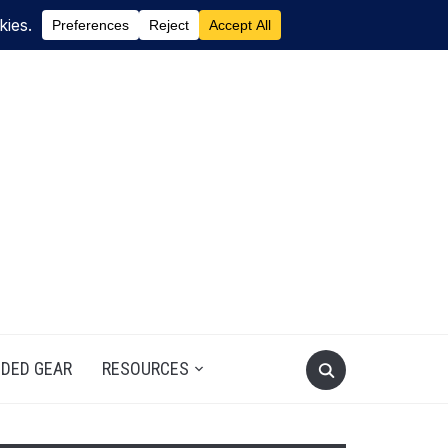
DED GEAR
RESOURCES