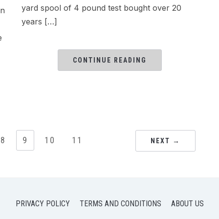
yard spool of 4 pound test bought over 20
in
years […]
e
CONTINUE READING
8
9
10
11
NEXT →
PRIVACY POLICY
TERMS AND CONDITIONS
ABOUT US