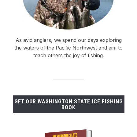
As avid anglers, we spend our days exploring
the waters of the Pacific Northwest and aim to
teach others the joy of fishing.
GET OUR WASHINGTON STATE ICE FISHING
BOOK