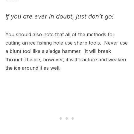
If you are ever in doubt, just don’t go!
You should also note that all of the methods for
cutting an ice fishing hole use sharp tools. Never use
a blunt tool like a sledge hammer. It will break
through the ice, however, it will fracture and weaken
the ice around it as well.