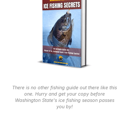
There is no other fishing guide out there like this
one. Hurry and get your copy before
Washington State's ice fishing season passes
you by!