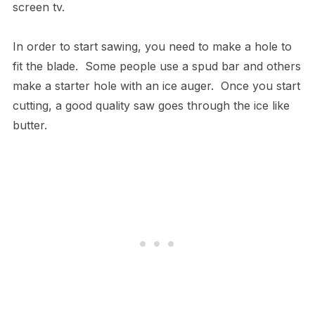
screen tv.
In order to start sawing, you need to make a hole to
fit the blade. Some people use a spud bar and others
make a starter hole with an ice auger. Once you start
cutting, a good quality saw goes through the ice like
butter.