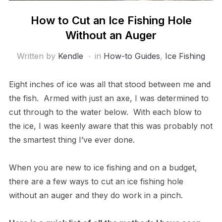
How to Cut an Ice Fishing Hole
Without an Auger
Written by
Kendle
in
How-to Guides
,
Ice Fishing
Eight inches of ice was all that stood between me and
the fish. Armed with just an axe, I was determined to
cut through to the water below. With each blow to
the ice, I was keenly aware that this was probably not
the smartest thing I’ve ever done.
When you are new to ice fishing and on a budget,
there are a few ways to cut an ice fishing hole
without an auger and they do work in a pinch.