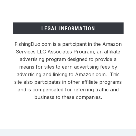
LEGAL INFORMATION
FishingDuo.com is a participant in the Amazon
Services LLC Associates Program, an affiliate
advertising program designed to provide a
means for sites to earn advertising fees by
advertising and linking to Amazon.com. This
site also participates in other affiliate programs
and is compensated for referring traffic and
business to these companies.