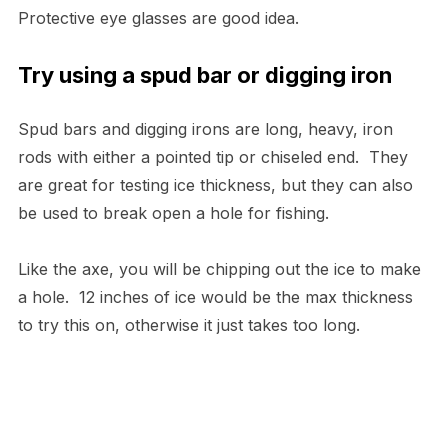
Protective eye glasses are good idea.
Try using a spud bar or digging iron
Spud bars and digging irons are long, heavy, iron
rods with either a pointed tip or chiseled end. They
are great for testing ice thickness, but they can also
be used to break open a hole for fishing.
Like the axe, you will be chipping out the ice to make
a hole. 12 inches of ice would be the max thickness
to try this on, otherwise it just takes too long.