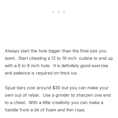
Always start the hole bigger than the final size you
want. Start chiseling a 12 to 16 inch outline to end up
with a 6 to 8 inch hole. It is definitely good exercise
and patience is required on thick ice.
Spud bars cost around $30 but you can make your
own out of rebar. Use a grinder to sharpen one end
to a chisel. With a little creativity you can make a
handle from a bit of foam and thin rope.