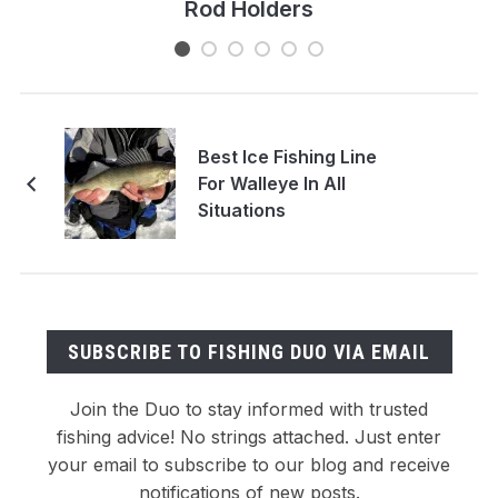
Rod Holders
Best Ice Fishing Line
For Walleye In All
Situations
SUBSCRIBE TO FISHING DUO VIA EMAIL
Join the Duo to stay informed with trusted
fishing advice! No strings attached. Just enter
your email to subscribe to our blog and receive
notifications of new posts.