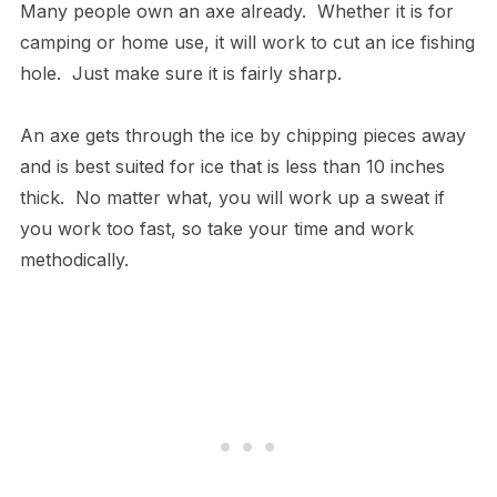
Many people own an axe already. Whether it is for
camping or home use, it will work to cut an ice fishing
hole. Just make sure it is fairly sharp.
An axe gets through the ice by chipping pieces away
and is best suited for ice that is less than 10 inches
thick. No matter what, you will work up a sweat if
you work too fast, so take your time and work
methodically.