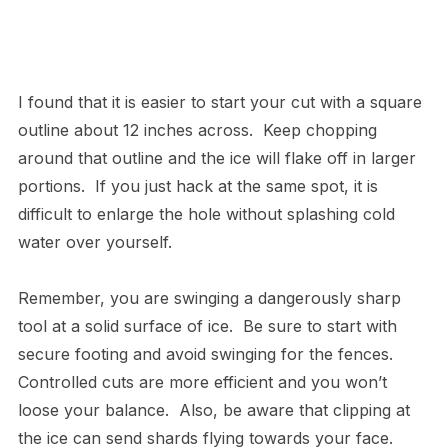
I found that it is easier to start your cut with a square
outline about 12 inches across. Keep chopping
around that outline and the ice will flake off in larger
portions. If you just hack at the same spot, it is
difficult to enlarge the hole without splashing cold
water over yourself.
Remember, you are swinging a dangerously sharp
tool at a solid surface of ice. Be sure to start with
secure footing and avoid swinging for the fences.
Controlled cuts are more efficient and you won’t
loose your balance. Also, be aware that clipping at
the ice can send shards flying towards your face.