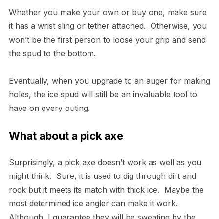
Whether you make your own or buy one, make sure
it has a wrist sling or tether attached. Otherwise, you
won’t be the first person to loose your grip and send
the spud to the bottom.
Eventually, when you upgrade to an auger for making
holes, the ice spud will still be an invaluable tool to
have on every outing.
What about a pick axe
Surprisingly, a pick axe doesn’t work as well as you
might think. Sure, it is used to dig through dirt and
rock but it meets its match with thick ice. Maybe the
most determined ice angler can make it work.
Although, I guarantee they will be sweating by the