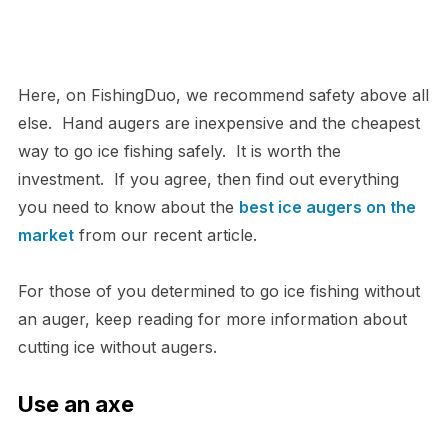
Here, on FishingDuo, we recommend safety above all
else. Hand augers are inexpensive and the cheapest
way to go ice fishing safely. It is worth the
investment. If you agree, then find out everything
you need to know about the
best ice augers on the
market
from our recent article.
For those of you determined to go ice fishing without
an auger, keep reading for more information about
cutting ice without augers.
Use an axe