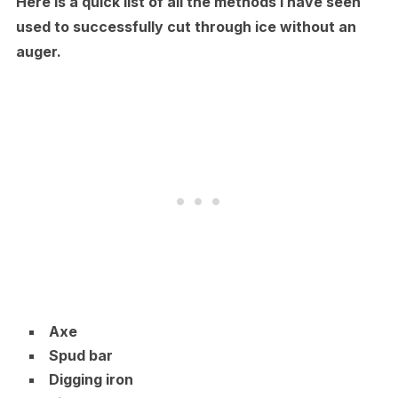
Here is a quick list of all the methods I have seen
used to successfully cut through ice without an
auger.
Axe
Spud bar
Digging iron