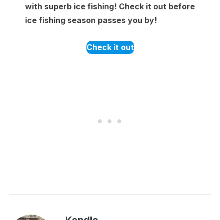
with superb ice fishing! Check it out before
ice fishing season passes you by!
Check it out
Kendle