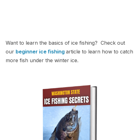
Want to learn the basics of ice fishing? Check out
our
beginner ice fishing
article to learn how to catch
more fish under the winter ice.