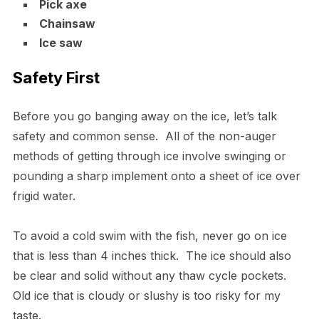
Pick axe
Chainsaw
Ice saw
Safety First
Before you go banging away on the ice, let’s talk
safety and common sense. All of the non-auger
methods of getting through ice involve swinging or
pounding a sharp implement onto a sheet of ice over
frigid water.
To avoid a cold swim with the fish, never go on ice
that is less than 4 inches thick. The ice should also
be clear and solid without any thaw cycle pockets.
Old ice that is cloudy or slushy is too risky for my
taste.