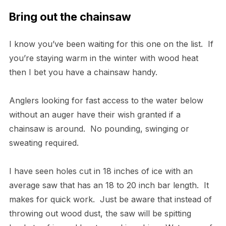
Bring out the chainsaw
I know you’ve been waiting for this one on the list. If
you’re staying warm in the winter with wood heat
then I bet you have a chainsaw handy.
Anglers looking for fast access to the water below
without an auger have their wish granted if a
chainsaw is around. No pounding, swinging or
sweating required.
I have seen holes cut in 18 inches of ice with an
average saw that has an 18 to 20 inch bar length. It
makes for quick work. Just be aware that instead of
throwing out wood dust, the saw will be spitting