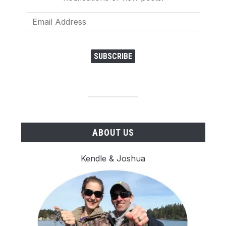
Email
Address
SUBSCRIBE
ABOUT US
Kendle & Joshua