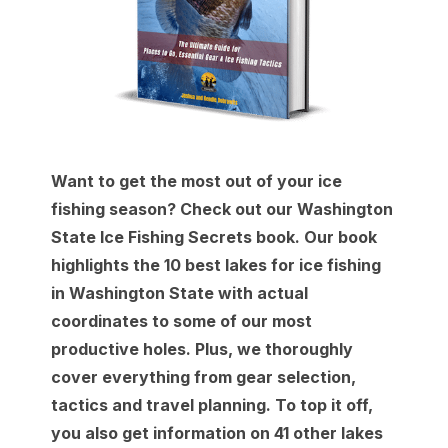
Want to get the most out of your ice
fishing season? Check out our Washington
State Ice Fishing Secrets book. Our book
highlights the 10 best lakes for ice fishing
in Washington State with actual
coordinates to some of our most
productive holes. Plus, we thoroughly
cover everything from gear selection,
tactics and travel planning. To top it off,
you also get information on 41 other lakes