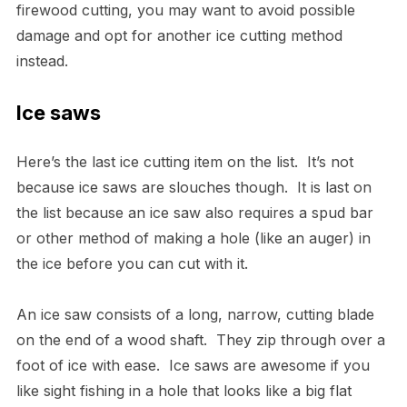
firewood cutting, you may want to avoid possible
damage and opt for another ice cutting method
instead.
Ice saws
Here’s the last ice cutting item on the list. It’s not
because ice saws are slouches though. It is last on
the list because an ice saw also requires a spud bar
or other method of making a hole (like an auger) in
the ice before you can cut with it.
An ice saw consists of a long, narrow, cutting blade
on the end of a wood shaft. They zip through over a
foot of ice with ease. Ice saws are awesome if you
like sight fishing in a hole that looks like a big flat