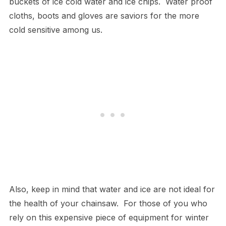
buckets of ice cold water and ice chips. Water proof
cloths, boots and gloves are saviors for the more
cold sensitive among us.
Also, keep in mind that water and ice are not ideal for
the health of your chainsaw. For those of you who
rely on this expensive piece of equipment for winter