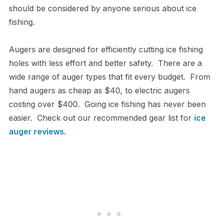
should be considered by anyone serious about ice
fishing.
Augers are designed for efficiently cutting ice fishing
holes with less effort and better safety. There are a
wide range of auger types that fit every budget. From
hand augers as cheap as $40, to electric augers
costing over $400. Going ice fishing has never been
easier. Check out our recommended gear list for
ice
auger reviews
.