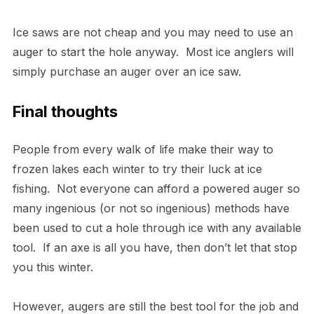
Ice saws are not cheap and you may need to use an
auger to start the hole anyway. Most ice anglers will
simply purchase an auger over an ice saw.
Final thoughts
People from every walk of life make their way to
frozen lakes each winter to try their luck at ice
fishing. Not everyone can afford a powered auger so
many ingenious (or not so ingenious) methods have
been used to cut a hole through ice with any available
tool. If an axe is all you have, then don’t let that stop
you this winter.
However, augers are still the best tool for the job and