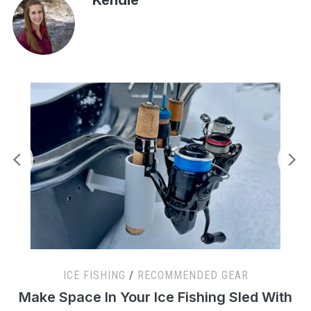
ICE FISHING
/
RECOMMENDED GEAR
s
Make Space In Your Ice Fishing Sled With