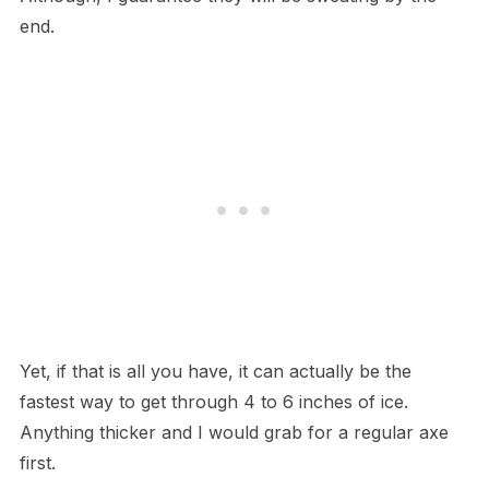
end.
Yet, if that is all you have, it can actually be the
fastest way to get through 4 to 6 inches of ice.
Anything thicker and I would grab for a regular axe
first.