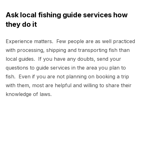
Ask local fishing guide services how
they do it
Experience matters. Few people are as well practiced
with processing, shipping and transporting fish than
local guides. If you have any doubts, send your
questions to guide services in the area you plan to
fish. Even if you are not planning on booking a trip
with them, most are helpful and willing to share their
knowledge of laws.