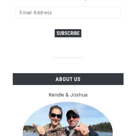
Email
Address
SUBSCRIBE
ABOUT US
Kendle & Joshua