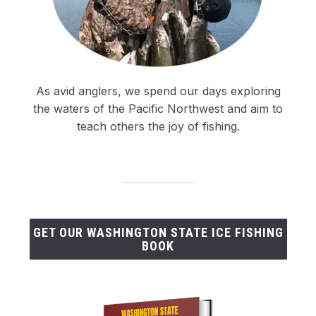
As avid anglers, we spend our days exploring
the waters of the Pacific Northwest and aim to
teach others the joy of fishing.
GET OUR WASHINGTON STATE ICE FISHING
BOOK