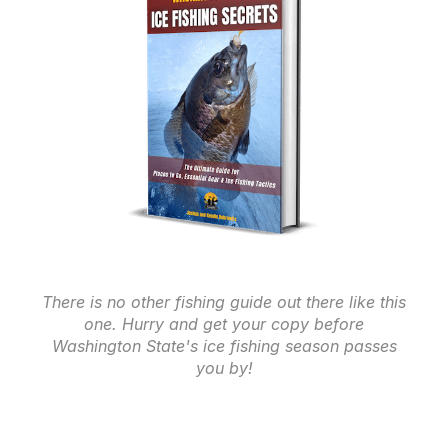
There is no other fishing guide out there like this
one. Hurry and get your copy before
Washington State's ice fishing season passes
you by!