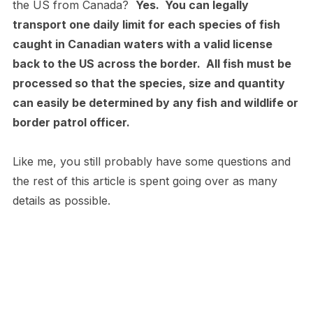
the US from Canada?
Yes. You can legally
transport one daily limit for each species of fish
caught in Canadian waters with a valid license
back to the US across the border. All fish must be
processed so that the species, size and quantity
can easily be determined by any fish and wildlife or
border patrol officer.
Like me, you still probably have some questions and
the rest of this article is spent going over as many
details as possible.