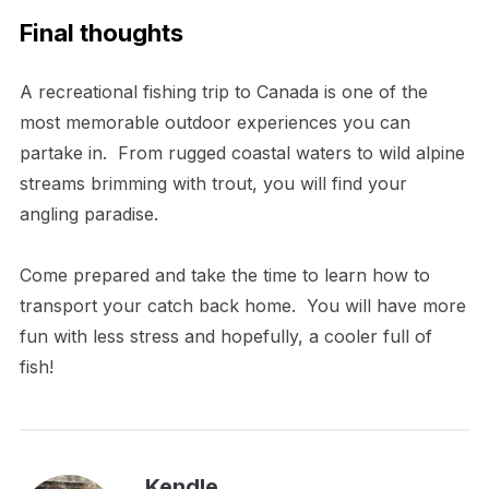
Final thoughts
A recreational fishing trip to Canada is one of the
most memorable outdoor experiences you can
partake in. From rugged coastal waters to wild alpine
streams brimming with trout, you will find your
angling paradise.
Come prepared and take the time to learn how to
transport your catch back home. You will have more
fun with less stress and hopefully, a cooler full of
fish!
Kendle