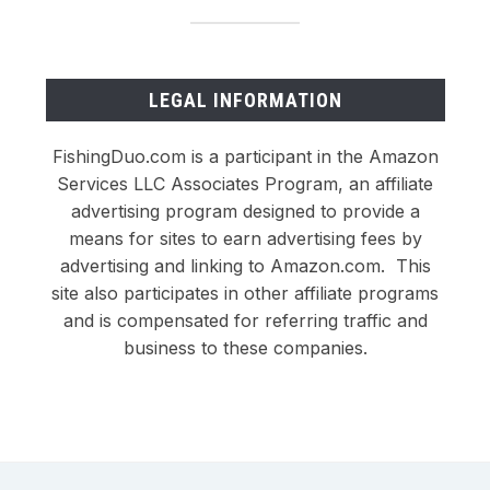
LEGAL INFORMATION
FishingDuo.com is a participant in the Amazon
Services LLC Associates Program, an affiliate
advertising program designed to provide a
means for sites to earn advertising fees by
advertising and linking to Amazon.com. This
site also participates in other affiliate programs
and is compensated for referring traffic and
business to these companies.