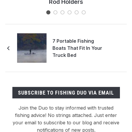
Rod Holders
7 Portable Fishing
Boats That Fit In Your
Truck Bed
SUBSCRIBE TO FISHING DUO VIA EMAIL
Join the Duo to stay informed with trusted
fishing advice! No strings attached. Just enter
your email to subscribe to our blog and receive
notifications of new posts.