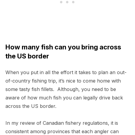
How many fish can you bring across
the US border
When you put in all the effort it takes to plan an out-
of-country fishing trip, it’s nice to come home with
some tasty fish fillets. Although, you need to be
aware of how much fish you can legally drive back
across the US border.
In my review of Canadian fishery regulations, it is
consistent among provinces that each angler can