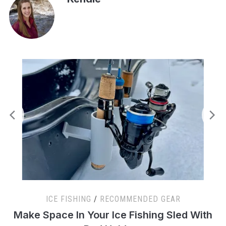
ICE FISHING
/
RECOMMENDED GEAR
s
Make Space In Your Ice Fishing Sled With