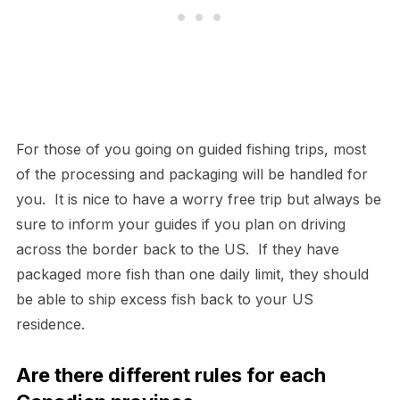
For those of you going on guided fishing trips, most
of the processing and packaging will be handled for
you. It is nice to have a worry free trip but always be
sure to inform your guides if you plan on driving
across the border back to the US. If they have
packaged more fish than one daily limit, they should
be able to ship excess fish back to your US
residence.
Are there different rules for each