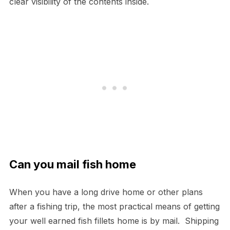
clear visibility of the contents inside.
Can you mail fish home
When you have a long drive home or other plans
after a fishing trip, the most practical means of getting
your well earned fish fillets home is by mail. Shipping