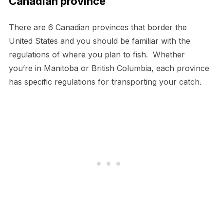
Canadian province
There are 6 Canadian provinces that border the
United States and you should be familiar with the
regulations of where you plan to fish. Whether
you’re in Manitoba or British Columbia, each province
has specific regulations for transporting your catch.