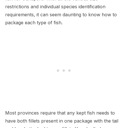
restrictions and individual species identification
requirements, it can seem daunting to know how to
package each type of fish.
Most provinces require that any kept fish needs to
have both fillets present in one package with the tail