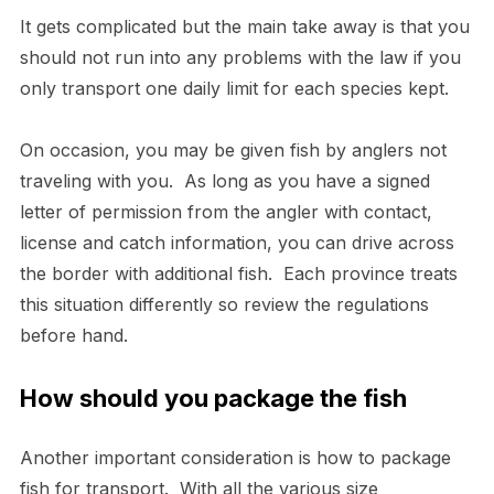
It gets complicated but the main take away is that you
should not run into any problems with the law if you
only transport one daily limit for each species kept.
On occasion, you may be given fish by anglers not
traveling with you. As long as you have a signed
letter of permission from the angler with contact,
license and catch information, you can drive across
the border with additional fish. Each province treats
this situation differently so review the regulations
before hand.
How should you package the fish
Another important consideration is how to package
fish for transport. With all the various size