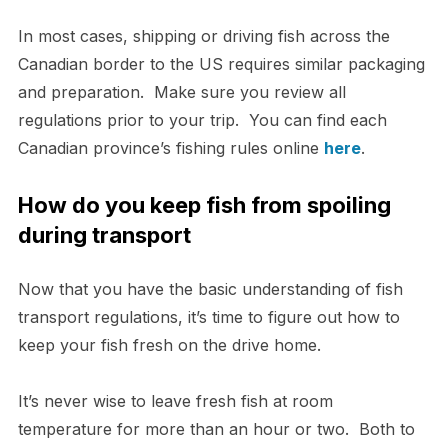
In most cases, shipping or driving fish across the
Canadian border to the US requires similar packaging
and preparation. Make sure you review all
regulations prior to your trip. You can find each
Canadian province’s fishing rules online
here
.
How do you keep fish from spoiling
during transport
Now that you have the basic understanding of fish
transport regulations, it’s time to figure out how to
keep your fish fresh on the drive home.
It’s never wise to leave fresh fish at room
temperature for more than an hour or two. Both to