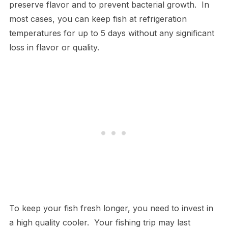
preserve flavor and to prevent bacterial growth. In
most cases, you can keep fish at refrigeration
temperatures for up to 5 days without any significant
loss in flavor or quality.
To keep your fish fresh longer, you need to invest in
a high quality cooler. Your fishing trip may last