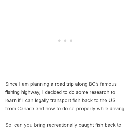
Since I am planning a road trip along BC’s famous
fishing highway, I decided to do some research to
learn if I can legally transport fish back to the US
from Canada and how to do so properly while driving.
So, can you bring recreationally caught fish back to