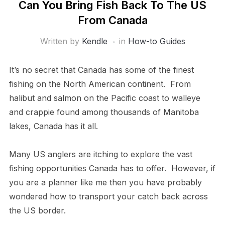
Can You Bring Fish Back To The US
From Canada
Written by
Kendle
in
How-to Guides
It’s no secret that Canada has some of the finest
fishing on the North American continent. From
halibut and salmon on the Pacific coast to walleye
and crappie found among thousands of Manitoba
lakes, Canada has it all.
Many US anglers are itching to explore the vast
fishing opportunities Canada has to offer. However, if
you are a planner like me then you have probably
wondered how to transport your catch back across
the US border.