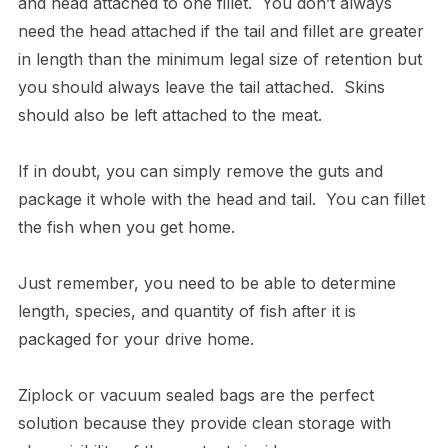
and head attached to one fillet. You don’t always
need the head attached if the tail and fillet are greater
in length than the minimum legal size of retention but
you should always leave the tail attached. Skins
should also be left attached to the meat.
If in doubt, you can simply remove the guts and
package it whole with the head and tail. You can fillet
the fish when you get home.
Just remember, you need to be able to determine
length, species, and quantity of fish after it is
packaged for your drive home.
Ziplock or vacuum sealed bags are the perfect
solution because they provide clean storage with