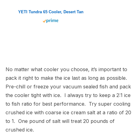
YETI Tundra 65 Cooler, Desert Tan
No matter what cooler you choose, it’s important to
pack it right to make the ice last as long as possible.
Pre-chill or freeze your vacuum sealed fish and pack
the cooler tight with ice. I always try to keep a 2:1 ice
to fish ratio for best performance. Try super cooling
crushed ice with coarse ice cream salt at a ratio of 20
to 1. One pound of salt will treat 20 pounds of
crushed ice.