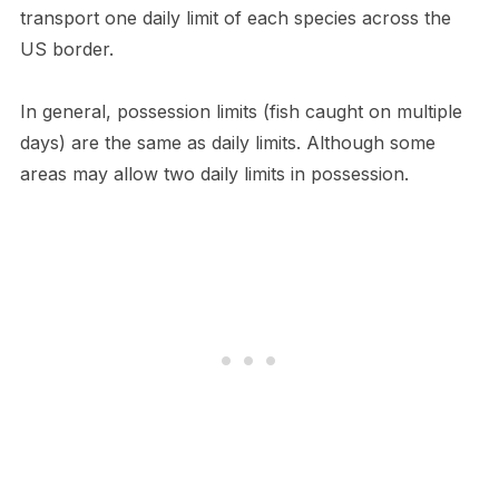
transport one daily limit of each species across the
US border.
In general, possession limits (fish caught on multiple
days) are the same as daily limits. Although some
areas may allow two daily limits in possession.