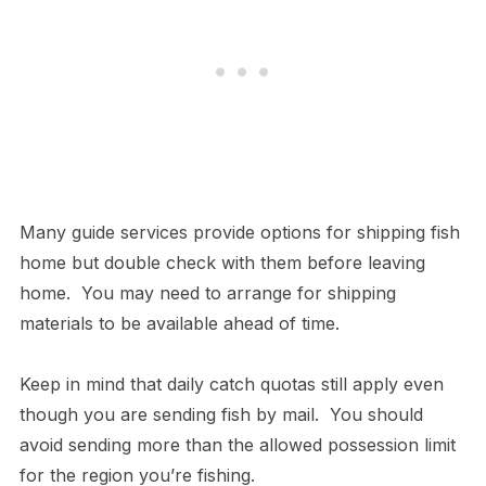
Many guide services provide options for shipping fish
home but double check with them before leaving
home. You may need to arrange for shipping
materials to be available ahead of time.
Keep in mind that daily catch quotas still apply even
though you are sending fish by mail. You should
avoid sending more than the allowed possession limit
for the region you’re fishing.