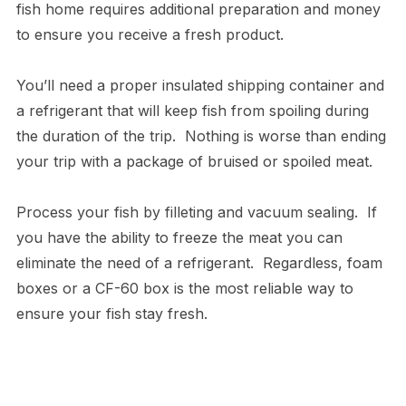
fish home requires additional preparation and money
to ensure you receive a fresh product.
You’ll need a proper insulated shipping container and
a refrigerant that will keep fish from spoiling during
the duration of the trip. Nothing is worse than ending
your trip with a package of bruised or spoiled meat.
Process your fish by filleting and vacuum sealing. If
you have the ability to freeze the meat you can
eliminate the need of a refrigerant. Regardless, foam
boxes or a CF-60 box is the most reliable way to
ensure your fish stay fresh.