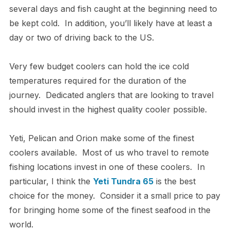
several days and fish caught at the beginning need to
be kept cold. In addition, you’ll likely have at least a
day or two of driving back to the US.
Very few budget coolers can hold the ice cold
temperatures required for the duration of the
journey. Dedicated anglers that are looking to travel
should invest in the highest quality cooler possible.
Yeti, Pelican and Orion make some of the finest
coolers available. Most of us who travel to remote
fishing locations invest in one of these coolers. In
particular, I think the
Yeti Tundra 65
is the best
choice for the money. Consider it a small price to pay
for bringing home some of the finest seafood in the
world.