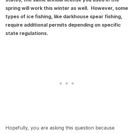
spring will work this winter as well. However, some
types of ice fishing, like darkhouse spear fishing,
require additional permits depending on specific
state regulations.
Hopefully, you are asking this question because