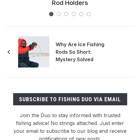
Rod Holders
Why Are Ice Fishing
Rods So Short:
Mystery Solved
SUBSCRIBE TO FISHING DUO VIA EMAIL
Join the Duo to stay informed with trusted
fishing advice! No strings attached. Just enter
your email to subscribe to our blog and receive
notifications of new posts.