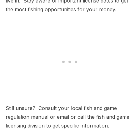
live in. Stay aware of important license dates to get
the most fishing opportunities for your money.
Still unsure? Consult your local fish and game
regulation manual or email or call the fish and game
licensing division to get specific information.