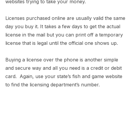
websites trying to take your money.
Licenses purchased online are usually valid the same
day you buy it. It takes a few days to get the actual
license in the mail but you can print off a temporary
license that is legal until the official one shows up.
Buying a license over the phone is another simple
and secure way and all you need is a credit or debit
card. Again, use your state’s fish and game website
to find the licensing department’s number.