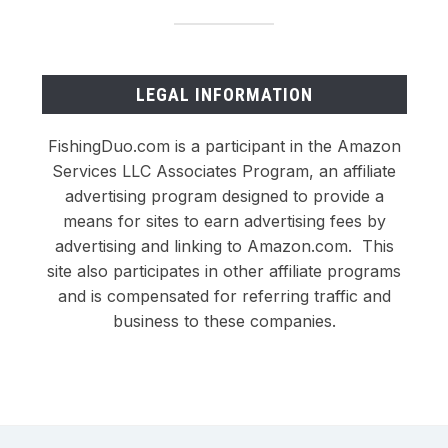
LEGAL INFORMATION
FishingDuo.com is a participant in the Amazon
Services LLC Associates Program, an affiliate
advertising program designed to provide a
means for sites to earn advertising fees by
advertising and linking to Amazon.com. This
site also participates in other affiliate programs
and is compensated for referring traffic and
business to these companies.