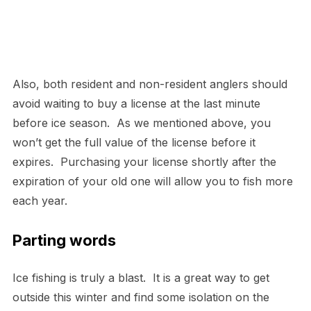
Also, both resident and non-resident anglers should
avoid waiting to buy a license at the last minute
before ice season. As we mentioned above, you
won’t get the full value of the license before it
expires. Purchasing your license shortly after the
expiration of your old one will allow you to fish more
each year.
Parting words
Ice fishing is truly a blast. It is a great way to get
outside this winter and find some isolation on the