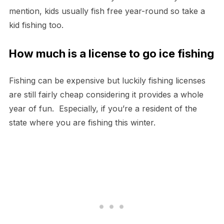
mention, kids usually fish free year-round so take a
kid fishing too.
How much is a license to go ice fishing
Fishing can be expensive but luckily fishing licenses
are still fairly cheap considering it provides a whole
year of fun. Especially, if you’re a resident of the
state where you are fishing this winter.