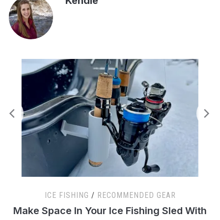
Kendle
ICE FISHING
/
RECOMMENDED GEAR
s
Make Space In Your Ice Fishing Sled With