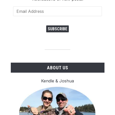
Email
Address
SUBSCRIBE
ABOUT US
Kendle & Joshua