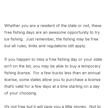
Whether you are a resident of the state or not, these
free fishing days are an awesome opportunity to try
ice fishing. Just remember, the fishing may be free
but all rules, limits and regulations still apply.
If you happen to miss a free fishing day or your state
isn’t on the list, you may be able to buy a temporary
fishing license. For a few bucks less than an annual
license, some states allow you to purchase a license
that’s valid for a few days at a time starting on a day
of your choosing.
It’s not free but it will save you a little money. Not to