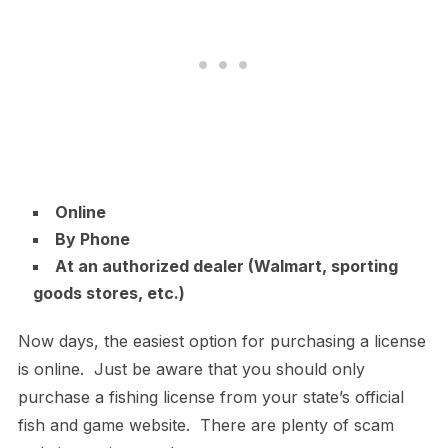
Online
By Phone
At an authorized dealer (Walmart, sporting
goods stores, etc.)
Now days, the easiest option for purchasing a license
is online. Just be aware that you should only
purchase a fishing license from your state’s official
fish and game website. There are plenty of scam