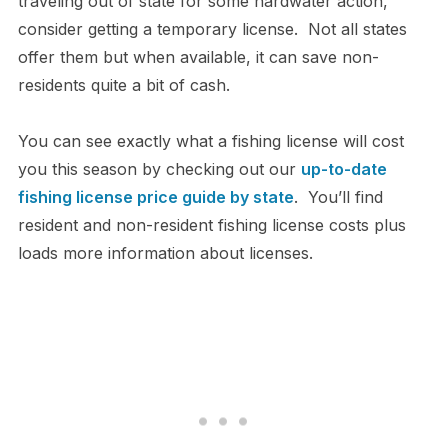
traveling out of state for some hardwater action,
consider getting a temporary license. Not all states
offer them but when available, it can save non-
residents quite a bit of cash.
You can see exactly what a fishing license will cost
you this season by checking out our
up-to-date
fishing license price guide by state
. You’ll find
resident and non-resident fishing license costs plus
loads more information about licenses.