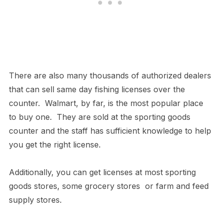
There are also many thousands of authorized dealers
that can sell same day fishing licenses over the
counter. Walmart, by far, is the most popular place
to buy one. They are sold at the sporting goods
counter and the staff has sufficient knowledge to help
you get the right license.
Additionally, you can get licenses at most sporting
goods stores, some grocery stores or farm and feed
supply stores.