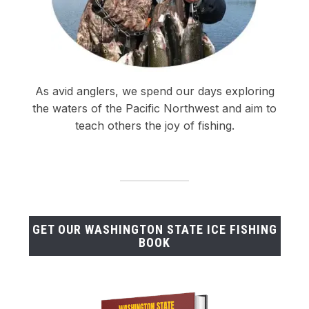
As avid anglers, we spend our days exploring
the waters of the Pacific Northwest and aim to
teach others the joy of fishing.
GET OUR WASHINGTON STATE ICE FISHING
BOOK