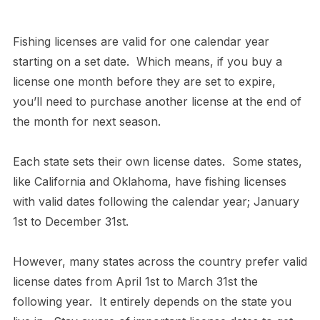
Fishing licenses are valid for one calendar year
starting on a set date. Which means, if you buy a
license one month before they are set to expire,
you’ll need to purchase another license at the end of
the month for next season.
Each state sets their own license dates. Some states,
like California and Oklahoma, have fishing licenses
with valid dates following the calendar year; January
1st to December 31st.
However, many states across the country prefer valid
license dates from April 1st to March 31st the
following year. It entirely depends on the state you