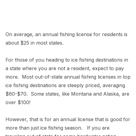
On average, an annual fishing license for residents is
about $25 in most states.
For those of you heading to ice fishing destinations in
a state where you are not a resident, expect to pay
more. Most out-of-state annual fishing licenses in top
ice fishing destinations are steeply priced, averaging
$60-$70. Some states, like Montana and Alaska, are
over $100!
However, that is for an annual license that is good for
more than just ice fishing season. If you are