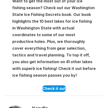
Want to get the most out of your ice
fishing season? Check out our Washington
State Ice Fishing Secrets book. Our book
highlights the 10 best lakes for ice fishing
in Washington State with actual
coordinates to some of our most
productive holes. Plus, we thoroughly
cover everything from gear selection,
tactics and travel planning. To top it off,
you also get information on 41 other lakes
with superb ice fishing! Check it out before
ice fishing season passes you by!
Check it out