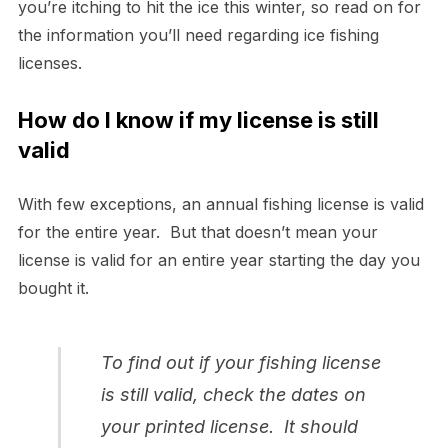
you’re itching to hit the ice this winter, so read on for
the information you’ll need regarding ice fishing
licenses.
How do I know if my license is still
valid
With few exceptions, an annual fishing license is valid
for the entire year. But that doesn’t mean your
license is valid for an entire year starting the day you
bought it.
To find out if your fishing license
is still valid, check the dates on
your printed license. It should