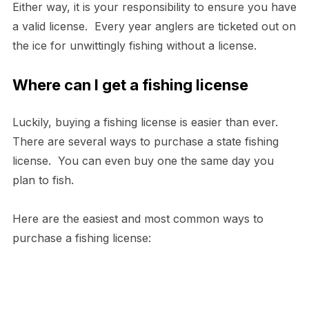
Either way, it is your responsibility to ensure you have
a valid license. Every year anglers are ticketed out on
the ice for unwittingly fishing without a license.
Where can I get a fishing license
Luckily, buying a fishing license is easier than ever.
There are several ways to purchase a state fishing
license. You can even buy one the same day you
plan to fish.
Here are the easiest and most common ways to
purchase a fishing license: