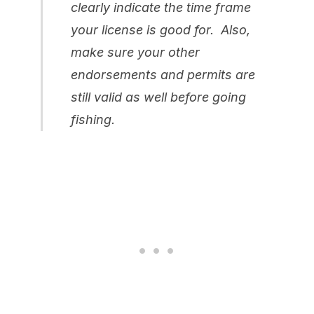
clearly indicate the time frame
your license is good for. Also,
make sure your other
endorsements and permits are
still valid as well before going
fishing.