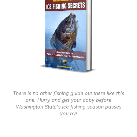
There is no other fishing guide out there like this
one. Hurry and get your copy before
Washington State's ice fishing season passes
you by!