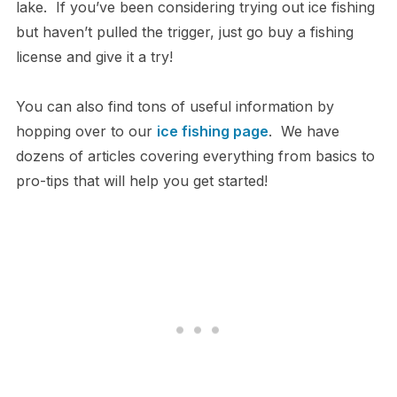
lake. If you’ve been considering trying out ice fishing
but haven’t pulled the trigger, just go buy a fishing
license and give it a try!
You can also find tons of useful information by
hopping over to our
ice fishing page
. We have
dozens of articles covering everything from basics to
pro-tips that will help you get started!