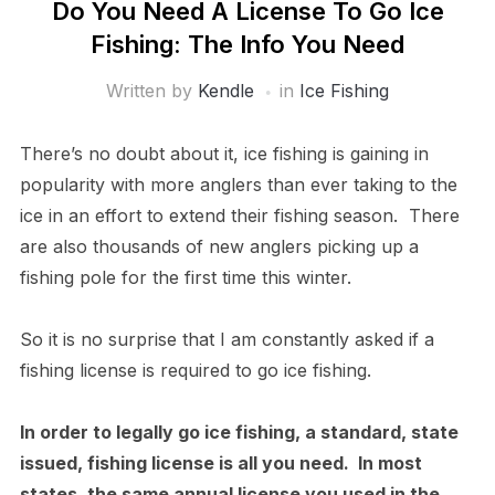
Do You Need A License To Go Ice
Fishing: The Info You Need
Written by
Kendle
in
Ice Fishing
There’s no doubt about it, ice fishing is gaining in
popularity with more anglers than ever taking to the
ice in an effort to extend their fishing season. There
are also thousands of new anglers picking up a
fishing pole for the first time this winter.
So it is no surprise that I am constantly asked if a
fishing license is required to go ice fishing.
In order to legally go ice fishing, a standard, state
issued, fishing license is all you need. In most
states, the same annual license you used in the