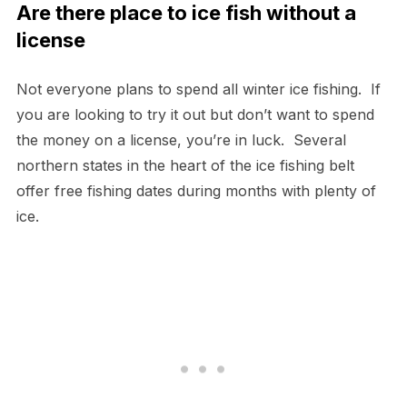
Are there place to ice fish without a
license
Not everyone plans to spend all winter ice fishing. If
you are looking to try it out but don’t want to spend
the money on a license, you’re in luck. Several
northern states in the heart of the ice fishing belt
offer free fishing dates during months with plenty of
ice.