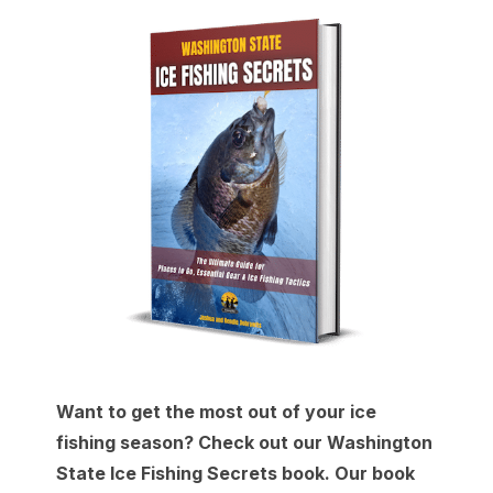
Want to get the most out of your ice
fishing season? Check out our Washington
State Ice Fishing Secrets book. Our book