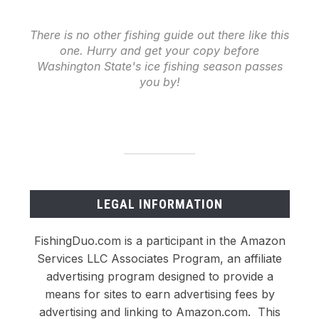
There is no other fishing guide out there like this
one. Hurry and get your copy before
Washington State's ice fishing season passes
you by!
LEGAL INFORMATION
FishingDuo.com is a participant in the Amazon
Services LLC Associates Program, an affiliate
advertising program designed to provide a
means for sites to earn advertising fees by
advertising and linking to Amazon.com. This