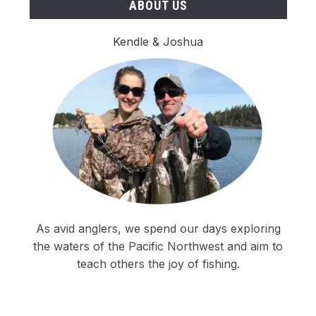
ABOUT US
Kendle & Joshua
As avid anglers, we spend our days exploring
the waters of the Pacific Northwest and aim to
teach others the joy of fishing.