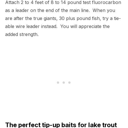
Attach 2 to 4 feet of 8 to 14 pound test fluorocarbon
as a leader on the end of the main line. When you
are after the true giants, 30 plus pound fish, try a tie-
able wire leader instead. You will appreciate the
added strength.
The perfect tip-up baits for lake trout