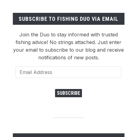
SUBSCRIBE TO FISHING DUO VIA EMAIL
Join the Duo to stay informed with trusted
fishing advice! No strings attached. Just enter
your email to subscribe to our blog and receive
notifications of new posts.
Email
Address
SUBSCRIBE