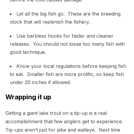
Let all the big fish go. These are the breeding
stock that will replenish the fishery.
Use barbless hooks for faster and cleaner
releases. You should not loose too many fish with
good technique.
Know your local regulations before keeping fish
to eat. Smaller fish are more prolific, so keep fish
under 20 inches if allowed.
Wrapping it up
Getting a giant lake trout on a tip-up is a real
accomplishment that few anglers get to experience.
Tip-ups aren’t just for pike and walleye. Next time