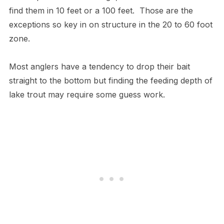
find them in 10 feet or a 100 feet. Those are the
exceptions so key in on structure in the 20 to 60 foot
zone.
Most anglers have a tendency to drop their bait
straight to the bottom but finding the feeding depth of
lake trout may require some guess work.