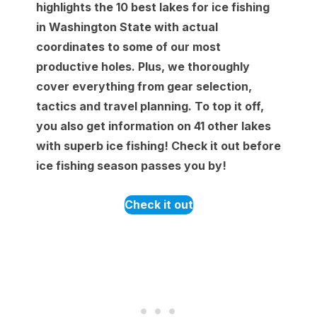
highlights the 10 best lakes for ice fishing
in Washington State with actual
coordinates to some of our most
productive holes. Plus, we thoroughly
cover everything from gear selection,
tactics and travel planning. To top it off,
you also get information on 41 other lakes
with superb ice fishing! Check it out before
ice fishing season passes you by!
Check it out