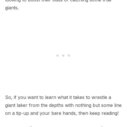
giants.
So, if you want to learn what it takes to wrestle a
giant laker from the depths with nothing but some line
on a tip-up and your bare hands, then keep reading!