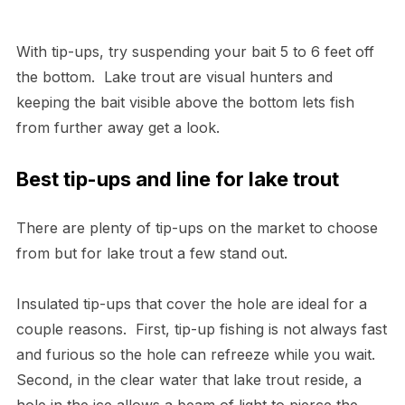
With tip-ups, try suspending your bait 5 to 6 feet off
the bottom. Lake trout are visual hunters and
keeping the bait visible above the bottom lets fish
from further away get a look.
Best tip-ups and line for lake trout
There are plenty of tip-ups on the market to choose
from but for lake trout a few stand out.
Insulated tip-ups that cover the hole are ideal for a
couple reasons. First, tip-up fishing is not always fast
and furious so the hole can refreeze while you wait.
Second, in the clear water that lake trout reside, a
hole in the ice allows a beam of light to pierce the