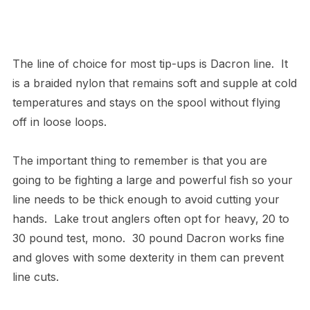
The line of choice for most tip-ups is Dacron line. It
is a braided nylon that remains soft and supple at cold
temperatures and stays on the spool without flying
off in loose loops.
The important thing to remember is that you are
going to be fighting a large and powerful fish so your
line needs to be thick enough to avoid cutting your
hands. Lake trout anglers often opt for heavy, 20 to
30 pound test, mono. 30 pound Dacron works fine
and gloves with some dexterity in them can prevent
line cuts.