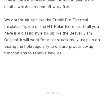
depths which can fend off wary fish.
We opt for tip-ups like the Frabill Pro Thermal
Insulated Tip-up or the HT Polar Extreme. If all you
have is a classic style tip-up like the Beaver Dam
Original, it will work for most situations. Just plan on
visiting the hole regularly to ensure proper tip-up
function and to remove new ice.