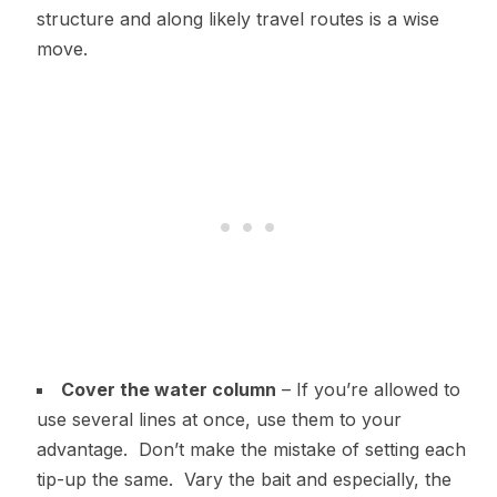
structure and along likely travel routes is a wise
move.
Cover the water column
– If you’re allowed to
use several lines at once, use them to your
advantage. Don’t make the mistake of setting each
tip-up the same. Vary the bait and especially, the