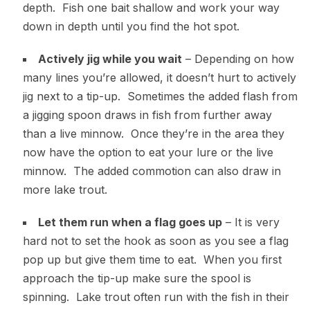
depth. Fish one bait shallow and work your way
down in depth until you find the hot spot.
Actively jig while you wait
– Depending on how
many lines you’re allowed, it doesn’t hurt to actively
jig next to a tip-up. Sometimes the added flash from
a jigging spoon draws in fish from further away
than a live minnow. Once they’re in the area they
now have the option to eat your lure or the live
minnow. The added commotion can also draw in
more lake trout.
Let them run when a flag goes up
– It is very
hard not to set the hook as soon as you see a flag
pop up but give them time to eat. When you first
approach the tip-up make sure the spool is
spinning. Lake trout often run with the fish in their