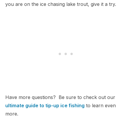
you are on the ice chasing lake trout, give it a try.
Have more questions? Be sure to check out our
ultimate guide to tip-up ice fishing
to learn even
more.