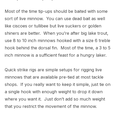
Most of the time tip-ups should be baited with some
sort of live minnow. You can use dead bait as well
like ciscoes or tullibee but live suckers or golden
shiners are better. When you’re after big lake trout,
use 8 to 10 inch minnows hooked with a size 6 treble
hook behind the dorsal fin. Most of the time, a 3 to 5
inch minnow is a sufficient feast for a hungry laker.
Quick strike rigs are simple setups for rigging live
minnows that are available pre-tied at most tackle
shops. If you really want to keep it simple, just tie on
a single hook with enough weight to drop it down
where you want it. Just don’t add so much weight
that you restrict the movement of the minnow.