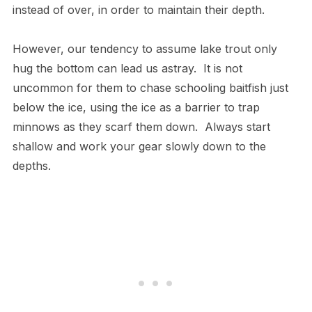
instead of over, in order to maintain their depth.
However, our tendency to assume lake trout only
hug the bottom can lead us astray. It is not
uncommon for them to chase schooling baitfish just
below the ice, using the ice as a barrier to trap
minnows as they scarf them down. Always start
shallow and work your gear slowly down to the
depths.