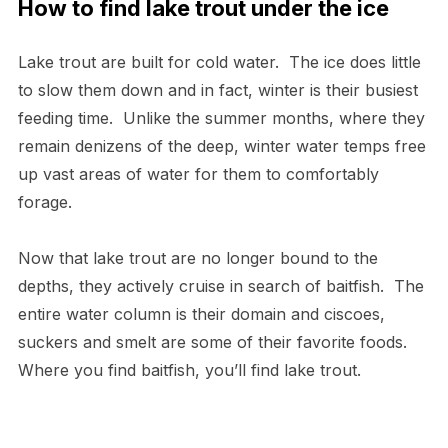
How to find lake trout under the ice
Lake trout are built for cold water. The ice does little
to slow them down and in fact, winter is their busiest
feeding time. Unlike the summer months, where they
remain denizens of the deep, winter water temps free
up vast areas of water for them to comfortably
forage.
Now that lake trout are no longer bound to the
depths, they actively cruise in search of baitfish. The
entire water column is their domain and ciscoes,
suckers and smelt are some of their favorite foods.
Where you find baitfish, you’ll find lake trout.