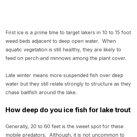
First ice is a prime time to target lakers in 10 to 15 foot
weed beds adjacent to deep open water. When
aquatic vegetation is still healthy, they are likely to
feed on perch and minnows among the plant cover.
Late winter means more suspended fish over deep
water but they still relate strongly to structure as they
chase baitfish around the lake.
How deep do you ice fish for lake trout
Generally, 20 to 60 feet is the sweet spot for these
mobile predators. Although, it is not uncommon to