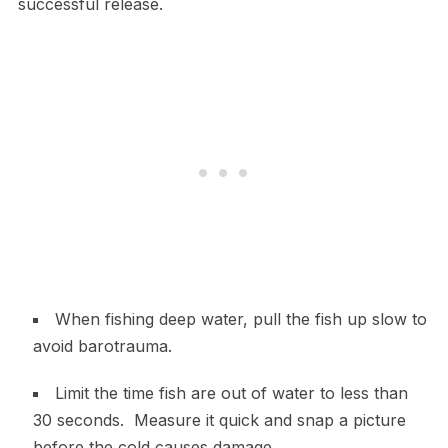
successful release.
When fishing deep water, pull the fish up slow to
avoid barotrauma.
Limit the time fish are out of water to less than
30 seconds. Measure it quick and snap a picture
before the cold causes damage.