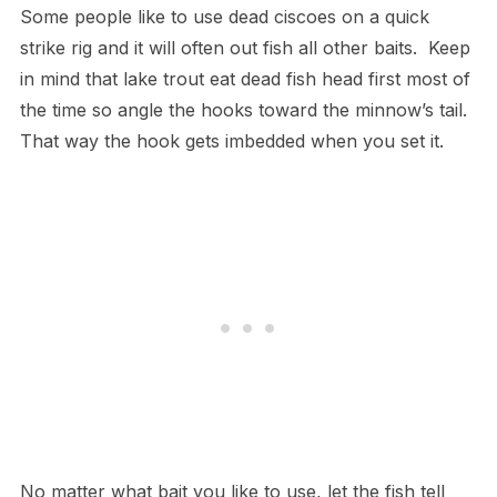
Some people like to use dead ciscoes on a quick
strike rig and it will often out fish all other baits. Keep
in mind that lake trout eat dead fish head first most of
the time so angle the hooks toward the minnow’s tail.
That way the hook gets imbedded when you set it.
No matter what bait you like to use, let the fish tell