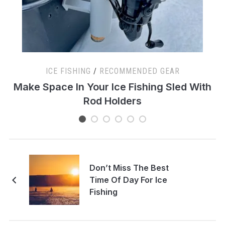
ICE FISHING
/
RECOMMENDED GEAR
s
Make Space In Your Ice Fishing Sled With
Rod Holders
Don’t Miss The Best
Time Of Day For Ice
Fishing