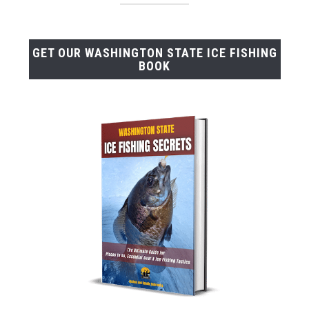
GET OUR WASHINGTON STATE ICE FISHING
BOOK