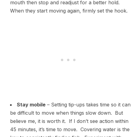
mouth then stop and readjust for a better hold.
When they start moving again, firmly set the hook.
Stay mobile
– Setting tip-ups takes time so it can
be difficult to move when things slow down. But
believe me, it is worth it. If I don’t see action within
45 minutes, it’s time to move. Covering water is the