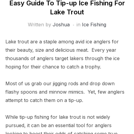
Easy Guide To Tip-up Ice Fishing For
Lake Trout
Written by
Joshua
in
Ice Fishing
Lake trout are a staple among avid ice anglers for
their beauty, size and delicious meat. Every year
thousands of anglers target lakers through the ice
hoping for their chance to catch a trophy.
Most of us grab our jigging rods and drop down
flashy spoons and minnow mimics. Yet, few anglers
attempt to catch them on a tip-up.
While tip-up fishing for lake trout is not widely
pursued, it can be an essential tool for anglers
looking to boost their odds of catching some true