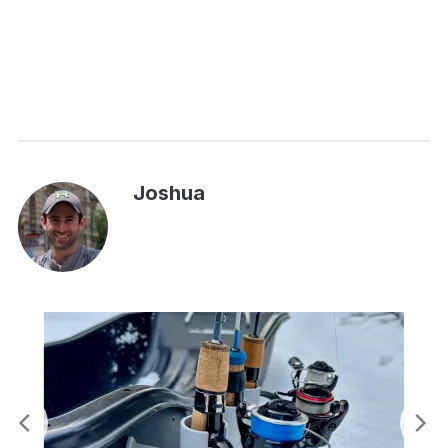
Joshua