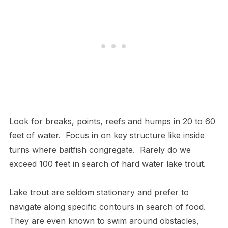
Look for breaks, points, reefs and humps in 20 to 60
feet of water. Focus in on key structure like inside
turns where baitfish congregate. Rarely do we
exceed 100 feet in search of hard water lake trout.
Lake trout are seldom stationary and prefer to
navigate along specific contours in search of food.
They are even known to swim around obstacles,