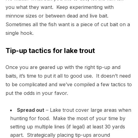
you what they want. Keep experimenting with
minnow sizes or between dead and live bait.
Sometimes all the fish want is a piece of cut bait on a
single hook.
Tip-up tactics for lake trout
Once you are geared up with the right tip-up and
baits, it’s time to put it all to good use. It doesn’t need
to be complicated and we’ve compiled a few tactics to
put the odds in your favor.
Spread out
– Lake trout cover large areas when
hunting for food. Make the most of your time by
setting up multiple lines (if legal) at least 30 yards
apart. Strategically placing tip-ups around