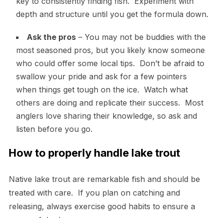
key to consistently finding fish. Experiment with
depth and structure until you get the formula down.
Ask the pros
– You may not be buddies with the
most seasoned pros, but you likely know someone
who could offer some local tips. Don’t be afraid to
swallow your pride and ask for a few pointers
when things get tough on the ice. Watch what
others are doing and replicate their success. Most
anglers love sharing their knowledge, so ask and
listen before you go.
How to properly handle lake trout
Native lake trout are remarkable fish and should be
treated with care. If you plan on catching and
releasing, always exercise good habits to ensure a