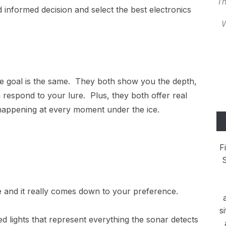
Th
informed decision and select the best electronics
W
the goal is the same. They both show you the depth,
 respond to your lure. Plus, they both offer real
 happening at every moment under the ice.
F
S
nce and it really comes down to your preference.
s
red lights that represent everything the sonar detects