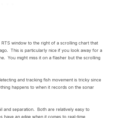
RTS window to the right of a scrolling chart that
. This is particularly nice if you look away for a
. You might miss it on a flasher but the scrolling
etecting and tracking fish movement is tricky since
mething happens to when it records on the sonar
il and separation. Both are relatively easy to
es have an edge when it comes to real-time