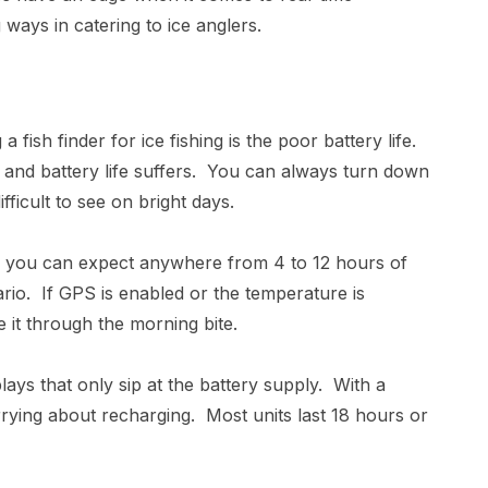
 ways in catering to ice anglers.
fish finder for ice fishing is the poor battery life.
e and battery life suffers. You can always turn down
ifficult to see on bright days.
, you can expect anywhere from 4 to 12 hours of
rio. If GPS is enabled or the temperature is
 it through the morning bite.
lays that only sip at the battery supply. With a
rrying about recharging. Most units last 18 hours or