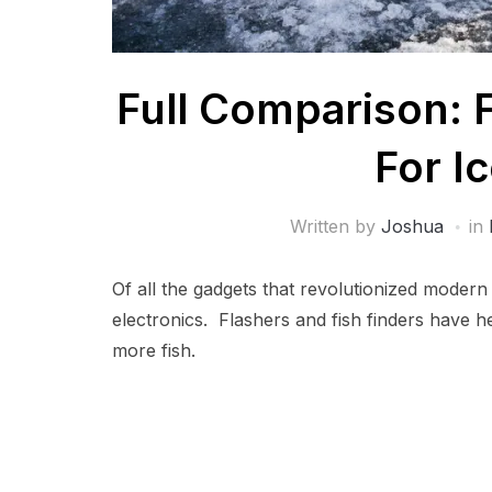
Full Comparison: F
For I
Written by
Joshua
in
Of all the gadgets that revolutionized modern 
electronics. Flashers and fish finders have hel
more fish.