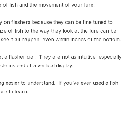
e of fish and the movement of your lure.
lay on flashers because they can be fine tuned to
ze of fish to the way they look at the lure can be
see it all happen, even within inches of the bottom.
t a flasher dial. They are not as intuitive, especially
le instead of a vertical display.
g easier to understand. If you’ve ever used a fish
re to learn.