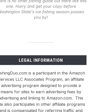
ere is no other fishing guide out there like this
one. Hurry and get your copy before
ashington State's ice fishing season passes
you by!
LEGAL INFORMATION
ishingDuo.com is a participant in the Amazon
ervices LLC Associates Program, an affiliate
advertising program designed to provide a
means for sites to earn advertising fees by
advertising and linking to Amazon.com. This
ite also participates in other affiliate programs
and is compensated for referring traffic and