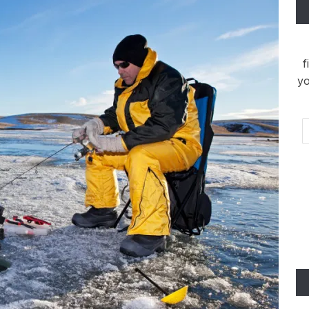
f
yo
Em
Ad