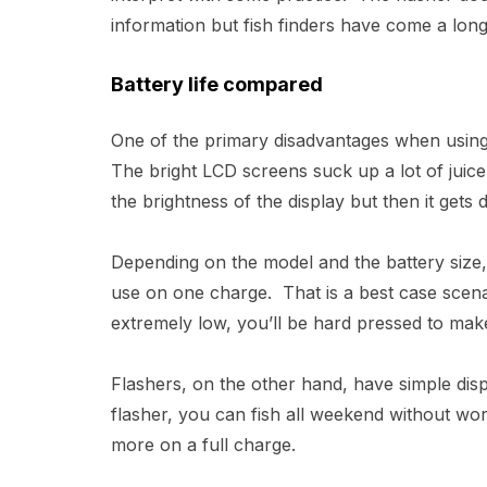
information but fish finders have come a long
Battery life compared
One of the primary disadvantages when using a 
The bright LCD screens suck up a lot of juic
the brightness of the display but then it gets d
Depending on the model and the battery size
use on one charge. That is a best case scena
extremely low, you’ll be hard pressed to make
Flashers, on the other hand, have simple disp
flasher, you can fish all weekend without wo
more on a full charge.