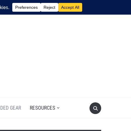
DED GEAR
RESOURCES