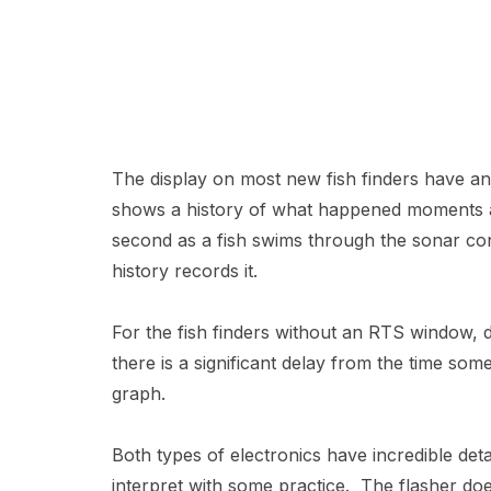
The display on most new fish finders have an 
shows a history of what happened moments ago
second as a fish swims through the sonar cone
history records it.
For the fish finders without an RTS window, d
there is a significant delay from the time so
graph.
Both types of electronics have incredible deta
interpret with some practice. The flasher do