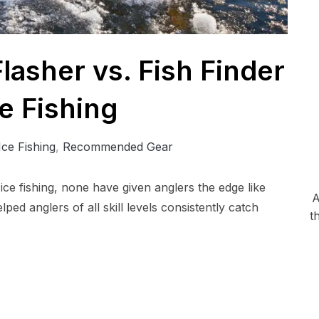
lasher vs. Fish Finder
ce Fishing
Ice Fishing
,
Recommended Gear
ice fishing, none have given anglers the edge like
A
ped anglers of all skill levels consistently catch
t