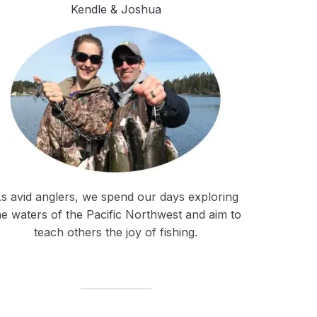
Kendle & Joshua
s avid anglers, we spend our days exploring
he waters of the Pacific Northwest and aim to
teach others the joy of fishing.