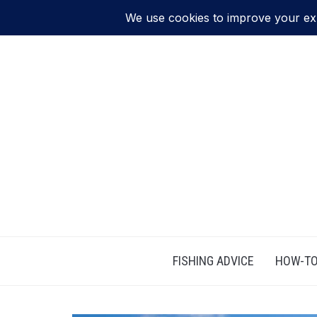
FISHING ADVICE
HOW-TO