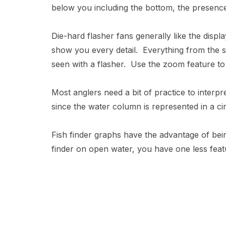
below you including the bottom, the presenc
Die-hard flasher fans generally like the disp
show you every detail. Everything from the si
seen with a flasher. Use the zoom feature to 
Most anglers need a bit of practice to interpre
since the water column is represented in a circ
Fish finder graphs have the advantage of bein
finder on open water, you have one less featu