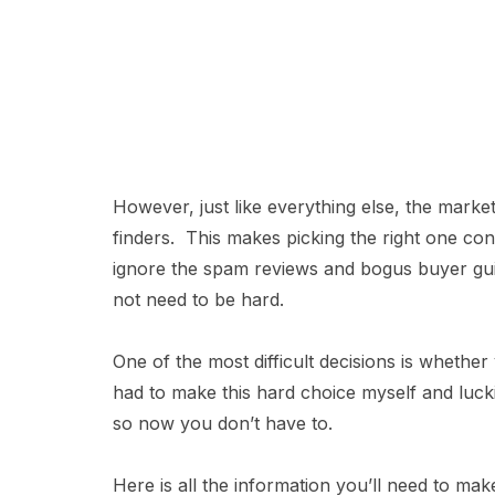
However, just like everything else, the market
finders. This makes picking the right one co
ignore the spam reviews and bogus buyer guid
not need to be hard.
One of the most difficult decisions is whether 
had to make this hard choice myself and lucki
so now you don’t have to.
Here is all the information you’ll need to ma