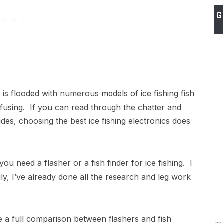
G
 is flooded with numerous models of ice fishing fish
nfusing. If you can read through the chatter and
es, choosing the best ice fishing electronics does
you need a flasher or a fish finder for ice fishing. I
ly, I’ve already done all the research and leg work
ke a full comparison between flashers and fish