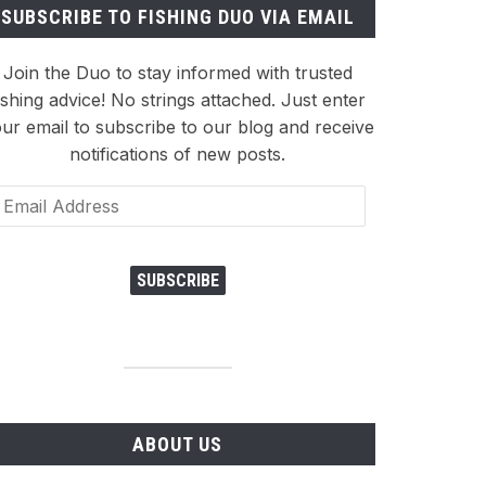
SUBSCRIBE TO FISHING DUO VIA EMAIL
Join the Duo to stay informed with trusted
ishing advice! No strings attached. Just enter
ur email to subscribe to our blog and receive
notifications of new posts.
ail
dress
SUBSCRIBE
ABOUT US