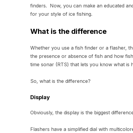
finders. Now, you can make an educated and 
for your style of ice fishing.
What is the difference
Whether you use a fish finder or a flasher, 
the presence or absence of fish and how fish
time sonar (RTS) that lets you know what is
So, what is the difference?
Display
Obviously, the display is the biggest differe
Flashers have a simplified dial with multicolo