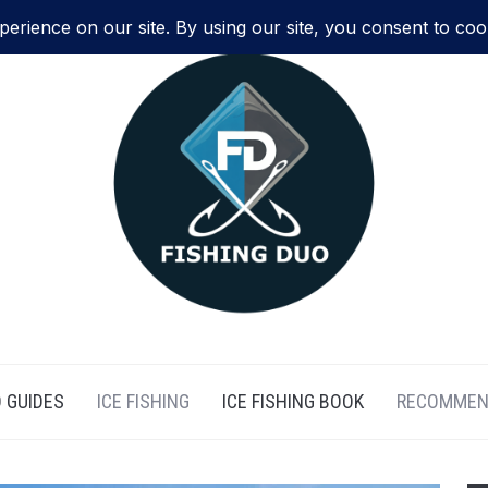
 GUIDES
ICE FISHING
ICE FISHING BOOK
RECOMMEN