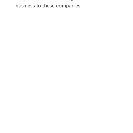
business to these companies.