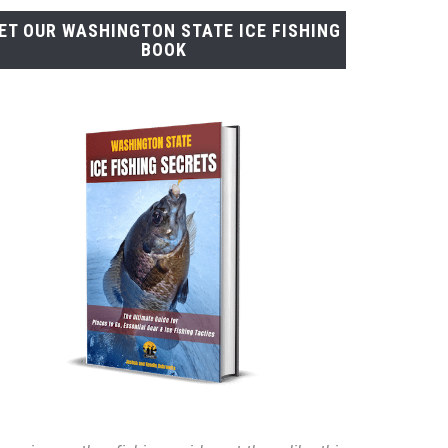
ET OUR WASHINGTON STATE ICE FISHING
BOOK