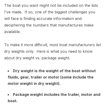
The boat you want might not be included on the lists
I’ve made. If so, one of the biggest challenges you
will face is finding accurate information and
deciphering the numbers that manufactures make
available.
To make it more difficult, most boat manufacturers list
dry weights only. Here is what you need to know
about dry weight vs. package weight.
Dry weight is the weight of the boat without
fluids, gear, trailer or motor (some include the
motor weight in dry weight).
Package weight includes the trailer, motor and
boat.