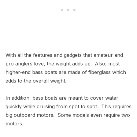
With all the features and gadgets that amateur and
pro anglers love, the weight adds up. Also, most
higher-end bass boats are made of fiberglass which
adds to the overall weight.
In addition, bass boats are meant to cover water
quickly while cruising from spot to spot. This requires
big outboard motors. Some models even require two
motors.