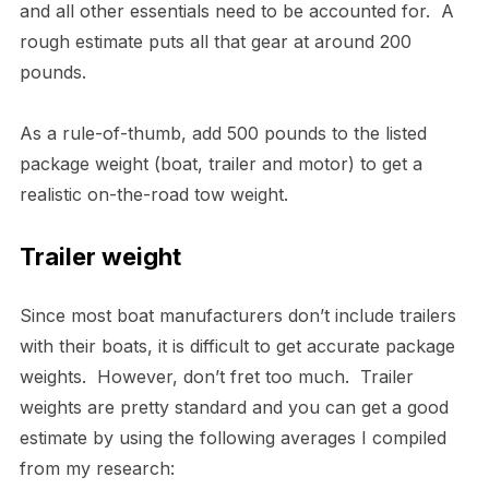
and all other essentials need to be accounted for. A
rough estimate puts all that gear at around 200
pounds.
As a rule-of-thumb, add 500 pounds to the listed
package weight (boat, trailer and motor) to get a
realistic on-the-road tow weight.
Trailer weight
Since most boat manufacturers don’t include trailers
with their boats, it is difficult to get accurate package
weights. However, don’t fret too much. Trailer
weights are pretty standard and you can get a good
estimate by using the following averages I compiled
from my research: