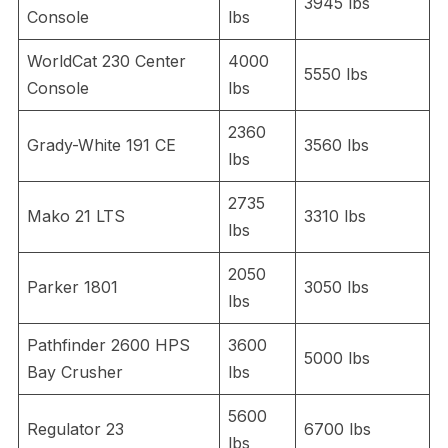
3945 lbs
Console
lbs
WorldCat 230 Center
4000
5550 lbs
Console
lbs
2360
Grady-White 191 CE
3560 lbs
lbs
2735
Mako 21 LTS
3310 lbs
lbs
2050
Parker 1801
3050 lbs
lbs
Pathfinder 2600 HPS
3600
5000 lbs
Bay Crusher
lbs
5600
Regulator 23
6700 lbs
lbs