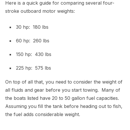
Here is a quick guide for comparing several four-
stroke outboard motor weights:
30 hp: 180 lbs
60 hp: 260 lbs
150 hp: 430 lbs
225 hp: 575 lbs
On top of all that, you need to consider the weight of
all fluids and gear before you start towing. Many of
the boats listed have 20 to 50 gallon fuel capacities.
Assuming you fill the tank before heading out to fish,
the fuel adds considerable weight.