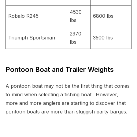
4530
Robalo R245
6800 lbs
lbs
2370
Triumph Sportsman
3500 lbs
lbs
Pontoon Boat and Trailer Weights
A pontoon boat may not be the first thing that comes
to mind when selecting a fishing boat. However,
more and more anglers are starting to discover that
pontoon boats are more than sluggish party barges.