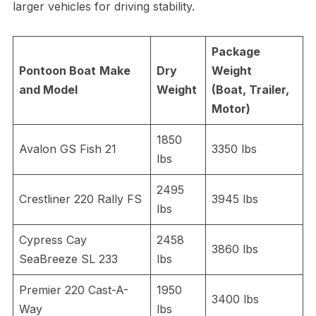
larger vehicles for driving stability.
Package
Pontoon Boat
Make
Dry
Weight
and Model
Weight
(Boat, Trailer,
Motor)
1850
Avalon GS Fish 21
3350 lbs
lbs
2495
Crestliner 220 Rally FS
3945 lbs
lbs
Cypress Cay
2458
3860 lbs
SeaBreeze SL 233
lbs
Premier 220 Cast-A-
1950
3400 lbs
Way
lbs