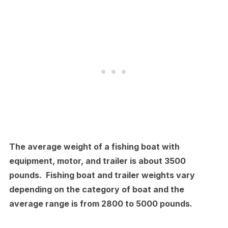
The average weight of a fishing boat with
equipment, motor, and trailer is about 3500
pounds. Fishing boat and trailer weights vary
depending on the category of boat and the
average range is from 2800 to 5000 pounds.