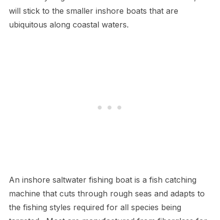
will stick to the smaller inshore boats that are
ubiquitous along coastal waters.
An inshore saltwater fishing boat is a fish catching
machine that cuts through rough seas and adapts to
the fishing styles required for all species being