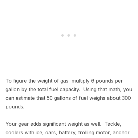
To figure the weight of gas, multiply 6 pounds per
gallon by the total fuel capacity. Using that math, you
can estimate that 50 gallons of fuel weighs about 300
pounds.
Your gear adds significant weight as well. Tackle,
coolers with ice, oars, battery, trolling motor, anchor