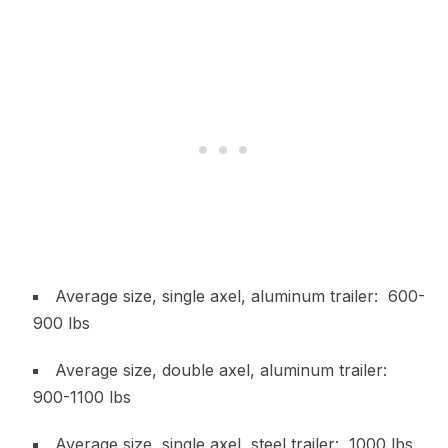
Average size, single axel, aluminum trailer: 600-
900 lbs
Average size, double axel, aluminum trailer:
900-1100 lbs
Average size, single axel, steel trailer: 1000 lbs