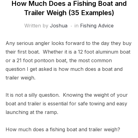
How Much Does a Fishing Boat and
Trailer Weigh (35 Examples)
Written by
Joshua
in
Fishing Advice
Any serious angler looks forward to the day they buy
their first boat. Whether it is a 12 foot aluminum boat
or a 21 foot pontoon boat, the most common
question I get asked is how much does a boat and
trailer weigh.
It is not a silly question. Knowing the weight of your
boat and trailer is essential for safe towing and easy
launching at the ramp.
How much does a fishing boat and trailer weigh?