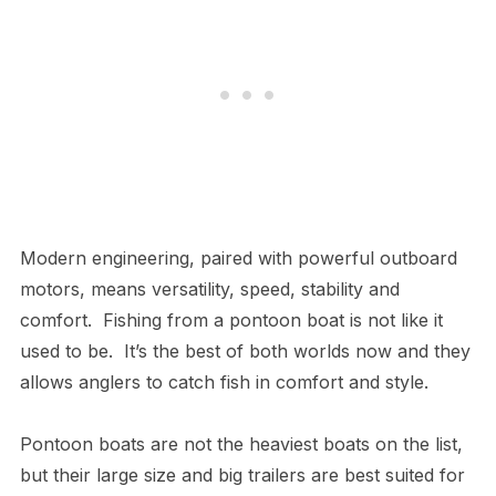
Modern engineering, paired with powerful outboard
motors, means versatility, speed, stability and
comfort. Fishing from a pontoon boat is not like it
used to be. It’s the best of both worlds now and they
allows anglers to catch fish in comfort and style.
Pontoon boats are not the heaviest boats on the list,
but their large size and big trailers are best suited for