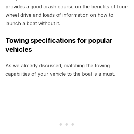
provides a good crash course on the benefits of four-
wheel drive and loads of information on how to
launch a boat without it.
Towing specifications for popular
vehicles
As we already discussed, matching the towing
capabilities of your vehicle to the boat is a must.