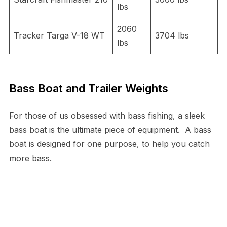
lbs
2060
Tracker Targa V-18 WT
3704 lbs
lbs
Bass Boat and Trailer Weights
For those of us obsessed with bass fishing, a sleek
bass boat is the ultimate piece of equipment. A bass
boat is designed for one purpose, to help you catch
more bass.