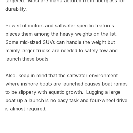
targeted. Most are manufactured from fiberglass for
durability.
Powerful motors and saltwater specific features
places them among the heavy-weights on the list.
Some mid-sized SUVs can handle the weight but
mainly larger trucks are needed to safely tow and
launch these boats.
Also, keep in mind that the saltwater environment
where inshore boats are launched causes boat ramps
to be slippery with aquatic growth. Lugging a large
boat up a launch is no easy task and four-wheel drive
is almost required.