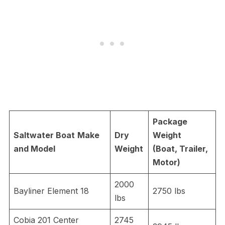
Package
Saltwater Boat
Make
Dry
Weight
and Model
Weight
(Boat, Trailer,
Motor)
2000
Bayliner Element 18
2750 lbs
lbs
Cobia 201 Center
2745