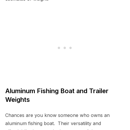
Aluminum Fishing Boat and Trailer
Weights
Chances are you know someone who owns an
aluminum fishing boat. Their versatility and