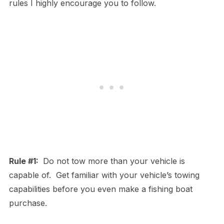
rules I highly encourage you to follow.
Rule #1:
Do not tow more than your vehicle is
capable of. Get familiar with your vehicle’s towing
capabilities before you even make a fishing boat
purchase.