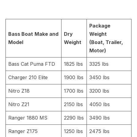
Package
Bass Boat
Make and
Dry
Weight
Model
Weight
(Boat, Trailer,
Motor)
Bass Cat Puma FTD
1825 lbs
3325 lbs
Charger 210 Elite
1900 lbs
3450 lbs
Nitro Z18
1700 lbs
3200 lbs
Nitro Z21
2150 lbs
4050 lbs
Ranger 1880 MS
2290 lbs
3490 lbs
Ranger Z175
1250 lbs
2475 lbs