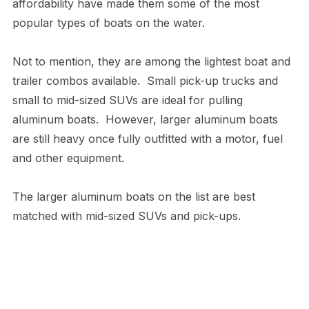
affordability have made them some of the most
popular types of boats on the water.
Not to mention, they are among the lightest boat and
trailer combos available. Small pick-up trucks and
small to mid-sized SUVs are ideal for pulling
aluminum boats. However, larger aluminum boats
are still heavy once fully outfitted with a motor, fuel
and other equipment.
The larger aluminum boats on the list are best
matched with mid-sized SUVs and pick-ups.