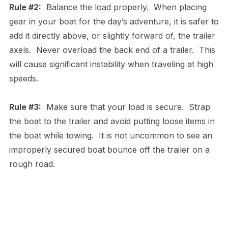
Rule #2:
Balance the load properly. When placing
gear in your boat for the day’s adventure, it is safer to
add it directly above, or slightly forward of, the trailer
axels. Never overload the back end of a trailer. This
will cause significant instability when traveling at high
speeds.
Rule #3:
Make sure that your load is secure. Strap
the boat to the trailer and avoid putting loose items in
the boat while towing. It is not uncommon to see an
improperly secured boat bounce off the trailer on a
rough road.