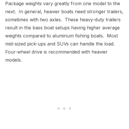
Package weights vary greatly from one model to the
next. In general, heavier boats need stronger trailers,
sometimes with two axles. These heavy-duty trailers
result in the bass boat setups having higher average
weights compared to aluminum fishing boats. Most
mid-sized pick-ups and SUVs can handle the load.
Four-wheel drive is recommended with heavier
models.