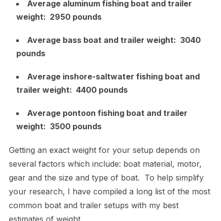
Average aluminum fishing boat and trailer
weight: 2950 pounds
Average bass boat and trailer weight: 3040
pounds
Average inshore-saltwater fishing boat and
trailer weight: 4400 pounds
Average pontoon fishing boat and trailer
weight: 3500 pounds
Getting an exact weight for your setup depends on
several factors which include: boat material, motor,
gear and the size and type of boat. To help simplify
your research, I have compiled a long list of the most
common boat and trailer setups with my best
estimates of weight.