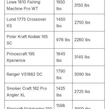
Lowe 1810 Fishing
1850
3150 lbs
Machine Pro WT
lbs
Lund 1775 Crossover
1450
2750 lbs
XS
lbs
Polar Kraft Kodiak 165
978 lbs
2280 lbs
SC
Princecraft 195
1845
3145 lbs
Xperience
lbs
1790
Ranger VS1882 DC
3090 lbs
lbs
Smoker Craft 182 Pro
1425
2725 lbs
Angler XL
lbs
1598
Starcraft Fishmaster 210
3000 lbs