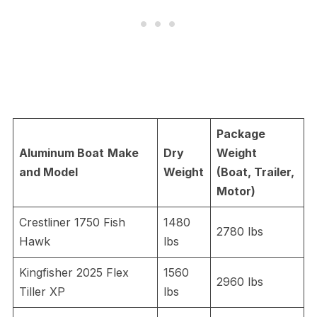
Package
Aluminum Boat
Make
Dry
Weight
and Model
Weight
(Boat, Trailer,
Motor)
Crestliner 1750 Fish
1480
2780 lbs
Hawk
lbs
Kingfisher 2025 Flex
1560
2960 lbs
Tiller XP
lbs