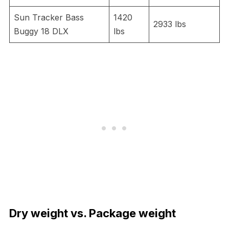
Sun Tracker Bass
1420
2933 lbs
Buggy 18 DLX
lbs
Dry weight vs. Package weight