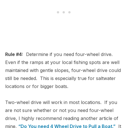
Rule #4:
Determine if you need four-wheel drive.
Even if the ramps at your local fishing spots are well
maintained with gentle slopes, four-wheel drive could
still be needed. This is especially true for saltwater
locations or for bigger boats.
Two-wheel drive will work in most locations. If you
are not sure whether or not you need four-wheel
drive, I highly recommend reading another article of
mine,
“Do You need 4 Wheel Drive to Pull a Boat.”
It