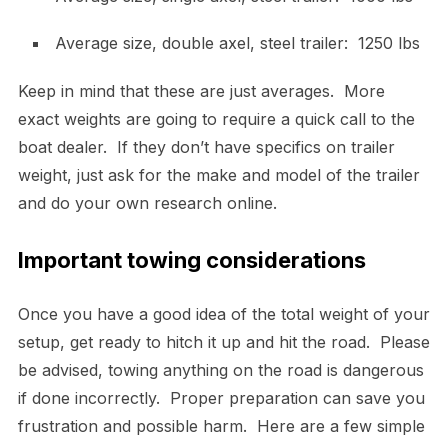
Average size, double axel, steel trailer: 1250 lbs
Keep in mind that these are just averages. More
exact weights are going to require a quick call to the
boat dealer. If they don’t have specifics on trailer
weight, just ask for the make and model of the trailer
and do your own research online.
Important towing considerations
Once you have a good idea of the total weight of your
setup, get ready to hitch it up and hit the road. Please
be advised, towing anything on the road is dangerous
if done incorrectly. Proper preparation can save you
frustration and possible harm. Here are a few simple