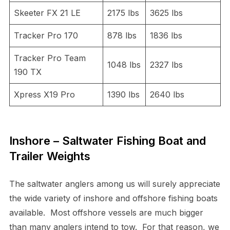
Skeeter FX 21 LE
2175 lbs
3625 lbs
Tracker Pro 170
878 lbs
1836 lbs
Tracker Pro Team
1048 lbs
2327 lbs
190 TX
Xpress X19 Pro
1390 lbs
2640 lbs
Inshore – Saltwater Fishing Boat and
Trailer Weights
The saltwater anglers among us will surely appreciate
the wide variety of inshore and offshore fishing boats
available. Most offshore vessels are much bigger
than many anglers intend to tow. For that reason, we