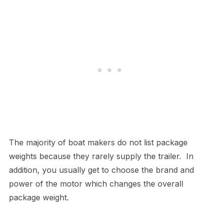
The majority of boat makers do not list package
weights because they rarely supply the trailer. In
addition, you usually get to choose the brand and
power of the motor which changes the overall
package weight.