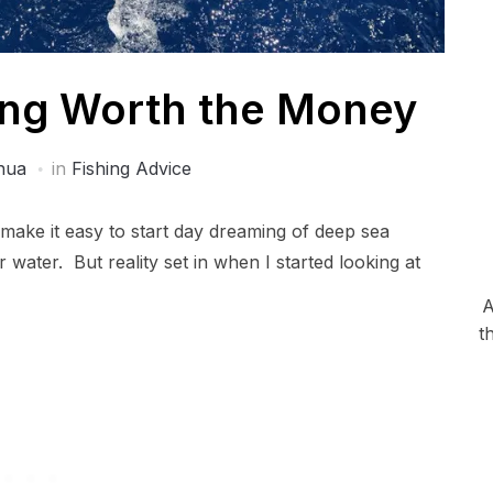
ing Worth the Money
hua
in
Fishing Advice
 make it easy to start day dreaming of deep sea
water. But reality set in when I started looking at
A
t