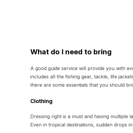
What do I need to bring
A good guide service will provide you with ev
includes all the fishing gear, tackle, life jac
there are some essentials that you should b
Clothing
Dressing right is a must and having multiple l
Even in tropical destinations, sudden drops 