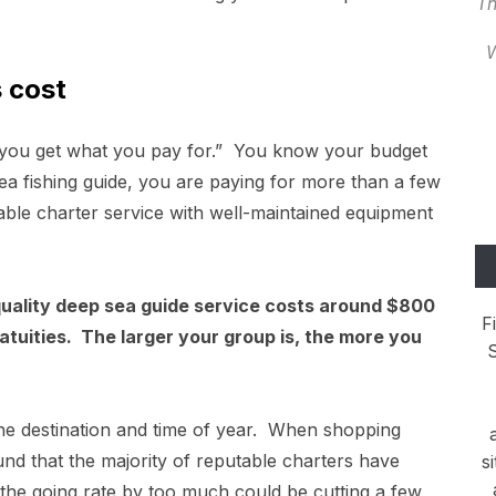
Th
W
 cost
, “you get what you pay for.” You know your budget
ea fishing guide, you are paying for more than a few
eputable charter service with well-maintained equipment
 quality deep sea guide service costs around $800
F
ratuities. The larger your group is, the more you
S
he destination and time of year. When shopping
nd that the majority of reputable charters have
s
the going rate by too much could be cutting a few