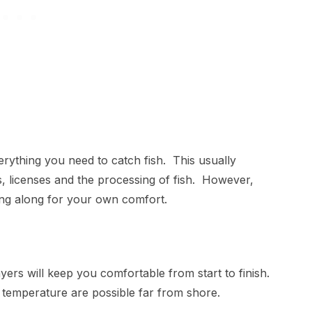
erything you need to catch fish. This usually
kets, licenses and the processing of fish. However,
ring along for your own comfort.
ayers will keep you comfortable from start to finish.
in temperature are possible far from shore.