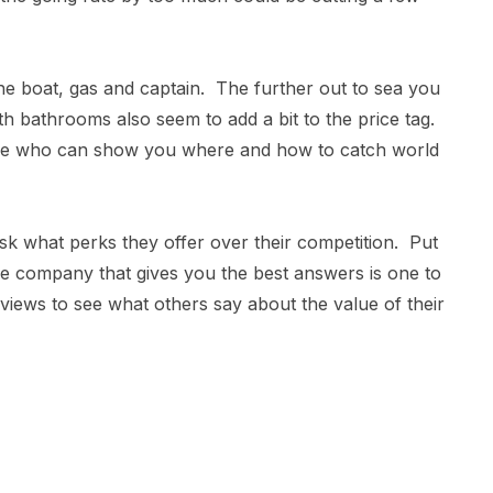
e boat, gas and captain. The further out to sea you
ith bathrooms also seem to add a bit to the price tag.
one who can show you where and how to catch world
sk what perks they offer over their competition. Put
he company that gives you the best answers is one to
eviews to see what others say about the value of their