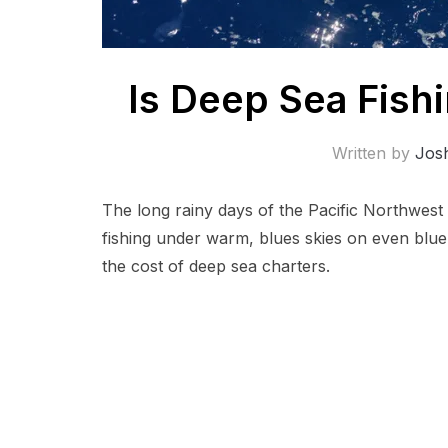
Is Deep Sea Fish
Written by
Jos
The long rainy days of the Pacific Northwest
fishing under warm, blues skies on even bluer 
the cost of deep sea charters.