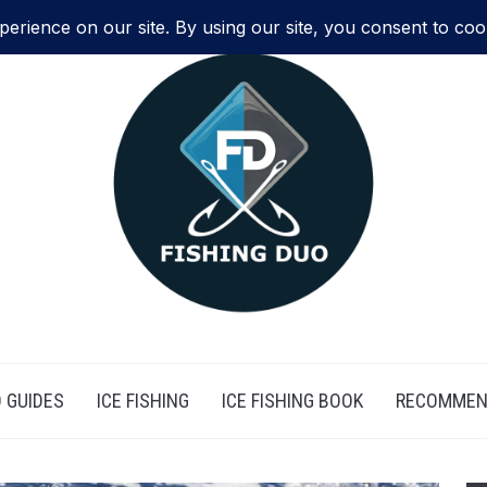
 GUIDES
ICE FISHING
ICE FISHING BOOK
RECOMMEN