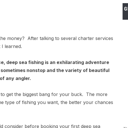
G
the money? After talking to several charter services
 I learned.
ce, deep sea fishing is an exhilarating adventure
s sometimes nonstop and the variety of beautiful
of any angler.
to get the biggest bang for your buck. The more
the type of fishing you want, the better your chances
ld consider before booking your first deep sea