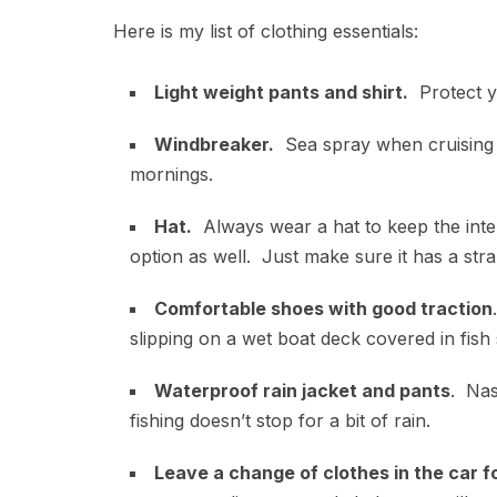
Here is my list of clothing essentials:
Light weight pants and shirt.
Protect y
Windbreaker.
Sea spray when cruising f
mornings.
Hat.
Always wear a hat to keep the inte
option as well. Just make sure it has a strap
Comfortable shoes with good traction
slipping on a wet boat deck covered in fish
Waterproof rain jacket and pants
. Nas
fishing doesn’t stop for a bit of rain.
Leave a change of clothes in the car 