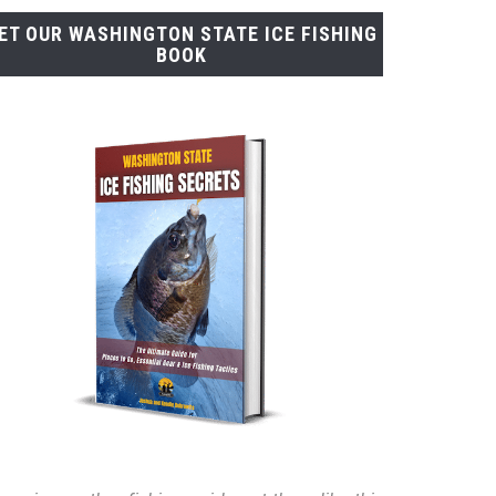
ET OUR WASHINGTON STATE ICE FISHING
BOOK