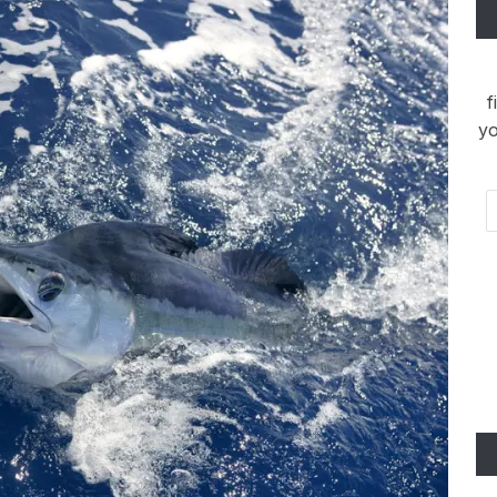
f
yo
Em
Ad