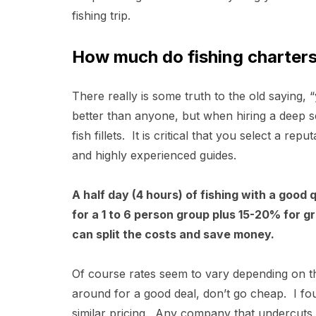
fishing trip.
How much do fishing charters
There really is some truth to the old saying
better than anyone, but when hiring a deep s
fish fillets. It is critical that you select a r
and highly experienced guides.
A half day (4 hours) of fishing with a good
for a 1 to 6 person group plus 15-20% for g
can split the costs and save money.
Of course rates seem to vary depending on t
around for a good deal, don’t go cheap. I fou
similar pricing. Any company that undercuts 