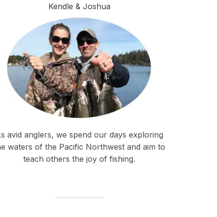
Kendle & Joshua
s avid anglers, we spend our days exploring
he waters of the Pacific Northwest and aim to
teach others the joy of fishing.