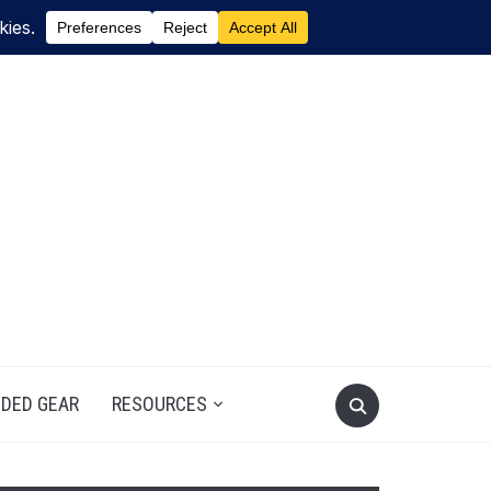
DED GEAR
RESOURCES