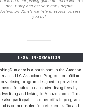
ere is no other fishing guide out there like this
one. Hurry and get your copy before
ashington State's ice fishing season passes
you by!
LEGAL INFORMATION
ishingDuo.com is a participant in the Amazon
ervices LLC Associates Program, an affiliate
advertising program designed to provide a
means for sites to earn advertising fees by
advertising and linking to Amazon.com. This
ite also participates in other affiliate programs
and is compensated for referring traffic and