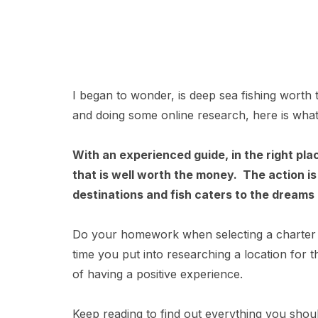
I began to wonder, is deep sea fishing worth 
and doing some online research, here is what
With an experienced guide, in the right pla
that is well worth the money. The action i
destinations and fish caters to the dreams 
Do your homework when selecting a charter 
time you put into researching a location for 
of having a positive experience.
Keep reading to find out everything you shou