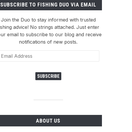
SUBSCRIBE TO FISHING DUO VIA EMAIL
Join the Duo to stay informed with trusted
ishing advice! No strings attached. Just enter
ur email to subscribe to our blog and receive
notifications of new posts.
ail
dress
SUBSCRIBE
ABOUT US