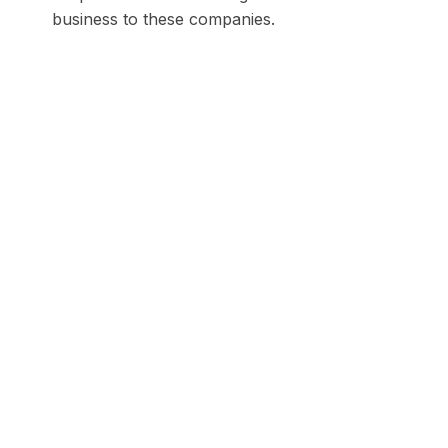
business to these companies.