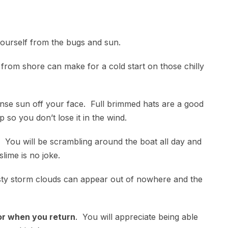
ourself from the bugs and sun.
rom shore can make for a cold start on those chilly
nse sun off your face. Full brimmed hats are a good
 so you don’t lose it in the wind.
. You will be scrambling around the boat all day and
 slime is no joke.
ty storm clouds can appear out of nowhere and the
for when you return
. You will appreciate being able