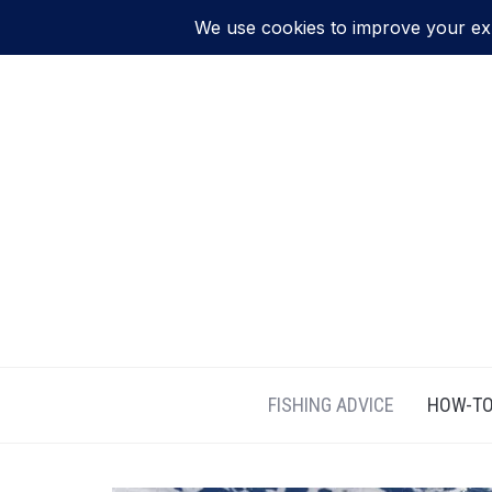
FISHING ADVICE
HOW-TO