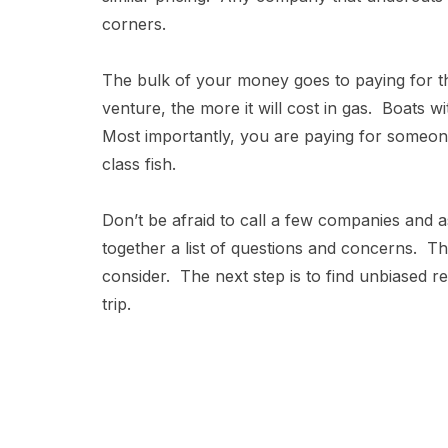
corners.
The bulk of your money goes to paying for th
venture, the more it will cost in gas. Boats w
Most importantly, you are paying for some
class fish.
Don’t be afraid to call a few companies and a
together a list of questions and concerns. T
consider. The next step is to find unbiased r
trip.