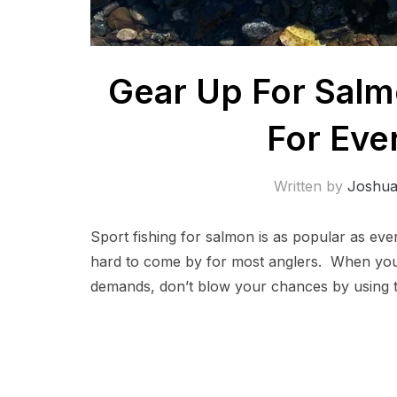
Gear Up For Salm
For Eve
Written by
Joshu
Sport fishing for salmon is as popular as eve
hard to come by for most anglers. When you 
demands, don’t blow your chances by using t