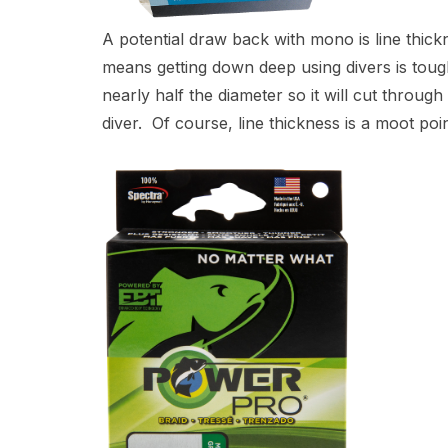
A potential draw back with mono is line thick
means getting down deep using divers is toug
nearly half the diameter so it will cut throu
diver. Of course, line thickness is a moot po