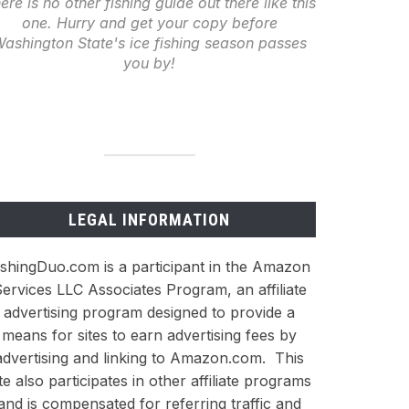
ere is no other fishing guide out there like this
one. Hurry and get your copy before
ashington State's ice fishing season passes
you by!
LEGAL INFORMATION
ishingDuo.com is a participant in the Amazon
ervices LLC Associates Program, an affiliate
advertising program designed to provide a
means for sites to earn advertising fees by
advertising and linking to Amazon.com. This
ite also participates in other affiliate programs
and is compensated for referring traffic and