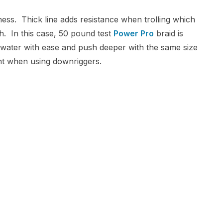
ness. Thick line adds resistance when trolling which
h. In this case, 50 pound test
Power Pro
braid is
gh water with ease and push deeper with the same size
int when using downriggers.