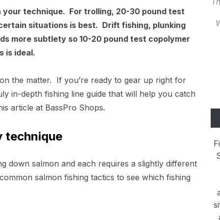
Th
 your technique. For trolling, 20-30 pound test
W
rtain situations is best. Drift fishing, plunking
ands more subtlety so 10-20 pound test copolymer
 is ideal.
 on the matter. If you’re ready to gear up right for
ly in-depth fishing line guide that will help you catch
 this article at BassPro Shops.
by technique
F
S
g down salmon and each requires a slightly different
 common salmon fishing tactics to see which fishing
s