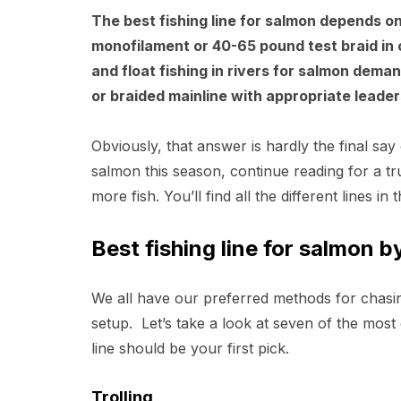
The best fishing line for salmon depends on
monofilament or 40-65 pound test braid in ce
and float fishing in rivers for salmon dem
or braided mainline with appropriate leaders
Obviously, that answer is hardly the final say
salmon this season, continue reading for a tru
more fish. You’ll find all the different lines in
Best fishing line for salmon 
We all have our preferred methods for chasin
setup. Let’s take a look at seven of the most
line should be your first pick.
Trolling