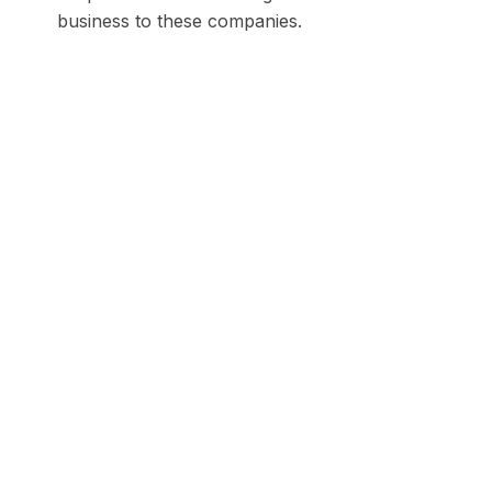
business to these companies.