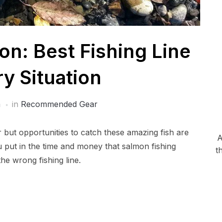
on: Best Fishing Line
ry Situation
a
in
Recommended Gear
r but opportunities to catch these amazing fish are
A
put in the time and money that salmon fishing
t
he wrong fishing line.