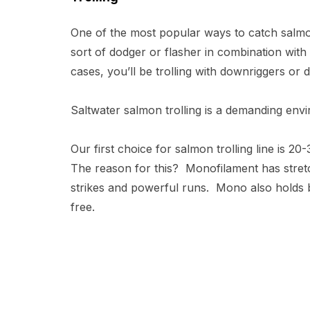
One of the most popular ways to catch salmon
sort of dodger or flasher in combination with
cases, you’ll be trolling with downriggers or
Saltwater salmon trolling is a demanding enviro
Our first choice for salmon trolling line is 2
The reason for this? Monofilament has stret
strikes and powerful runs. Mono also holds be
free.