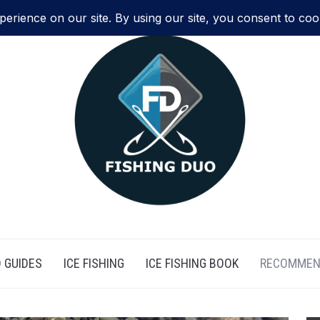
 GUIDES
ICE FISHING
ICE FISHING BOOK
RECOMMEN