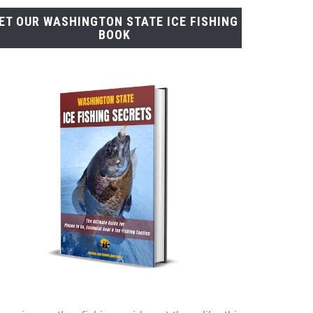
ET OUR WASHINGTON STATE ICE FISHING
BOOK