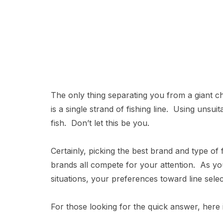
The only thing separating you from a giant 
is a single strand of fishing line. Using unsuit
fish. Don’t let this be you.
Certainly, picking the best brand and type of 
brands all compete for your attention. As yo
situations, your preferences toward line selec
For those looking for the quick answer, here i