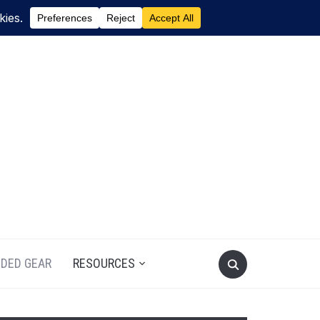
DED GEAR
RESOURCES