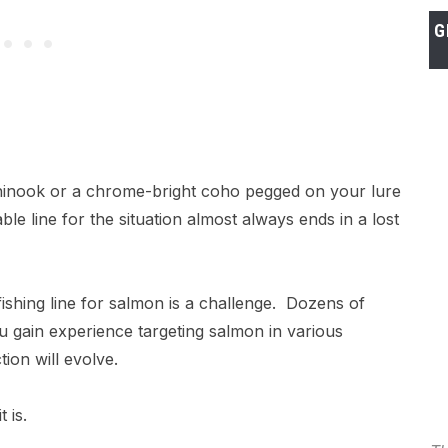
G
chinook or a chrome-bright coho pegged on your lure
able line for the situation almost always ends in a lost
fishing line for salmon is a challenge. Dozens of
u gain experience targeting salmon in various
tion will evolve.
t is.