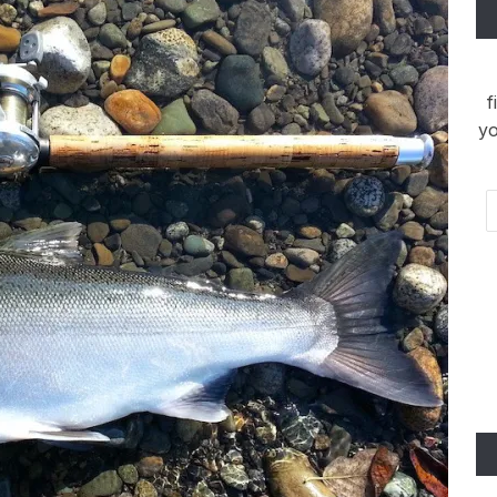
f
yo
Em
Ad