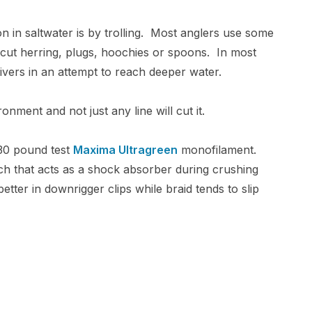
 in saltwater is by trolling. Most anglers use some
 cut herring, plugs, hoochies or spoons. In most
 divers in an attempt to reach deeper water.
nment and not just any line will cut it.
0-30 pound test
Maxima Ultragreen
monofilament.
ch that acts as a shock absorber during crushing
tter in downrigger clips while braid tends to slip