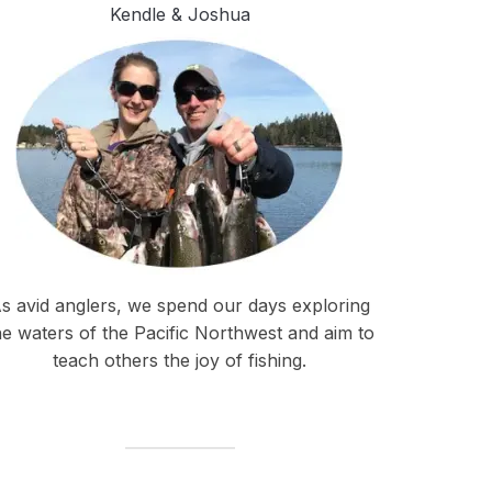
Kendle & Joshua
s avid anglers, we spend our days exploring
he waters of the Pacific Northwest and aim to
teach others the joy of fishing.