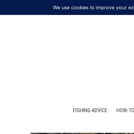
FISHING ADVICE
HOW-TO