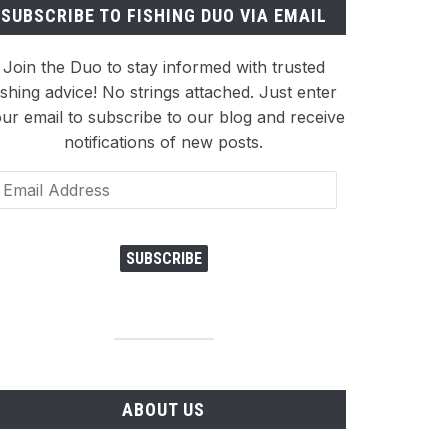
SUBSCRIBE TO FISHING DUO VIA EMAIL
Join the Duo to stay informed with trusted
ishing advice! No strings attached. Just enter
ur email to subscribe to our blog and receive
notifications of new posts.
ail
dress
SUBSCRIBE
ABOUT US