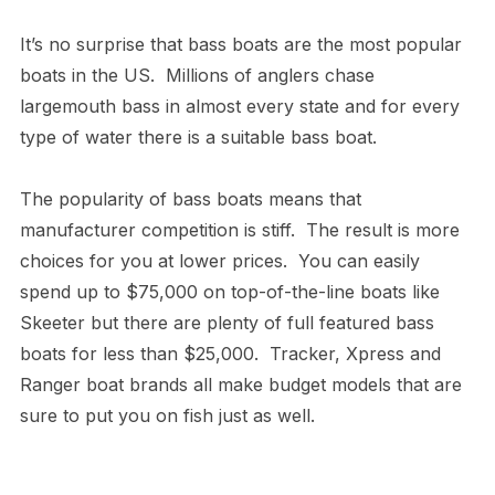
It’s no surprise that bass boats are the most popular
boats in the US. Millions of anglers chase
largemouth bass in almost every state and for every
type of water there is a suitable bass boat.
The popularity of bass boats means that
manufacturer competition is stiff. The result is more
choices for you at lower prices. You can easily
spend up to $75,000 on top-of-the-line boats like
Skeeter but there are plenty of full featured bass
boats for less than $25,000. Tracker, Xpress and
Ranger boat brands all make budget models that are
sure to put you on fish just as well.