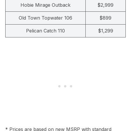
Hobie Mirage Outback
$2,999
Old Town Topwater 106
$899
Pelican Catch 110
$1,299
* Prices are based on new MSRP with standard