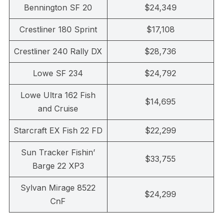
Bennington SF 20
$24,349
Crestliner 180 Sprint
$17,108
Crestliner 240 Rally DX
$28,736
Lowe SF 234
$24,792
Lowe Ultra 162 Fish
$14,695
and Cruise
Starcraft EX Fish 22 FD
$22,299
Sun Tracker Fishin’
$33,755
Barge 22 XP3
Sylvan Mirage 8522
$24,299
CnF