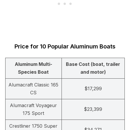
Price for 10 Popular Aluminum Boats
Aluminum Multi-
Base Cost (boat, trailer
Species Boat
and motor)
Alumacraft Classic 165
$17,299
CS
Alumacraft Voyageur
$23,399
175 Sport
Crestliner 1750 Super
$34,271