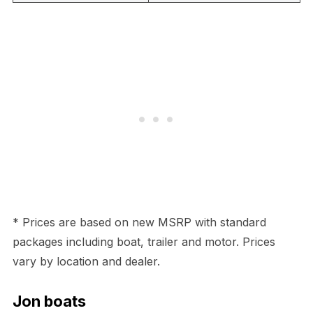
* Prices are based on new MSRP with standard
packages including boat, trailer and motor. Prices
vary by location and dealer.
Jon boats