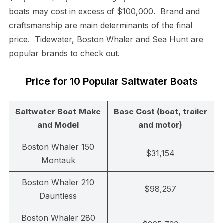
boats may cost in excess of $100,000. Brand and
craftsmanship are main determinants of the final
price. Tidewater, Boston Whaler and Sea Hunt are
popular brands to check out.
Price for 10 Popular Saltwater Boats
Saltwater Boat
Make
Base Cost (boat, trailer
and Model
and motor)
Boston Whaler 150
$31,154
Montauk
Boston Whaler 210
$98,257
Dauntless
Boston Whaler 280