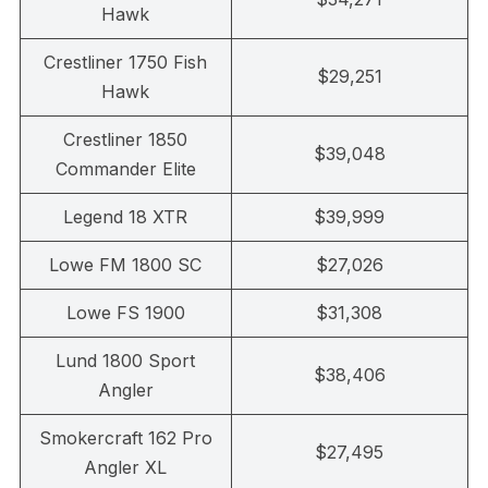
Hawk
Crestliner 1750 Fish
$29,251
Hawk
Crestliner 1850
$39,048
Commander Elite
Legend 18 XTR
$39,999
Lowe FM 1800 SC
$27,026
Lowe FS 1900
$31,308
Lund 1800 Sport
$38,406
Angler
Smokercraft 162 Pro
$27,495
Angler XL