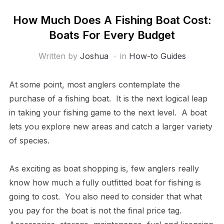
How Much Does A Fishing Boat Cost:
Boats For Every Budget
Written by
Joshua
in
How-to Guides
At some point, most anglers contemplate the
purchase of a fishing boat. It is the next logical leap
in taking your fishing game to the next level. A boat
lets you explore new areas and catch a larger variety
of species.
As exciting as boat shopping is, few anglers really
know how much a fully outfitted boat for fishing is
going to cost. You also need to consider that what
you pay for the boat is not the final price tag.