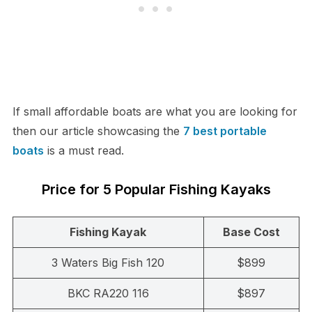
If small affordable boats are what you are looking for
then our article showcasing the
7 best portable
boats
is a must read.
Price for 5 Popular Fishing Kayaks
Fishing Kayak
Base Cost
3 Waters Big Fish 120
$899
BKC RA220 116
$897