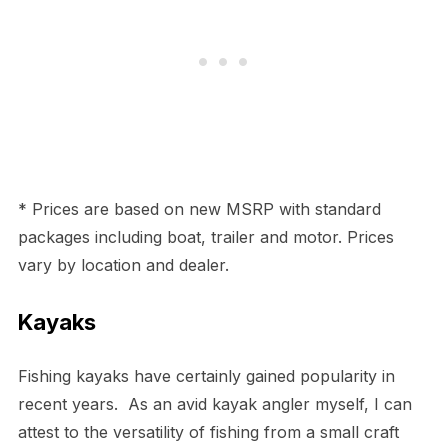
* Prices are based on new MSRP with standard
packages including boat, trailer and motor. Prices
vary by location and dealer.
Kayaks
Fishing kayaks have certainly gained popularity in
recent years. As an avid kayak angler myself, I can
attest to the versatility of fishing from a small craft