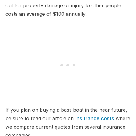
out for property damage or injury to other people
costs an average of $100 annually.
If you plan on buying a bass boat in the near future,
be sure to read our article on
insurance costs
where
we compare current quotes from several insurance
companies.