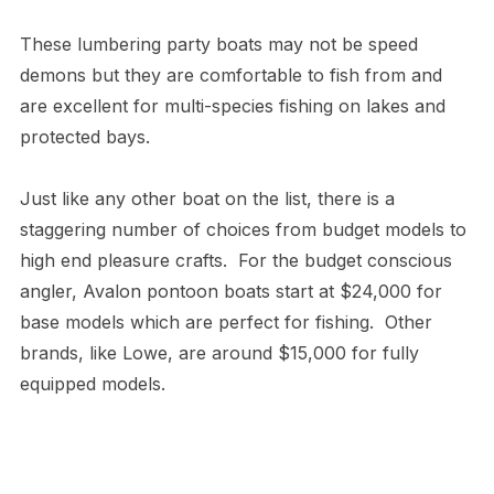
These lumbering party boats may not be speed
demons but they are comfortable to fish from and
are excellent for multi-species fishing on lakes and
protected bays.
Just like any other boat on the list, there is a
staggering number of choices from budget models to
high end pleasure crafts. For the budget conscious
angler, Avalon pontoon boats start at $24,000 for
base models which are perfect for fishing. Other
brands, like Lowe, are around $15,000 for fully
equipped models.