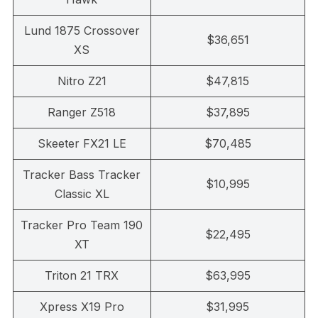
Lund 1875 Crossover
$36,651
XS
Nitro Z21
$47,815
Ranger Z518
$37,895
Skeeter FX21 LE
$70,485
Tracker Bass Tracker
$10,995
Classic XL
Tracker Pro Team 190
$22,495
XT
Triton 21 TRX
$63,995
Xpress X19 Pro
$31,995