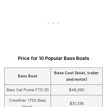
Price for 10 Popular Bass Boats
Base Cost (boat, trailer
Bass Boat
and motor)
Bass Cat Puma FTD 20
$48,595
Crestliner 1750 Bass
$31,338
Hawk