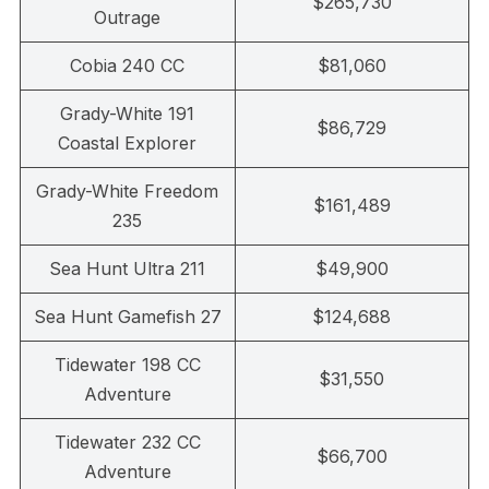
$265,730
Outrage
Cobia 240 CC
$81,060
Grady-White 191
$86,729
Coastal Explorer
Grady-White Freedom
$161,489
235
Sea Hunt Ultra 211
$49,900
Sea Hunt Gamefish 27
$124,688
Tidewater 198 CC
$31,550
Adventure
Tidewater 232 CC
$66,700
Adventure