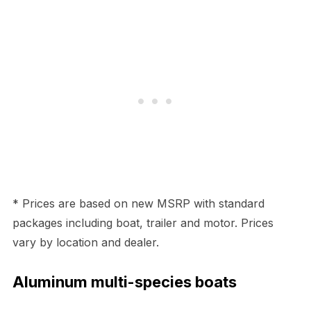
* Prices are based on new MSRP with standard
packages including boat, trailer and motor. Prices
vary by location and dealer.
Aluminum multi-species boats