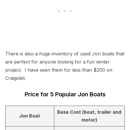
There is also a huge inventory of used Jon boats that
are perfect for anyone looking for a fun winter
project. I have seen them for less than $200 on
Craigslist.
Price for 5 Popular Jon Boats
Base Cost (boat, trailer and
Jon Boat
motor)