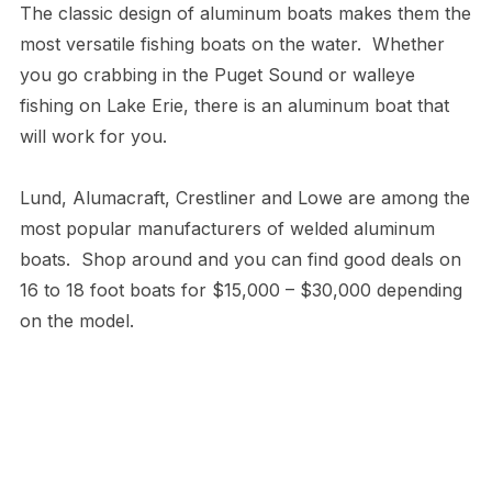
The classic design of aluminum boats makes them the
most versatile fishing boats on the water. Whether
you go crabbing in the Puget Sound or walleye
fishing on Lake Erie, there is an aluminum boat that
will work for you.
Lund, Alumacraft, Crestliner and Lowe are among the
most popular manufacturers of welded aluminum
boats. Shop around and you can find good deals on
16 to 18 foot boats for $15,000 – $30,000 depending
on the model.