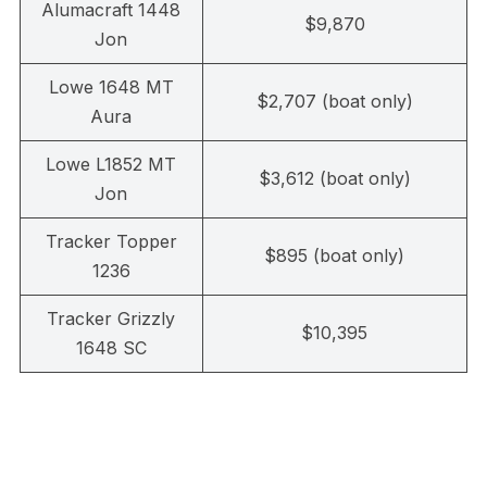
Alumacraft 1448
$9,870
Jon
Lowe 1648 MT
$2,707 (boat only)
Aura
Lowe L1852 MT
$3,612 (boat only)
Jon
Tracker Topper
$895 (boat only)
1236
Tracker Grizzly
$10,395
1648 SC