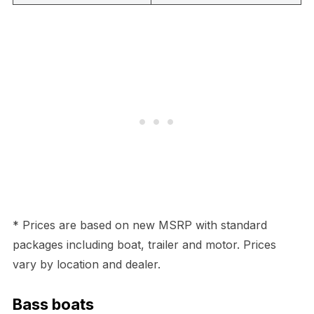
* Prices are based on new MSRP with standard
packages including boat, trailer and motor. Prices
vary by location and dealer.
Bass boats