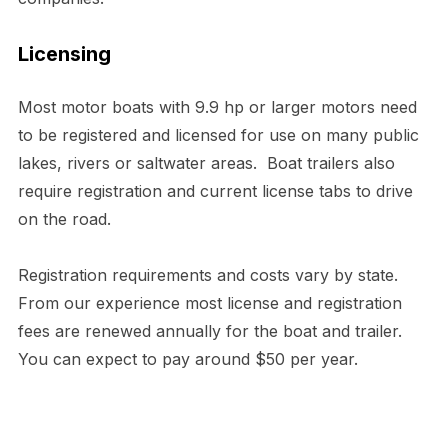
Licensing
Most motor boats with 9.9 hp or larger motors need
to be registered and licensed for use on many public
lakes, rivers or saltwater areas. Boat trailers also
require registration and current license tabs to drive
on the road.
Registration requirements and costs vary by state.
From our experience most license and registration
fees are renewed annually for the boat and trailer.
You can expect to pay around $50 per year.