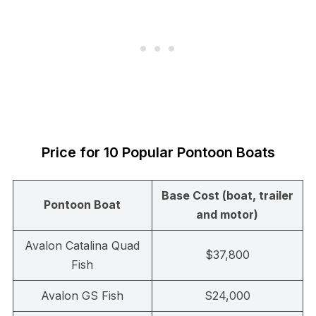
Price for 10 Popular Pontoon Boats
Base Cost (boat, trailer
Pontoon Boat
and motor)
Avalon Catalina Quad
$37,800
Fish
Avalon GS Fish
S24,000