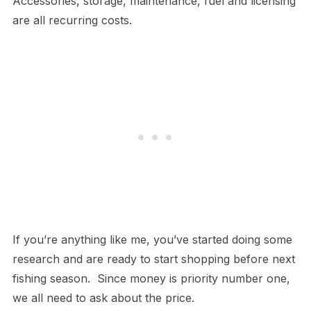
Accessories, storage, maintenance, fuel and licensing
are all recurring costs.
If you’re anything like me, you’ve started doing some
research and are ready to start shopping before next
fishing season. Since money is priority number one,
we all need to ask about the price.