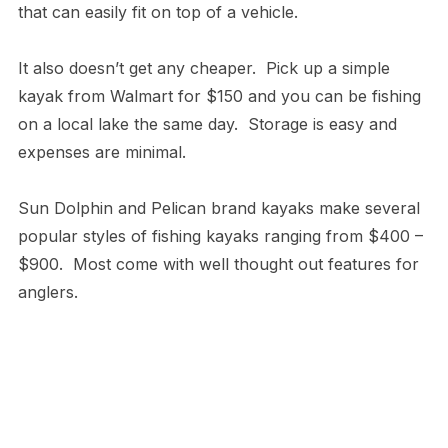
that can easily fit on top of a vehicle.
It also doesn’t get any cheaper. Pick up a simple
kayak from Walmart for $150 and you can be fishing
on a local lake the same day. Storage is easy and
expenses are minimal.
Sun Dolphin and Pelican brand kayaks make several
popular styles of fishing kayaks ranging from $400 –
$900. Most come with well thought out features for
anglers.