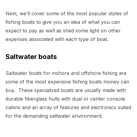
Next, we’ll cover some of the most popular styles of
fishing boats to give you an idea of what you can
expect to pay as well as shed some light on other
expenses associated with each type of boat.
Saltwater boats
Saltwater boats for inshore and offshore fishing are
some of the most expensive fishing boats money can
buy. These specialized boats are usually made with
durable fiberglass hulls with dual or center console
cabins and an array of features and electronics suited
for the demanding saltwater environment.