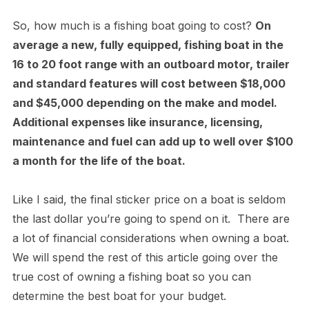
So, how much is a fishing boat going to cost?
On
average a new, fully equipped, fishing boat in the
16 to 20 foot range with an outboard motor, trailer
and standard features will cost between $18,000
and $45,000 depending on the make and model.
Additional expenses like insurance, licensing,
maintenance and fuel can add up to well over $100
a month for the life of the boat.
Like I said, the final sticker price on a boat is seldom
the last dollar you’re going to spend on it. There are
a lot of financial considerations when owning a boat.
We will spend the rest of this article going over the
true cost of owning a fishing boat so you can
determine the best boat for your budget.