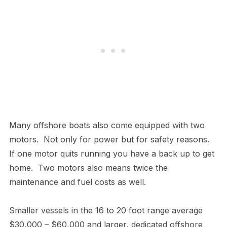
Many offshore boats also come equipped with two
motors. Not only for power but for safety reasons.
If one motor quits running you have a back up to get
home. Two motors also means twice the
maintenance and fuel costs as well.
Smaller vessels in the 16 to 20 foot range average
$30,000 – $60,000 and larger, dedicated offshore