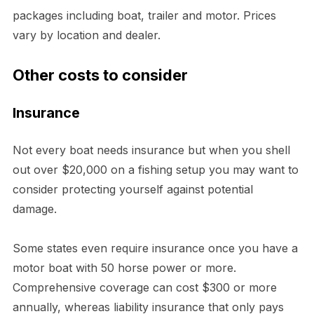
packages including boat, trailer and motor. Prices
vary by location and dealer.
Other costs to consider
Insurance
Not every boat needs insurance but when you shell
out over $20,000 on a fishing setup you may want to
consider protecting yourself against potential
damage.
Some states even require insurance once you have a
motor boat with 50 horse power or more.
Comprehensive coverage can cost $300 or more
annually, whereas liability insurance that only pays