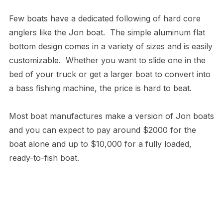
Few boats have a dedicated following of hard core
anglers like the Jon boat. The simple aluminum flat
bottom design comes in a variety of sizes and is easily
customizable. Whether you want to slide one in the
bed of your truck or get a larger boat to convert into
a bass fishing machine, the price is hard to beat.
Most boat manufactures make a version of Jon boats
and you can expect to pay around $2000 for the
boat alone and up to $10,000 for a fully loaded,
ready-to-fish boat.