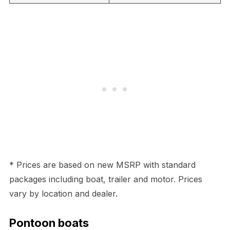
* Prices are based on new MSRP with standard
packages including boat, trailer and motor. Prices
vary by location and dealer.
Pontoon boats