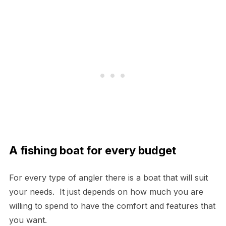
A fishing boat for every budget
For every type of angler there is a boat that will suit
your needs. It just depends on how much you are
willing to spend to have the comfort and features that
you want.