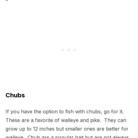
Chubs
If you have the option to fish with chubs, go for it.
These are a favorite of walleye and pike. They can
grow up to 12 inches but smaller ones are better for
walleye. Chub are a popular bait but are not always