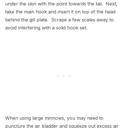
under the skin with the point towards the tail. Next,
take the main hook and insert it on top of the head
behind the gill plate. Scrape a few scales away to
avoid interfering with a solid hook set.
When using large minnows, you may need to
puncture the air bladder and squeeze out excess air