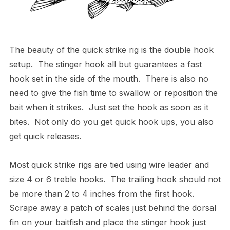
The beauty of the quick strike rig is the double hook
setup. The stinger hook all but guarantees a fast
hook set in the side of the mouth. There is also no
need to give the fish time to swallow or reposition the
bait when it strikes. Just set the hook as soon as it
bites. Not only do you get quick hook ups, you also
get quick releases.
Most quick strike rigs are tied using wire leader and
size 4 or 6 treble hooks. The trailing hook should not
be more than 2 to 4 inches from the first hook.
Scrape away a patch of scales just behind the dorsal
fin on your baitfish and place the stinger hook just