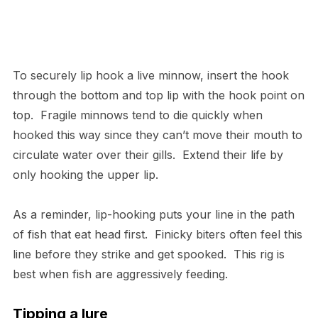
To securely lip hook a live minnow, insert the hook
through the bottom and top lip with the hook point on
top. Fragile minnows tend to die quickly when
hooked this way since they can’t move their mouth to
circulate water over their gills. Extend their life by
only hooking the upper lip.
As a reminder, lip-hooking puts your line in the path
of fish that eat head first. Finicky biters often feel this
line before they strike and get spooked. This rig is
best when fish are aggressively feeding.
Tipping a lure