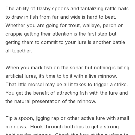
The ability of flashy spoons and tantalizing rattle baits
to draw in fish from far and wide is hard to beat.
Whether you are going for trout, walleye, perch or
crappie getting their attention is the first step but
getting them to commit to your lure is another battle
all together.
When you mark fish on the sonar but nothing is biting
artificial lures, it’s time to tip it with a live minnow.
That little morsel may be all it takes to trigger a strike.
You get the benefit of attracting fish with the lure and
the natural presentation of the minnow.
Tip a spoon, jigging rap or other active lure with small
minnows. Hook through both lips to get a strong