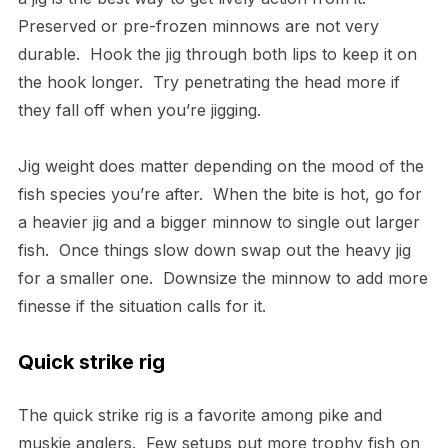
Preserved or pre-frozen minnows are not very
durable. Hook the jig through both lips to keep it on
the hook longer. Try penetrating the head more if
they fall off when you’re jigging.
Jig weight does matter depending on the mood of the
fish species you’re after. When the bite is hot, go for
a heavier jig and a bigger minnow to single out larger
fish. Once things slow down swap out the heavy jig
for a smaller one. Downsize the minnow to add more
finesse if the situation calls for it.
Quick strike rig
The quick strike rig is a favorite among pike and
muskie anglers. Few setups put more trophy fish on