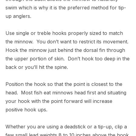
swim which is why it is the preferred method for tip-
up anglers.
Use single or treble hooks properly sized to match
the minnow. You don’t want to restrict its movement.
Hook the minnow just behind the dorsal fin through
the upper portion of skin. Don’t hook too deep in the
back or you’ll hit the spine.
Position the hook so that the point is closest to the
head. Most fish eat minnows head first and situating
your hook with the point forward will increase
positive hook ups.
Whether you are using a deadstick or a tip-up, clip a
few small lead weights 8 to 10 inches above the hook