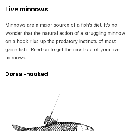
Live minnows
Minnows are a major source of a fish’s diet. It’s no
wonder that the natural action of a struggling minnow
on a hook riles up the predatory instincts of most
game fish. Read on to get the most out of your live
minnows.
Dorsal-hooked