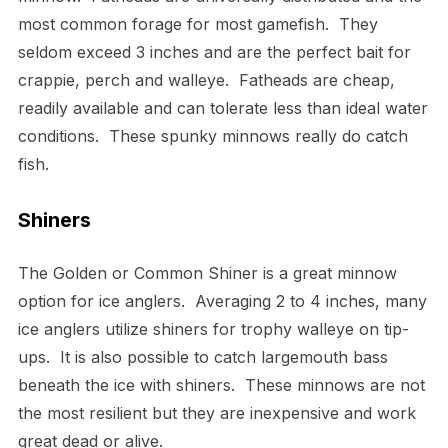
most common forage for most gamefish. They
seldom exceed 3 inches and are the perfect bait for
crappie, perch and walleye. Fatheads are cheap,
readily available and can tolerate less than ideal water
conditions. These spunky minnows really do catch
fish.
Shiners
The Golden or Common Shiner is a great minnow
option for ice anglers. Averaging 2 to 4 inches, many
ice anglers utilize shiners for trophy walleye on tip-
ups. It is also possible to catch largemouth bass
beneath the ice with shiners. These minnows are not
the most resilient but they are inexpensive and work
great dead or alive.