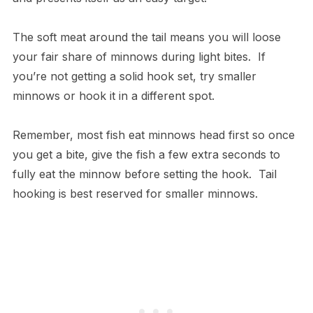
The soft meat around the tail means you will loose
your fair share of minnows during light bites. If
you’re not getting a solid hook set, try smaller
minnows or hook it in a different spot.
Remember, most fish eat minnows head first so once
you get a bite, give the fish a few extra seconds to
fully eat the minnow before setting the hook. Tail
hooking is best reserved for smaller minnows.