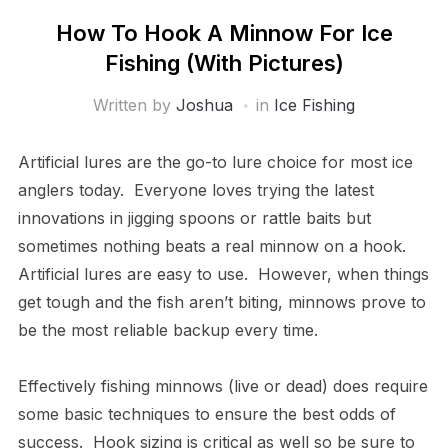
How To Hook A Minnow For Ice
Fishing (With Pictures)
Written by
Joshua
in
Ice Fishing
Artificial lures are the go-to lure choice for most ice
anglers today. Everyone loves trying the latest
innovations in jigging spoons or rattle baits but
sometimes nothing beats a real minnow on a hook.
Artificial lures are easy to use. However, when things
get tough and the fish aren’t biting, minnows prove to
be the most reliable backup every time.
Effectively fishing minnows (live or dead) does require
some basic techniques to ensure the best odds of
success. Hook sizing is critical as well so be sure to