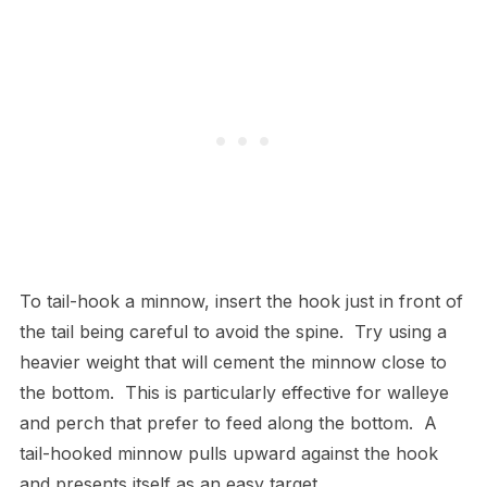
To tail-hook a minnow, insert the hook just in front of
the tail being careful to avoid the spine. Try using a
heavier weight that will cement the minnow close to
the bottom. This is particularly effective for walleye
and perch that prefer to feed along the bottom. A
tail-hooked minnow pulls upward against the hook
and presents itself as an easy target.