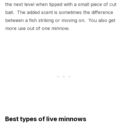
the next level when tipped with a small piece of cut
bait. The added scent is sometimes the difference
between a fish striking or moving on. You also get
more use out of one minnow.
Best types of live minnows