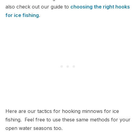
also check out our guide to
choosing the right hooks
for ice fishing
.
Here are our tactics for hooking minnows for ice
fishing. Feel free to use these same methods for your
open water seasons too.