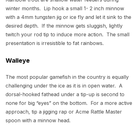
winter months. Lip hook a small 1- 2 inch minnow
with a 4mm tungsten jig or ice fly and let it sink to the
desired depth. If the minnow gets sluggish, lightly
twitch your rod tip to induce more action. The small
presentation is irresistible to fat rainbows.
Walleye
The most popular gamefish in the country is equally
challenging under the ice as it is in open water. A
dorsal-hooked fathead under a tip-up is second to
none for big “eyes” on the bottom. For a more active
approach, tip a jigging rap or Acme Rattle Master
spoon with a minnow head.