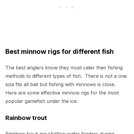
Best minnow rigs for different fish
The best anglers know they must cater their fishing
methods to different types of fish. There is not a one
size fits all bait but fishing with minnows is close.
Here are some effective minnow rigs for the most
popular gamefish under the ice.
Rainbow trout
Rainbow trout are shallow water feeders during