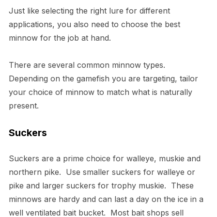
Just like selecting the right lure for different
applications, you also need to choose the best
minnow for the job at hand.
There are several common minnow types.
Depending on the gamefish you are targeting, tailor
your choice of minnow to match what is naturally
present.
Suckers
Suckers are a prime choice for walleye, muskie and
northern pike. Use smaller suckers for walleye or
pike and larger suckers for trophy muskie. These
minnows are hardy and can last a day on the ice in a
well ventilated bait bucket. Most bait shops sell