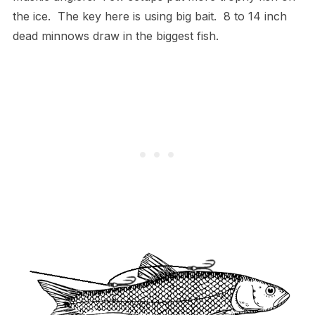
the ice. The key here is using big bait. 8 to 14 inch
dead minnows draw in the biggest fish.