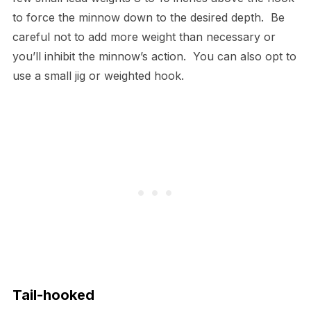
to force the minnow down to the desired depth. Be
careful not to add more weight than necessary or
you’ll inhibit the minnow’s action. You can also opt to
use a small jig or weighted hook.
Tail-hooked