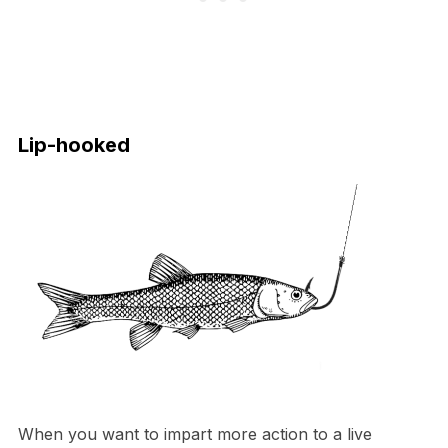
Lip-hooked
When you want to impart more action to a live