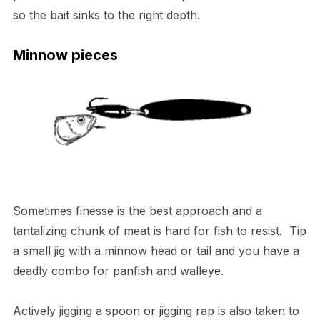
so the bait sinks to the right depth.
Minnow pieces
Sometimes finesse is the best approach and a
tantalizing chunk of meat is hard for fish to resist. Tip
a small jig with a minnow head or tail and you have a
deadly combo for panfish and walleye.
Actively jigging a spoon or jigging rap is also taken to