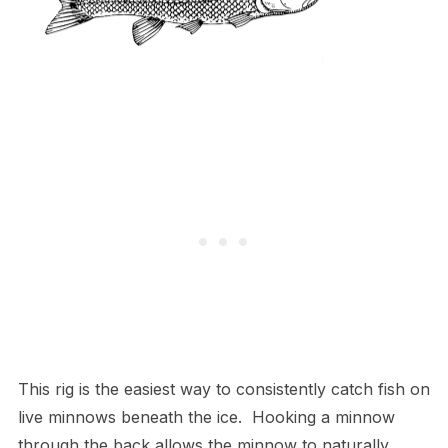
This rig is the easiest way to consistently catch fish on
live minnows beneath the ice. Hooking a minnow
through the back allows the minnow to naturally