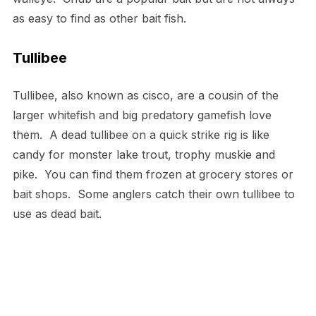
as easy to find as other bait fish.
Tullibee
Tullibee, also known as cisco, are a cousin of the
larger whitefish and big predatory gamefish love
them. A dead tullibee on a quick strike rig is like
candy for monster lake trout, trophy muskie and
pike. You can find them frozen at grocery stores or
bait shops. Some anglers catch their own tullibee to
use as dead bait.