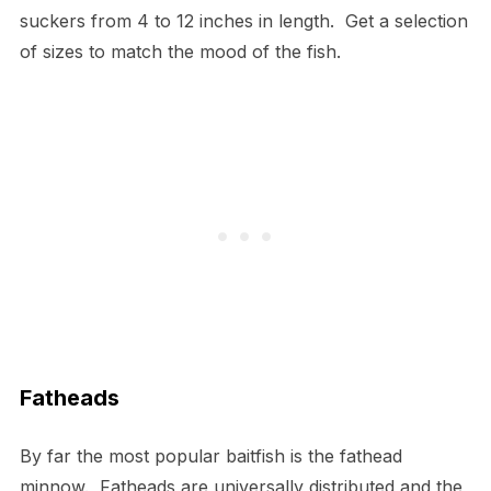
suckers from 4 to 12 inches in length. Get a selection
of sizes to match the mood of the fish.
Fatheads
By far the most popular baitfish is the fathead
minnow. Fatheads are universally distributed and the