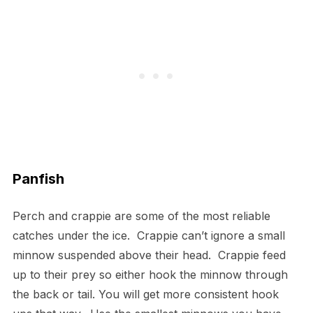
Panfish
Perch and crappie are some of the most reliable
catches under the ice. Crappie can’t ignore a small
minnow suspended above their head. Crappie feed
up to their prey so either hook the minnow through
the back or tail. You will get more consistent hook