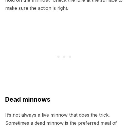
hold on the minnow. Check the lure at the surface to
make sure the action is right.
Dead minnows
It’s not always a live minnow that does the trick.
Sometimes a dead minnow is the preferred meal of