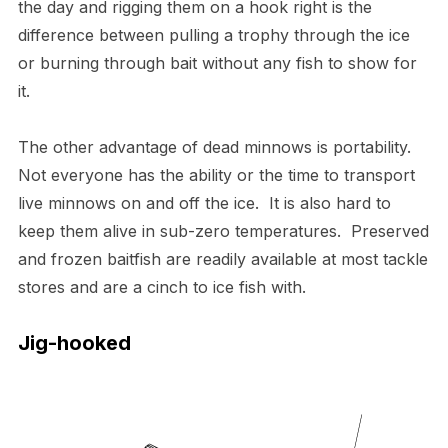
the day and rigging them on a hook right is the
difference between pulling a trophy through the ice
or burning through bait without any fish to show for
it.
The other advantage of dead minnows is portability.
Not everyone has the ability or the time to transport
live minnows on and off the ice. It is also hard to
keep them alive in sub-zero temperatures. Preserved
and frozen baitfish are readily available at most tackle
stores and are a cinch to ice fish with.
Jig-hooked