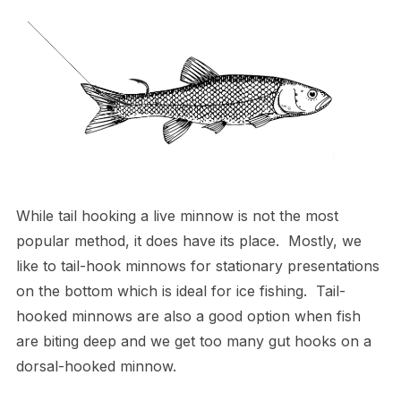
While tail hooking a live minnow is not the most
popular method, it does have its place. Mostly, we
like to tail-hook minnows for stationary presentations
on the bottom which is ideal for ice fishing. Tail-
hooked minnows are also a good option when fish
are biting deep and we get too many gut hooks on a
dorsal-hooked minnow.