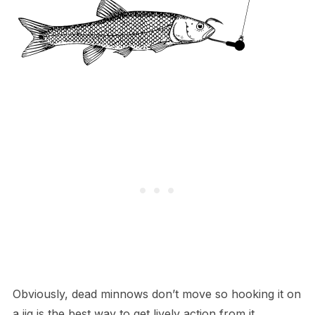
Obviously, dead minnows don’t move so hooking it on
a jig is the best way to get lively action from it.