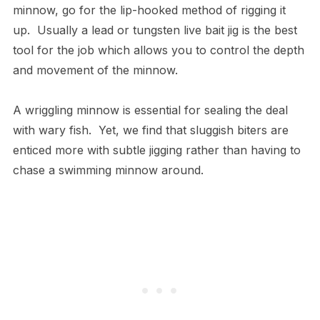
minnow, go for the lip-hooked method of rigging it
up. Usually a lead or tungsten live bait jig is the best
tool for the job which allows you to control the depth
and movement of the minnow.
A wriggling minnow is essential for sealing the deal
with wary fish. Yet, we find that sluggish biters are
enticed more with subtle jigging rather than having to
chase a swimming minnow around.