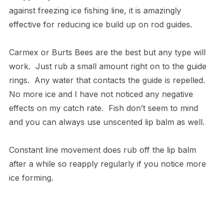
against freezing ice fishing line, it is amazingly
effective for reducing ice build up on rod guides.
Carmex or Burts Bees are the best but any type will
work. Just rub a small amount right on to the guide
rings. Any water that contacts the guide is repelled.
No more ice and I have not noticed any negative
effects on my catch rate. Fish don’t seem to mind
and you can always use unscented lip balm as well.
Constant line movement does rub off the lip balm
after a while so reapply regularly if you notice more
ice forming.