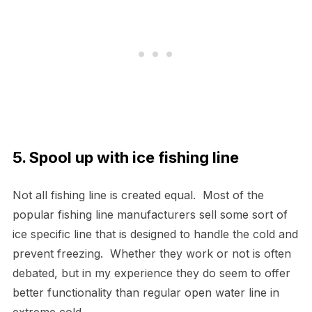
5. Spool up with ice fishing line
Not all fishing line is created equal. Most of the
popular fishing line manufacturers sell some sort of
ice specific line that is designed to handle the cold and
prevent freezing. Whether they work or not is often
debated, but in my experience they do seem to offer
better functionality than regular open water line in
extreme cold.