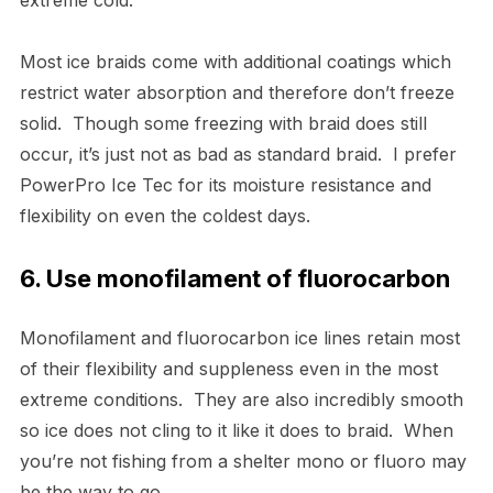
Most ice braids come with additional coatings which
restrict water absorption and therefore don’t freeze
solid. Though some freezing with braid does still
occur, it’s just not as bad as standard braid. I prefer
PowerPro Ice Tec for its moisture resistance and
flexibility on even the coldest days.
6. Use monofilament of fluorocarbon
Monofilament and fluorocarbon ice lines retain most
of their flexibility and suppleness even in the most
extreme conditions. They are also incredibly smooth
so ice does not cling to it like it does to braid. When
you’re not fishing from a shelter mono or fluoro may
be the way to go.