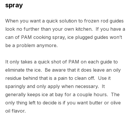
spray
When you want a quick solution to frozen rod guides
look no further than your own kitchen. If you have a
can of PAM cooking spray, ice plugged guides won’t
be a problem anymore.
It only takes a quick shot of PAM on each guide to
eliminate the ice. Be aware that it does leave an oily
residue behind that is a pain to clean off. Use it
sparingly and only apply when necessary. It
generally keeps ice at bay for a couple hours. The
only thing left to decide is if you want butter or olive
oil flavor.