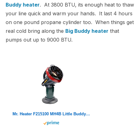
Buddy heater
. At 3800 BTU, its enough heat to thaw
your line quick and warm your hands. It last 4 hours
on one pound propane cylinder too. When things get
real cold bring along the
Big Buddy heater
that
pumps out up to 9000 BTU.
Mr. Heater F215100 MH4B Little Buddy 3800-BTU Indoor Safe Propane Heater With Portable|Low-Oxygen Safety Shutoff|Tip-Over Protection|Lightweight, Medium , Black/Red