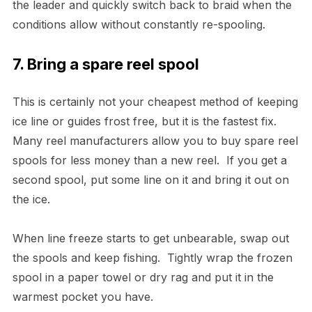
the leader and quickly switch back to braid when the
conditions allow without constantly re-spooling.
7. Bring a spare reel spool
This is certainly not your cheapest method of keeping
ice line or guides frost free, but it is the fastest fix.
Many reel manufacturers allow you to buy spare reel
spools for less money than a new reel. If you get a
second spool, put some line on it and bring it out on
the ice.
When line freeze starts to get unbearable, swap out
the spools and keep fishing. Tightly wrap the frozen
spool in a paper towel or dry rag and put it in the
warmest pocket you have.