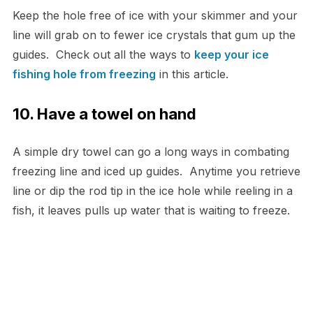
Keep the hole free of ice with your skimmer and your
line will grab on to fewer ice crystals that gum up the
guides. Check out all the ways to
keep your ice
fishing hole from freezing
in this article.
10. Have a towel on hand
A simple dry towel can go a long ways in combating
freezing line and iced up guides. Anytime you retrieve
line or dip the rod tip in the ice hole while reeling in a
fish, it leaves pulls up water that is waiting to freeze.