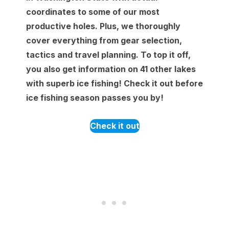
coordinates to some of our most
productive holes. Plus, we thoroughly
cover everything from gear selection,
tactics and travel planning. To top it off,
you also get information on 41 other lakes
with superb ice fishing! Check it out before
ice fishing season passes you by!
Check it out