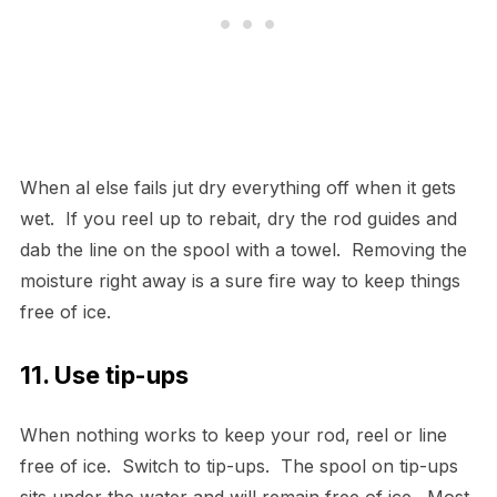
When al else fails jut dry everything off when it gets
wet. If you reel up to rebait, dry the rod guides and
dab the line on the spool with a towel. Removing the
moisture right away is a sure fire way to keep things
free of ice.
11. Use tip-ups
When nothing works to keep your rod, reel or line
free of ice. Switch to tip-ups. The spool on tip-ups
sits under the water and will remain free of ice. Most