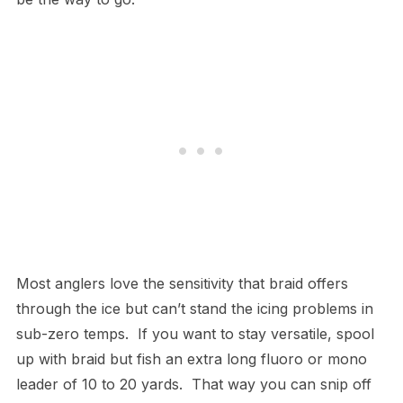
Most anglers love the sensitivity that braid offers
through the ice but can’t stand the icing problems in
sub-zero temps. If you want to stay versatile, spool
up with braid but fish an extra long fluoro or mono
leader of 10 to 20 yards. That way you can snip off