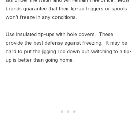
brands guarantee that their tip-up triggers or spools
won’t freeze in any conditions.
Use insulated tip-ups with hole covers. These
provide the best defense against freezing. It may be
hard to put the jigging rod down but switching to a tip-
up is better than going home.