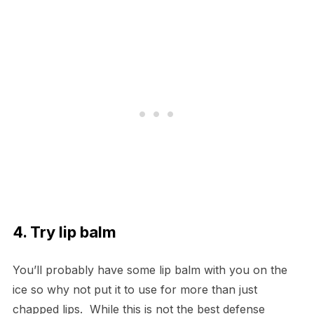
4. Try lip balm
You’ll probably have some lip balm with you on the
ice so why not put it to use for more than just
chapped lips. While this is not the best defense