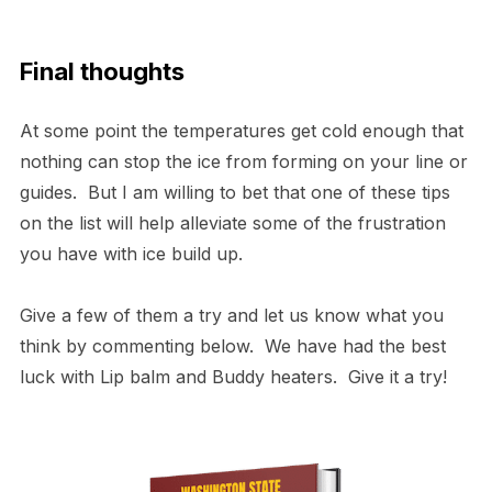
Final thoughts
At some point the temperatures get cold enough that
nothing can stop the ice from forming on your line or
guides. But I am willing to bet that one of these tips
on the list will help alleviate some of the frustration
you have with ice build up.
Give a few of them a try and let us know what you
think by commenting below. We have had the best
luck with Lip balm and Buddy heaters. Give it a try!