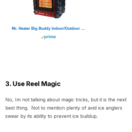
Mr. Heater Big Buddy Indoor/Outdoor Portable Propane Heater
3. Use Reel Magic
No, Im not talking about magic tricks, but it is the next
best thing. Not to mention plenty of avid ice anglers
swear by its ability to prevent ice buildup.