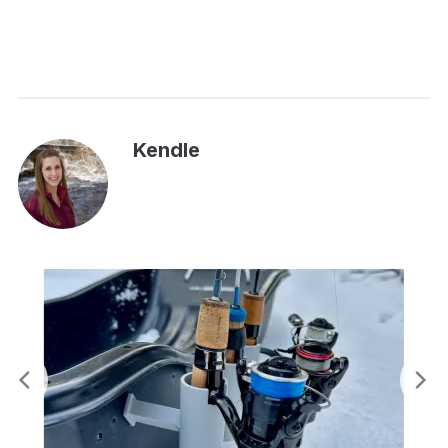
Kendle