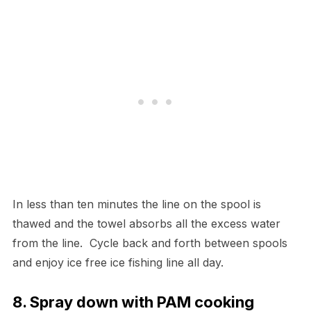
In less than ten minutes the line on the spool is
thawed and the towel absorbs all the excess water
from the line. Cycle back and forth between spools
and enjoy ice free ice fishing line all day.
8. Spray down with PAM cooking