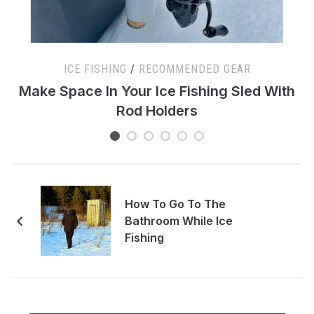
ICE FISHING
/
RECOMMENDED GEAR
s
Make Space In Your Ice Fishing Sled With
Rod Holders
How To Go To The
Bathroom While Ice
Fishing