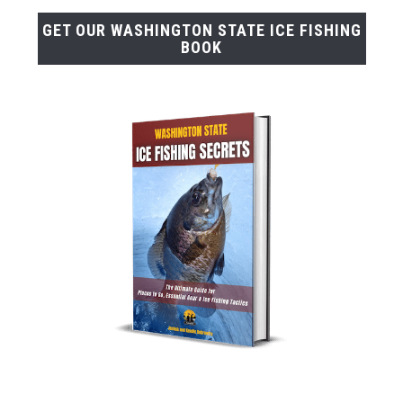
GET OUR WASHINGTON STATE ICE FISHING
BOOK