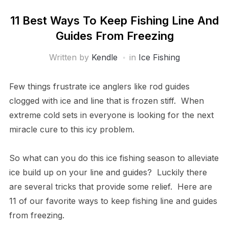
11 Best Ways To Keep Fishing Line And
Guides From Freezing
Written by
Kendle
in
Ice Fishing
Few things frustrate ice anglers like rod guides
clogged with ice and line that is frozen stiff. When
extreme cold sets in everyone is looking for the next
miracle cure to this icy problem.
So what can you do this ice fishing season to alleviate
ice build up on your line and guides? Luckily there
are several tricks that provide some relief. Here are
11 of our favorite ways to keep fishing line and guides
from freezing.