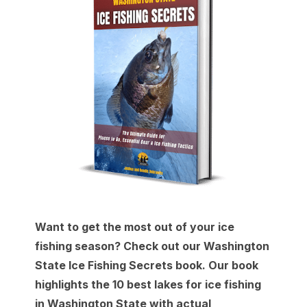
Want to get the most out of your ice
fishing season? Check out our Washington
State Ice Fishing Secrets book. Our book
highlights the 10 best lakes for ice fishing
in Washington State with actual