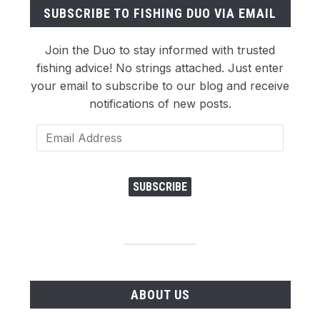
SUBSCRIBE TO FISHING DUO VIA EMAIL
Join the Duo to stay informed with trusted
fishing advice! No strings attached. Just enter
your email to subscribe to our blog and receive
notifications of new posts.
Email
Address
SUBSCRIBE
ABOUT US