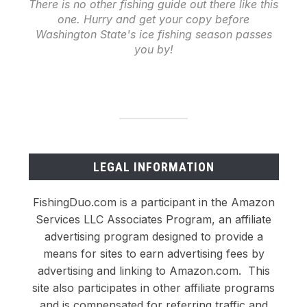
There is no other fishing guide out there like this
one. Hurry and get your copy before
Washington State's ice fishing season passes
you by!
LEGAL INFORMATION
FishingDuo.com is a participant in the Amazon
Services LLC Associates Program, an affiliate
advertising program designed to provide a
means for sites to earn advertising fees by
advertising and linking to Amazon.com. This
site also participates in other affiliate programs
and is compensated for referring traffic and