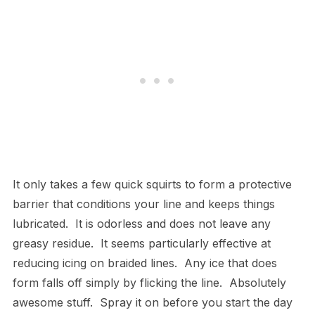
It only takes a few quick squirts to form a protective
barrier that conditions your line and keeps things
lubricated. It is odorless and does not leave any
greasy residue. It seems particularly effective at
reducing icing on braided lines. Any ice that does
form falls off simply by flicking the line. Absolutely
awesome stuff. Spray it on before you start the day