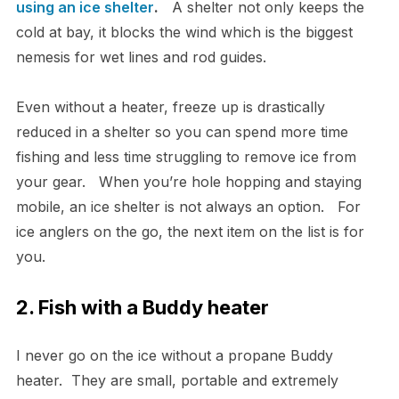
using an ice shelter
.
A shelter not only keeps the
cold at bay, it blocks the wind which is the biggest
nemesis for wet lines and rod guides.
Even without a heater, freeze up is drastically
reduced in a shelter so you can spend more time
fishing and less time struggling to remove ice from
your gear. When you’re hole hopping and staying
mobile, an ice shelter is not always an option. For
ice anglers on the go, the next item on the list is for
you.
2. Fish with a Buddy heater
I never go on the ice without a propane Buddy
heater. They are small, portable and extremely