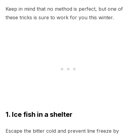
Keep in mind that no method is perfect, but one of
these tricks is sure to work for you this winter.
1. Ice fish in a shelter
Escape the bitter cold and prevent line freeze by