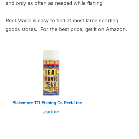
and only as often as needed while fishing.
Reel Magic is easy to find at most large sporting
goods stores. For the best price, get it on Amazon.
Blakemore TTI Fishing Co Reel/Line Magic Aerosol (5-Ounce)