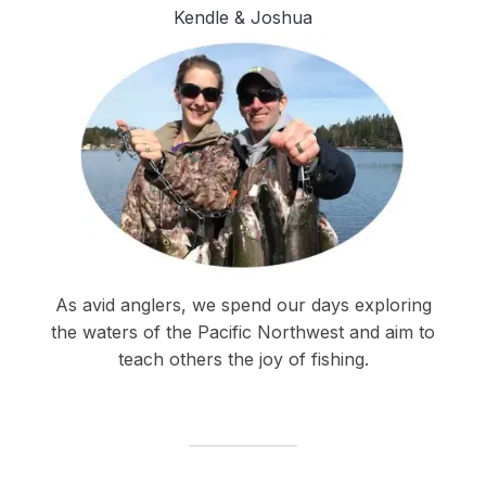
Kendle & Joshua
As avid anglers, we spend our days exploring
the waters of the Pacific Northwest and aim to
teach others the joy of fishing.