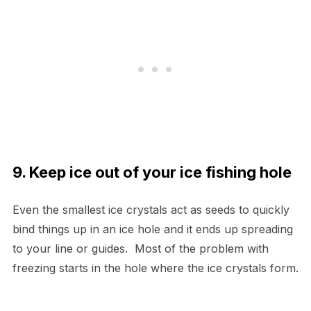
9. Keep ice out of your ice fishing hole
Even the smallest ice crystals act as seeds to quickly
bind things up in an ice hole and it ends up spreading
to your line or guides. Most of the problem with
freezing starts in the hole where the ice crystals form.