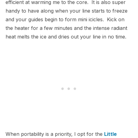
efficient at warming me to the core. It is also super
handy to have along when your line starts to freeze
and your guides begin to form mini icicles. Kick on
the heater for a few minutes and the intense radiant
heat melts the ice and dries out your line in no time.
When portability is a priority, I opt for the
Little