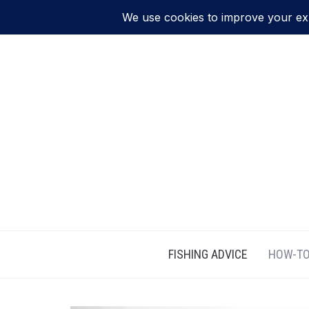
FISHING ADVICE
HOW-TO