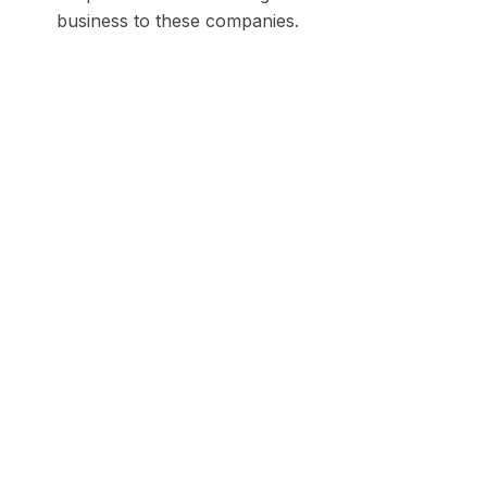
business to these companies.