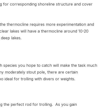
g for corresponding shoreline structure and cover
g the thermocline requires more experimentation and
clear lakes will have a thermocline around 10-20
 deep lakes.
ish species you hope to catch will make the task much
y moderately stout pole, there are certain
 ideal for trolling with divers or weights.
the perfect rod for trolling. As you gain