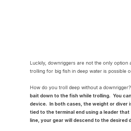
Luckily, downriggers are not the only option a
trolling for big fish in deep water is possibl
How do you troll deep without a downrigge
bait down to the fish while trolling. You can
device. In both cases, the weight or diver i
tied to the terminal end using a leader that 
line, your gear will descend to the desired 