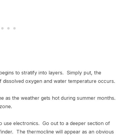
egins to stratify into layers. Simply put, the
 of dissolved oxygen and water temperature occurs.
cline as the weather gets hot during summer months.
is zone.
to use electronics. Go out to a deeper section of
h finder. The thermocline will appear as an obvious