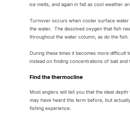
ice melts, and again in fall as cool weather a
Turnover occurs when cooler surface water s
the water. The dissolved oxygen that fish ne
throughout the water column, as do the fish
During these times it becomes more difficult 
instead on finding concentrations of bait and
Find the thermocline
Most anglers will tell you that the ideal dept
may have heard this term before, but actuall
fishing experience.