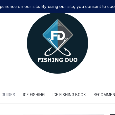
 GUIDES
ICE FISHING
ICE FISHING BOOK
RECOMMEN