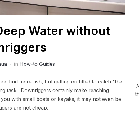
 Deep Water without
riggers
hua
in
How-to Guides
and find more fish, but getting outfitted to catch “the
A
ing task. Downriggers certainly make reaching
t
 you with small boats or kayaks, it may not even be
ggers are not cheap.