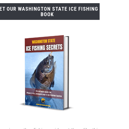
ET OUR WASHINGTON STATE ICE FISHING
BOOK