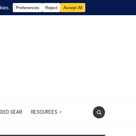
DED GEAR
RESOURCES