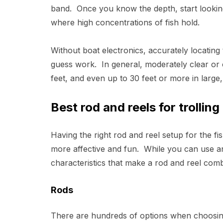
band. Once you know the depth, start lookin
where high concentrations of fish hold.
Without boat electronics, accurately locatin
guess work. In general, moderately clear or 
feet, and even up to 30 feet or more in large,
Best rod and reels for trolling
Having the right rod and reel setup for the f
more affective and fun. While you can use an
characteristics that make a rod and reel combo
Rods
There are hundreds of options when choosing 