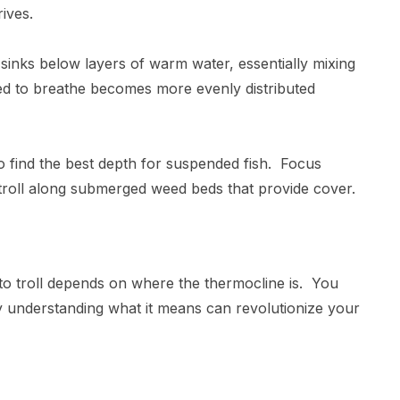
rrives.
inks below layers of warm water, essentially mixing
ed to breathe becomes more evenly distributed
.
to find the best depth for suspended fish. Focus
 troll along submerged weed beds that provide cover.
h to troll depends on where the thermocline is. You
y understanding what it means can revolutionize your