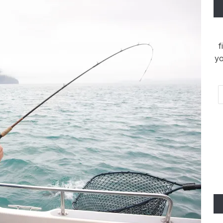
f
yo
Em
Ad