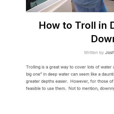
How to Troll in
Down
Written by
Jos
Trolling is a great way to cover lots of water 
big one” in deep water can seem like a daunt
greater depths easier. However, for those of
feasible to use them. Not to mention, downri