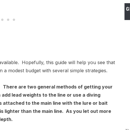
G
vailable. Hopefully, this guide will help you see that
e on a modest budget with several simple strategies.
r?
There are two general methods of getting your
 add lead weights to the line or use a diving
s attached to the main line with the lure or bait
is lighter than the main line. As you let out more
depth.