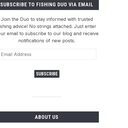
SUBSCRIBE TO FISHING DUO VIA EMAIL
Join the Duo to stay informed with trusted
ishing advice! No strings attached. Just enter
ur email to subscribe to our blog and receive
notifications of new posts.
ail
dress
SUBSCRIBE
ABOUT US