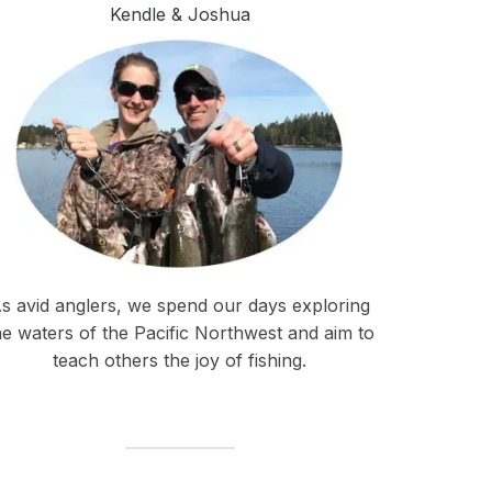
Kendle & Joshua
s avid anglers, we spend our days exploring
he waters of the Pacific Northwest and aim to
teach others the joy of fishing.