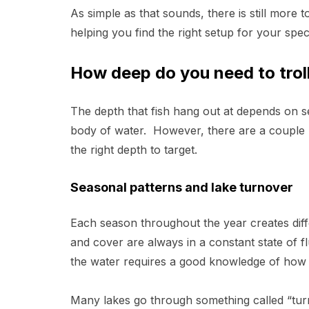
As simple as that sounds, there is still more t
helping you find the right setup for your specif
How deep do you need to trol
The depth that fish hang out at depends on se
body of water. However, there are a couple b
the right depth to target.
Seasonal patterns and lake turnover
Each season throughout the year creates dif
and cover are always in a constant state of f
the water requires a good knowledge of how 
Many lakes go through something called “tur