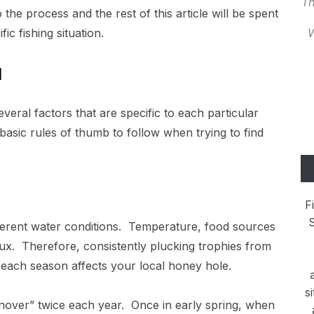
Th
o the process and the rest of this article will be spent
ic fishing situation.
W
l
veral factors that are specific to each particular
asic rules of thumb to follow when trying to find
F
S
ferent water conditions. Temperature, food sources
lux. Therefore, consistently plucking trophies from
each season affects your local honey hole.
s
nover” twice each year. Once in early spring, when