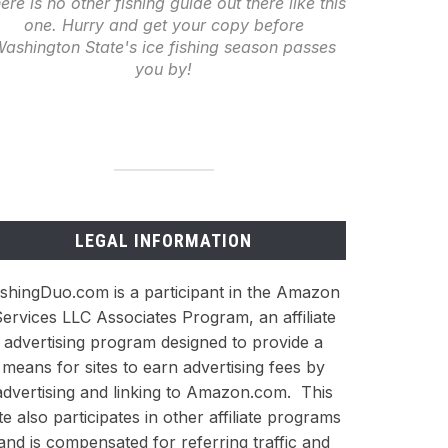
ere is no other fishing guide out there like this
one. Hurry and get your copy before
ashington State's ice fishing season passes
you by!
LEGAL INFORMATION
ishingDuo.com is a participant in the Amazon
ervices LLC Associates Program, an affiliate
advertising program designed to provide a
means for sites to earn advertising fees by
advertising and linking to Amazon.com. This
ite also participates in other affiliate programs
and is compensated for referring traffic and