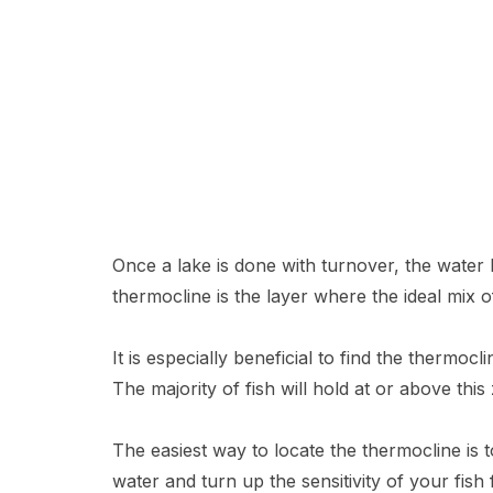
Once a lake is done with turnover, the water b
thermocline is the layer where the ideal mix
It is especially beneficial to find the thermo
The majority of fish will hold at or above th
The easiest way to locate the thermocline is 
water and turn up the sensitivity of your fis