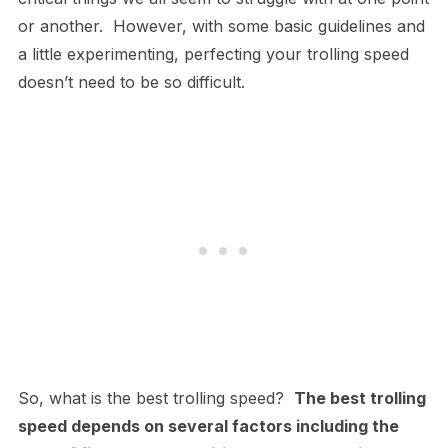
or another. However, with some basic guidelines and
a little experimenting, perfecting your trolling speed
doesn’t need to be so difficult.
So, what is the best trolling speed?
The best trolling
speed depends on several factors including the