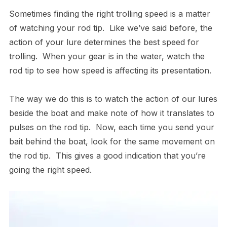
Sometimes finding the right trolling speed is a matter
of watching your rod tip. Like we’ve said before, the
action of your lure determines the best speed for
trolling. When your gear is in the water, watch the
rod tip to see how speed is affecting its presentation.
The way we do this is to watch the action of our lures
beside the boat and make note of how it translates to
pulses on the rod tip. Now, each time you send your
bait behind the boat, look for the same movement on
the rod tip. This gives a good indication that you’re
going the right speed.