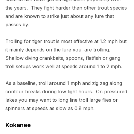
the years. They fight harder than other trout species
and are known to strike just about any lure that
passes by.
Trolling for tiger trout is most effective at 1.2 mph but
it mainly depends on the lure you are trolling.
Shallow diving crankbaits, spoons, flatfish or gang
troll setups work well at speeds around 1 to 2 mph.
As a baseline, troll around 1 mph and zig zag along
contour breaks during low light hours. On pressured
lakes you may want to long line troll large flies or
spinners at speeds as slow as 0.8 mph.
Kokanee