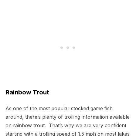
Rainbow Trout
As one of the most popular stocked game fish
around, there’s plenty of trolling information available
on rainbow trout. That’s why we are very confident
starting with a trolling speed of 1.5 mph on most lakes