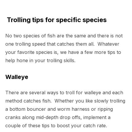
Trolling tips for specific species
No two species of fish are the same and there is not
one trolling speed that catches them all. Whatever
your favorite species is, we have a few more tips to
help hone in your trolling skills.
Walleye
There are several ways to troll for walleye and each
method catches fish. Whether you like slowly trolling
a bottom bouncer and worm harness or ripping
cranks along mid-depth drop offs, implement a
couple of these tips to boost your catch rate.