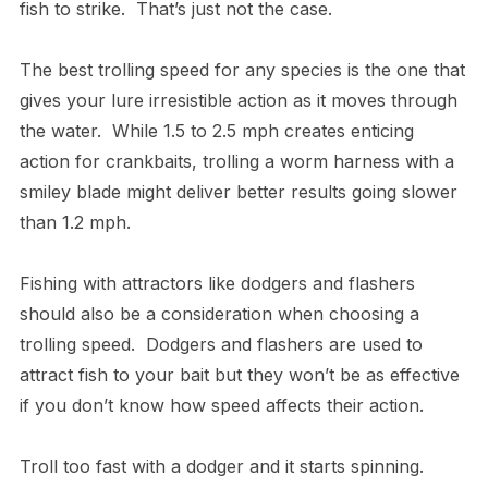
fish to strike. That’s just not the case.
The best trolling speed for any species is the one that
gives your lure irresistible action as it moves through
the water. While 1.5 to 2.5 mph creates enticing
action for crankbaits, trolling a worm harness with a
smiley blade might deliver better results going slower
than 1.2 mph.
Fishing with attractors like dodgers and flashers
should also be a consideration when choosing a
trolling speed. Dodgers and flashers are used to
attract fish to your bait but they won’t be as effective
if you don’t know how speed affects their action.
Troll too fast with a dodger and it starts spinning.