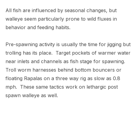
All fish are influenced by seasonal changes, but
walleye seem particularly prone to wild fluxes in
behavior and feeding habits.
Pre-spawning activity is usually the time for jigging but
trolling has its place. Target pockets of warmer water
near inlets and channels as fish stage for spawning.
Troll worm harnesses behind bottom bouncers or
floating Rapalas on a three way rig as slow as 0.8
mph. These same tactics work on lethargic post
spawn walleye as well.