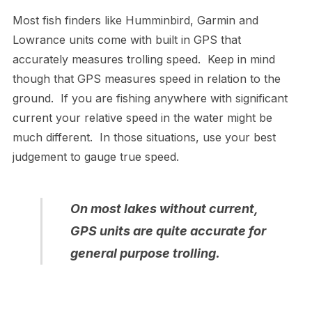
Most fish finders like Humminbird, Garmin and
Lowrance units come with built in GPS that
accurately measures trolling speed. Keep in mind
though that GPS measures speed in relation to the
ground. If you are fishing anywhere with significant
current your relative speed in the water might be
much different. In those situations, use your best
judgement to gauge true speed.
On most lakes without current,
GPS units are quite accurate for
general purpose trolling.