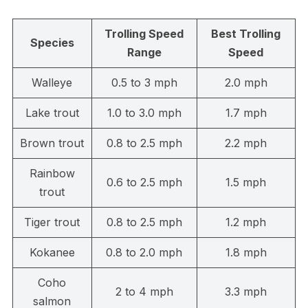
Trolling Speed
Best Trolling
Species
Range
Speed
Walleye
0.5 to 3 mph
2.0 mph
Lake trout
1.0 to 3.0 mph
1.7 mph
Brown trout
0.8 to 2.5 mph
2.2 mph
Rainbow
0.6 to 2.5 mph
1.5 mph
trout
Tiger trout
0.8 to 2.5 mph
1.2 mph
Kokanee
0.8 to 2.0 mph
1.8 mph
Coho
2 to 4 mph
3.3 mph
salmon