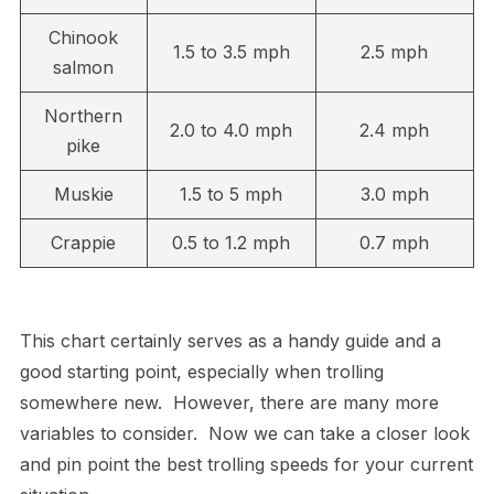
Chinook
1.5 to 3.5 mph
2.5 mph
salmon
Northern
2.0 to 4.0 mph
2.4 mph
pike
Muskie
1.5 to 5 mph
3.0 mph
Crappie
0.5 to 1.2 mph
0.7 mph
This chart certainly serves as a handy guide and a
good starting point, especially when trolling
somewhere new. However, there are many more
variables to consider. Now we can take a closer look
and pin point the best trolling speeds for your current