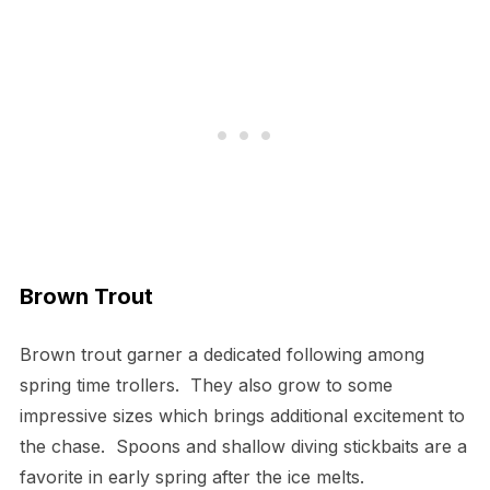
Brown Trout
Brown trout garner a dedicated following among
spring time trollers. They also grow to some
impressive sizes which brings additional excitement to
the chase. Spoons and shallow diving stickbaits are a
favorite in early spring after the ice melts.