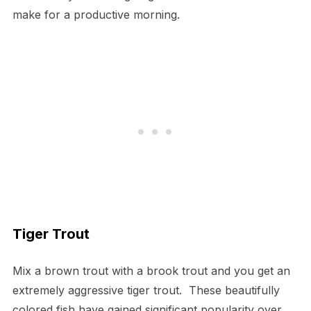
make for a productive morning.
Tiger Trout
Mix a brown trout with a brook trout and you get an
extremely aggressive tiger trout. These beautifully
colored fish have gained significant popularity over