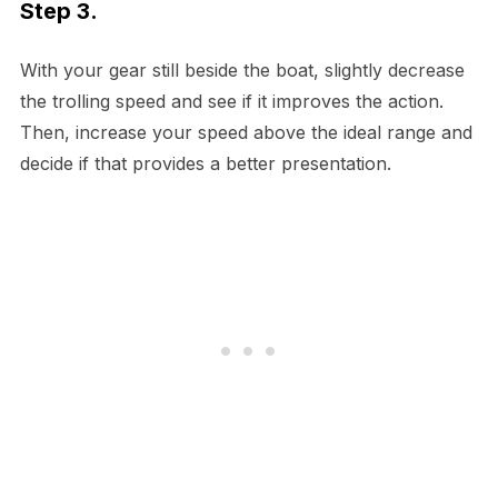
Step 3.
With your gear still beside the boat, slightly decrease
the trolling speed and see if it improves the action.
Then, increase your speed above the ideal range and
decide if that provides a better presentation.