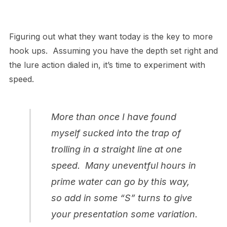
Figuring out what they want today is the key to more
hook ups. Assuming you have the depth set right and
the lure action dialed in, it’s time to experiment with
speed.
More than once I have found
myself sucked into the trap of
trolling in a straight line at one
speed. Many uneventful hours in
prime water can go by this way,
so add in some “S” turns to give
your presentation some variation.