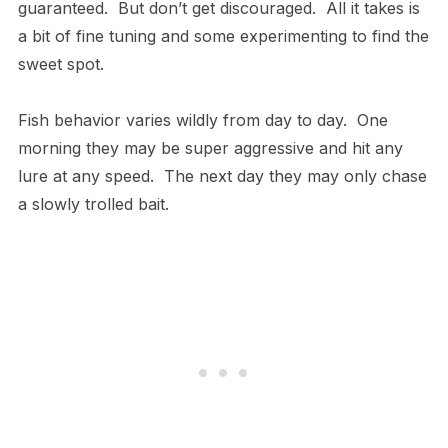
guaranteed. But don’t get discouraged. All it takes is
a bit of fine tuning and some experimenting to find the
sweet spot.
Fish behavior varies wildly from day to day. One
morning they may be super aggressive and hit any
lure at any speed. The next day they may only chase
a slowly trolled bait.