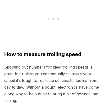
How to measure trolling speed
Spouting out numbers for ideal trolling speeds is
great but unless you can actually measure your
speed it’s tough to replicate successful tactics from
day to day. Without a doubt, electronics have come
along way to help anglers bring a bit of science into
fishing.