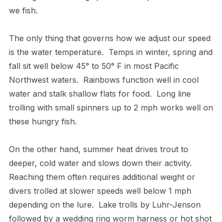
we fish.
The only thing that governs how we adjust our speed
is the water temperature. Temps in winter, spring and
fall sit well below 45° to 50° F in most Pacific
Northwest waters. Rainbows function well in cool
water and stalk shallow flats for food. Long line
trolling with small spinners up to 2 mph works well on
these hungry fish.
On the other hand, summer heat drives trout to
deeper, cold water and slows down their activity.
Reaching them often requires additional weight or
divers trolled at slower speeds well below 1 mph
depending on the lure. Lake trolls by Luhr-Jenson
followed by a wedding ring worm harness or hot shot