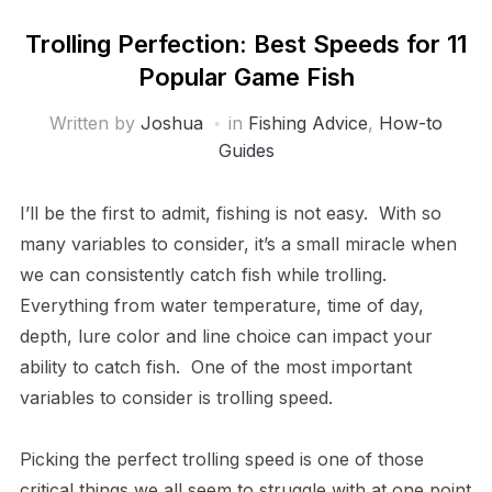
Trolling Perfection: Best Speeds for 11
Popular Game Fish
Written by
Joshua
in
Fishing Advice
,
How-to
Guides
I’ll be the first to admit, fishing is not easy. With so
many variables to consider, it’s a small miracle when
we can consistently catch fish while trolling.
Everything from water temperature, time of day,
depth, lure color and line choice can impact your
ability to catch fish. One of the most important
variables to consider is trolling speed.
Picking the perfect trolling speed is one of those
critical things we all seem to struggle with at one point