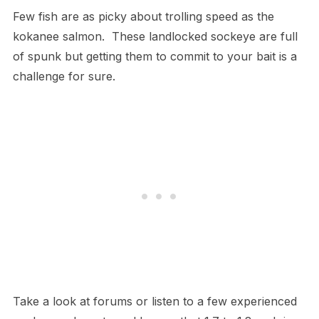
Few fish are as picky about trolling speed as the
kokanee salmon. These landlocked sockeye are full
of spunk but getting them to commit to your bait is a
challenge for sure.
Take a look at forums or listen to a few experienced