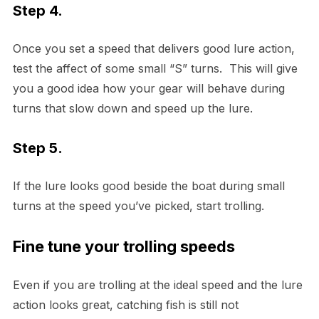
Step 4.
Once you set a speed that delivers good lure action,
test the affect of some small “S” turns. This will give
you a good idea how your gear will behave during
turns that slow down and speed up the lure.
Step 5.
If the lure looks good beside the boat during small
turns at the speed you’ve picked, start trolling.
Fine tune your trolling speeds
Even if you are trolling at the ideal speed and the lure
action looks great, catching fish is still not