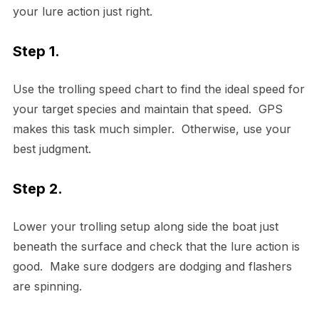
your lure action just right.
Step 1.
Use the trolling speed chart to find the ideal speed for
your target species and maintain that speed. GPS
makes this task much simpler. Otherwise, use your
best judgment.
Step 2.
Lower your trolling setup along side the boat just
beneath the surface and check that the lure action is
good. Make sure dodgers are dodging and flashers
are spinning.