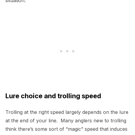
situation.
Lure choice and trolling speed
Trolling at the right speed largely depends on the lure
at the end of your line. Many anglers new to trolling
think there’s some sort of “magic” speed that induces