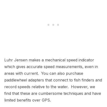
Luhr Jensen makes a mechanical speed indicator
which gives accurate speed measurements, even in
areas with current. You can also purchase
paddlewheel adapters that connect to fish finders and
record speeds relative to the water. However, we
find that these are cumbersome techniques and have
limited benefits over GPS.