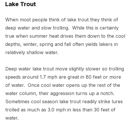
Lake Trout
When most people think of lake trout they think of
deep water and slow trolling. While this is certainly
true when summer heat drives them down to the cool
depths, winter, spring and fall often yields lakers in
relatively shallow water.
Deep water lake trout move slightly slower so trolling
speeds around 1.7 mph are great in 80 feet or more
of water. Once cool water opens up the rest of the
water column, their aggression turns up a notch.
Sometimes cool season lake trout readily strike lures
trolled as much as 3.0 mph in less than 30 feet of
water.