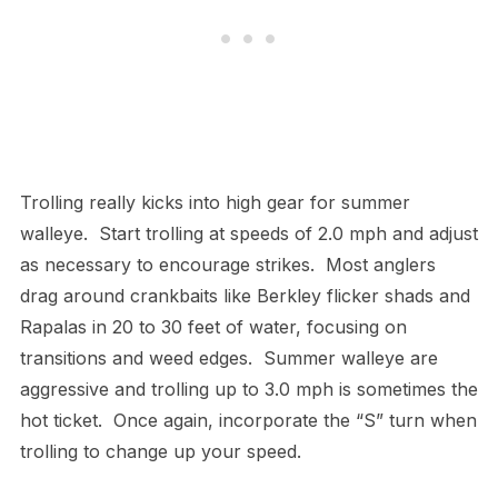
Trolling really kicks into high gear for summer
walleye. Start trolling at speeds of 2.0 mph and adjust
as necessary to encourage strikes. Most anglers
drag around crankbaits like Berkley flicker shads and
Rapalas in 20 to 30 feet of water, focusing on
transitions and weed edges. Summer walleye are
aggressive and trolling up to 3.0 mph is sometimes the
hot ticket. Once again, incorporate the “S” turn when
trolling to change up your speed.