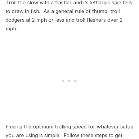
Troll too slow with a flasher and its lethargic spin fails
to draw in fish. As a general rule of thumb, troll
dodgers at 2 mph or less and troll flashers over 2
mph.
Finding the optimum trolling speed for whatever setup
you are using is simple. Follow these steps to get