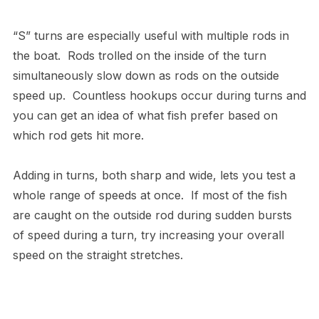
“S” turns are especially useful with multiple rods in
the boat. Rods trolled on the inside of the turn
simultaneously slow down as rods on the outside
speed up. Countless hookups occur during turns and
you can get an idea of what fish prefer based on
which rod gets hit more.
Adding in turns, both sharp and wide, lets you test a
whole range of speeds at once. If most of the fish
are caught on the outside rod during sudden bursts
of speed during a turn, try increasing your overall
speed on the straight stretches.