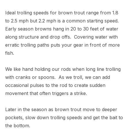
Ideal trolling speeds for brown trout range from 1.8
to 2.5 mph but 2.2 mph is a common starting speed.
Early season browns hang in 20 to 30 feet of water
along structure and drop offs. Covering water with
erratic trolling paths puts your gear in front of more
fish.
We like hand holding our rods when long line trolling
with cranks or spoons. As we troll, we can add
occasional pulses to the rod to create sudden
movement that often triggers a strike.
Later in the season as brown trout move to deeper
pockets, slow down trolling speeds and get the bait to
the bottom.