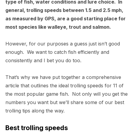
type of fish, water conditions and lure choice. In
general, trolling speeds between 1.5 and 2.5 mph,
as measured by GPS, are a good starting place for
most species like walleye, trout and salmon.
However, for our purposes a guess just isn’t good
enough. We want to catch fish efficiently and
consistently and I bet you do too.
That’s why we have put together a comprehensive
article that outlines the ideal trolling speeds for 11 of
the most popular game fish. Not only will you get the
numbers you want but we’ll share some of our best
trolling tips along the way.
Best trolling speeds