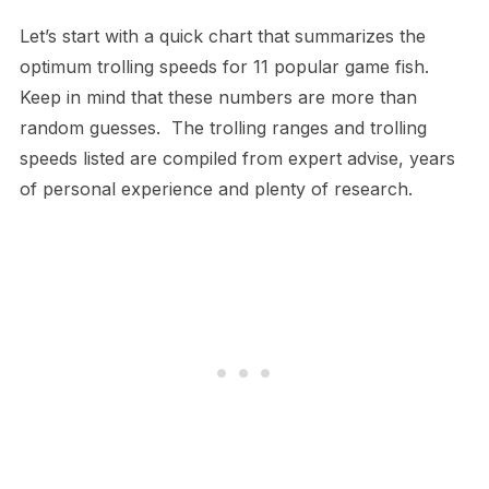
Let’s start with a quick chart that summarizes the
optimum trolling speeds for 11 popular game fish.
Keep in mind that these numbers are more than
random guesses. The trolling ranges and trolling
speeds listed are compiled from expert advise, years
of personal experience and plenty of research.